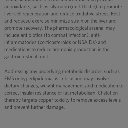
antioxidants, such as silymarin (milk thistle) to promote
liver cell regeneration and reduce oxidative stress. Rest
and reduced exercise minimize strain on the liver and
promote recovery. The pharmacological arsenal may
include antibiotics (to combat infection), anti-
inflammatories (corticosteroids or NSAIDs) and
medications to reduce ammonia production in the
gastrointestinal tract.
Addressing any underlying metabolic disorder, such as
EMS or hyperlipidemia, is critical and may involve
dietary changes, weight management and medication to
correct insulin resistance or fat metabolism. Chelation
therapy targets copper toxicity to remove excess levels
and prevent further damage.