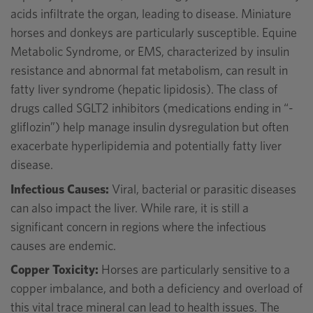
acids infiltrate the organ, leading to disease. Miniature
horses and donkeys are particularly susceptible. Equine
Metabolic Syndrome, or EMS, characterized by insulin
resistance and abnormal fat metabolism, can result in
fatty liver syndrome (hepatic lipidosis). The class of
drugs called SGLT2 inhibitors (medications ending in “-
gliflozin”) help manage insulin dysregulation but often
exacerbate hyperlipidemia and potentially fatty liver
disease.
Infectious Causes:
Viral, bacterial or parasitic diseases
can also impact the liver. While rare, it is still a
significant concern in regions where the infectious
causes are endemic.
Copper Toxicity:
Horses are particularly sensitive to a
copper imbalance, and both a deficiency and overload of
this vital trace mineral can lead to health issues. The