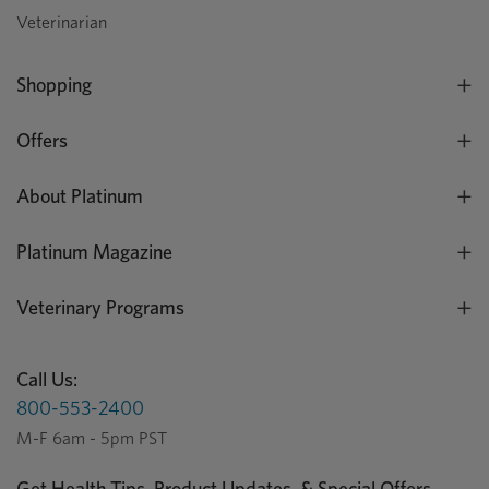
Veterinarian
Shopping
Offers
About Platinum
Platinum Magazine
Veterinary Programs
Call Us:
800-553-2400
M-F 6am - 5pm PST
Get Health Tips, Product Updates, & Special Offers