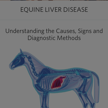
EQUINE LIVER DISEASE
Understanding the Causes, Signs and
Diagnostic Methods