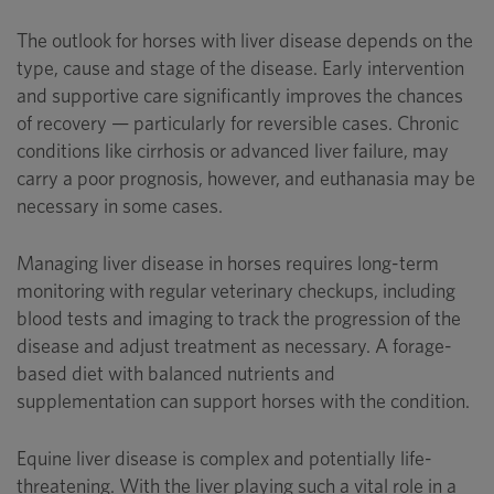
The outlook for horses with liver disease depends on the
type, cause and stage of the disease. Early intervention
and supportive care significantly improves the chances
of recovery — particularly for reversible cases. Chronic
conditions like cirrhosis or advanced liver failure, may
carry a poor prognosis, however, and euthanasia may be
necessary in some cases.
Managing liver disease in horses requires long-term
monitoring with regular veterinary checkups, including
blood tests and imaging to track the progression of the
disease and adjust treatment as necessary. A forage-
based diet with balanced nutrients and
supplementation can support horses with the condition.
Equine liver disease is complex and potentially life-
threatening. With the liver playing such a vital role in a