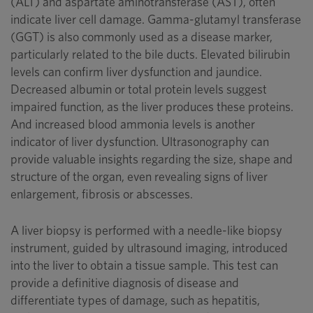
(ALT) and aspartate aminotransferase (AST), often
indicate liver cell damage. Gamma-glutamyl transferase
(GGT) is also commonly used as a disease marker,
particularly related to the bile ducts. Elevated bilirubin
levels can confirm liver dysfunction and jaundice.
Decreased albumin or total protein levels suggest
impaired function, as the liver produces these proteins.
And increased blood ammonia levels is another
indicator of liver dysfunction. Ultrasonography can
provide valuable insights regarding the size, shape and
structure of the organ, even revealing signs of liver
enlargement, fibrosis or abscesses.
A liver biopsy is performed with a needle-like biopsy
instrument, guided by ultrasound imaging, introduced
into the liver to obtain a tissue sample. This test can
provide a definitive diagnosis of disease and
differentiate types of damage, such as hepatitis,