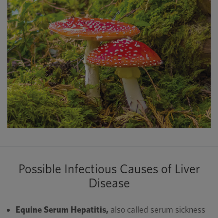
Possible Infectious Causes of Liver
Disease
Equine Serum Hepatitis,
also called serum sickness