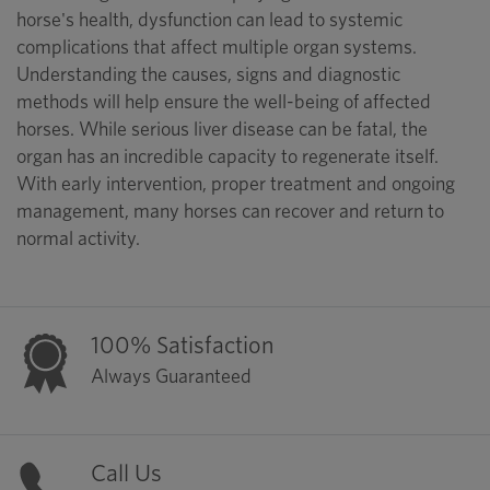
horse's health, dysfunction can lead to systemic
complications that affect multiple organ systems.
Understanding the causes, signs and diagnostic
methods will help ensure the well-being of affected
horses. While serious liver disease can be fatal, the
organ has an incredible capacity to regenerate itself.
With early intervention, proper treatment and ongoing
management, many horses can recover and return to
normal activity.
100% Satisfaction
Always Guaranteed
Call Us