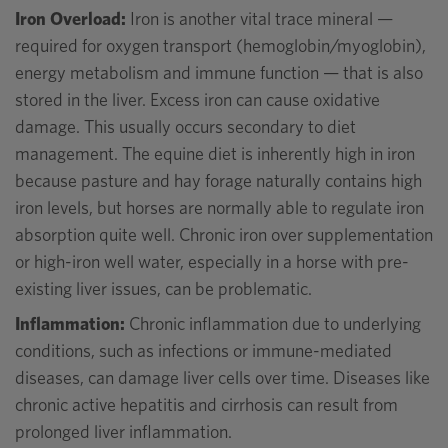
Iron Overload:
Iron is another vital trace mineral —
required for oxygen transport (hemoglobin/myoglobin),
energy metabolism and immune function — that is also
stored in the liver. Excess iron can cause oxidative
damage. This usually occurs secondary to diet
management. The equine diet is inherently high in iron
because pasture and hay forage naturally contains high
iron levels, but horses are normally able to regulate iron
absorption quite well. Chronic iron over supplementation
or high-iron well water, especially in a horse with pre-
existing liver issues, can be problematic.
Inflammation:
Chronic inflammation due to underlying
conditions, such as infections or immune-mediated
diseases, can damage liver cells over time. Diseases like
chronic active hepatitis and cirrhosis can result from
prolonged liver inflammation.