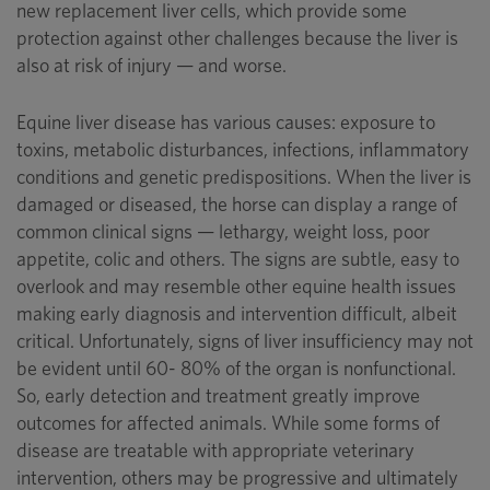
new replacement liver cells, which provide some
protection against other challenges because the liver is
also at risk of injury — and worse.
Equine liver disease has various causes: exposure to
toxins, metabolic disturbances, infections, inflammatory
conditions and genetic predispositions. When the liver is
damaged or diseased, the horse can display a range of
common clinical signs — lethargy, weight loss, poor
appetite, colic and others. The signs are subtle, easy to
overlook and may resemble other equine health issues
making early diagnosis and intervention difficult, albeit
critical. Unfortunately, signs of liver insufficiency may not
be evident until 60- 80% of the organ is nonfunctional.
So, early detection and treatment greatly improve
outcomes for affected animals. While some forms of
disease are treatable with appropriate veterinary
intervention, others may be progressive and ultimately