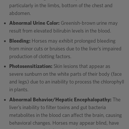
particularly in the limbs, bottom of the chest and
abdomen.
Abnormal Urine Color:
Greenish-brown urine may
result from elevated bilirubin levels in the blood.
Bleeding:
Horses may exhibit prolonged bleeding
from minor cuts or bruises due to the liver’s impaired
production of clotting factors.
Photosensitization:
Skin lesions that appear as
severe sunburn on the white parts of their body (face
and legs) due to an inability to process the chlorophyll
in plants.
Abnormal Behavior/Hepatic Encephalopathy:
The
liver’s inability to filter toxins and gut bacteria
metabolites in the blood can affect the brain, causing
behavioral changes. Horses may appear blind, have