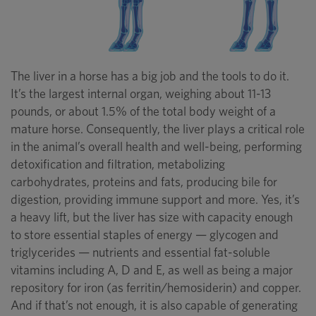
The liver in a horse has a big job and the tools to do it.
It’s the largest internal organ, weighing about 11-13
pounds, or about 1.5% of the total body weight of a
mature horse. Consequently, the liver plays a critical role
in the animal’s overall health and well-being, performing
detoxification and filtration, metabolizing
carbohydrates, proteins and fats, producing bile for
digestion, providing immune support and more. Yes, it’s
a heavy lift, but the liver has size with capacity enough
to store essential staples of energy — glycogen and
triglycerides — nutrients and essential fat-soluble
vitamins including A, D and E, as well as being a major
repository for iron (as ferritin/hemosiderin) and copper.
And if that’s not enough, it is also capable of generating