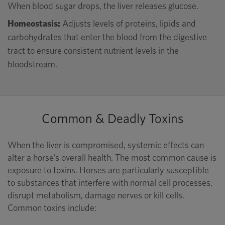
When blood sugar drops, the liver releases glucose.
Homeostasis:
Adjusts levels of proteins, lipids and
carbohydrates that enter the blood from the digestive
tract to ensure consistent nutrient levels in the
bloodstream.
Common & Deadly Toxins
When the liver is compromised, systemic effects can
alter a horse’s overall health. The most common cause is
exposure to toxins. Horses are particularly susceptible
to substances that interfere with normal cell processes,
disrupt metabolism, damage nerves or kill cells.
Common toxins include: