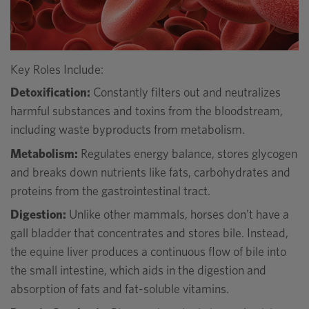
Key Roles Include:
Detoxification:
Constantly filters out and neutralizes
harmful substances and toxins from the bloodstream,
including waste byproducts from metabolism.
Metabolism:
Regulates energy balance, stores glycogen
and breaks down nutrients like fats, carbohydrates and
proteins from the gastrointestinal tract.
Digestion:
Unlike other mammals, horses don’t have a
gall bladder that concentrates and stores bile. Instead,
the equine liver produces a continuous flow of bile into
the small intestine, which aids in the digestion and
absorption of fats and fat-soluble vitamins.