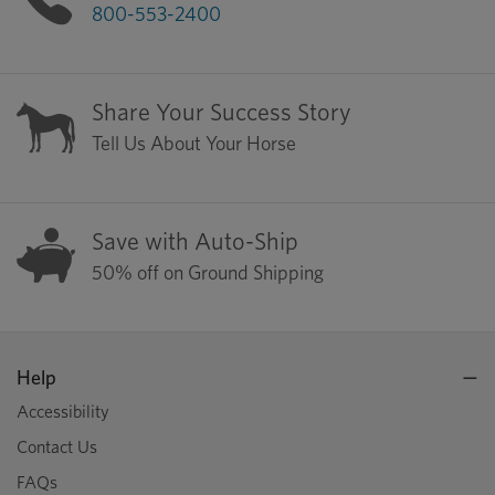
800-553-2400
Share Your Success Story
Tell Us About Your Horse
Save with Auto-Ship
50% off on Ground Shipping
Help
Accessibility
Contact Us
FAQs