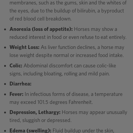
membranes, such as the gums, skin and the whites of
the eyes, due to the buildup of bilirubin, a byproduct
of red blood cell breakdown.
Anorexia (loss of appetite):
Horses may show a
reduced interest in food or even refuse to eat entirely.
Weight Loss:
As liver function declines, a horse may
lose weight despite normal or increased food intake.
Colic:
Abdominal discomfort can cause colic-like
signs, including bloating, rolling and mild pain.
Diarrhea:
Fever:
In infectious forms of disease, a temperature
may exceed 101.5 degrees Fahrenheit.
Depression, Lethargy:
Horses may appear unusually
tired, sluggish or depressed.
Edema (swelling):
Fluid buildup under the skin,