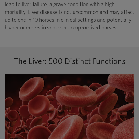
lead to liver failure, a grave condition with a high
mortality. Liver disease is not uncommon and may affect
up to one in 10 horses in clinical settings and potentially
higher numbers in senior or compromised horses.
The Liver: 500 Distinct Functions