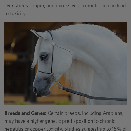
liver stores copper, and excessive accumulation can lead
to toxicity.
Breeds and Genes:
Certain breeds, including Arabians,
may have a higher genetic predisposition to chronic
hepatitis or copper toxicity. Studies suggest up to 15% of