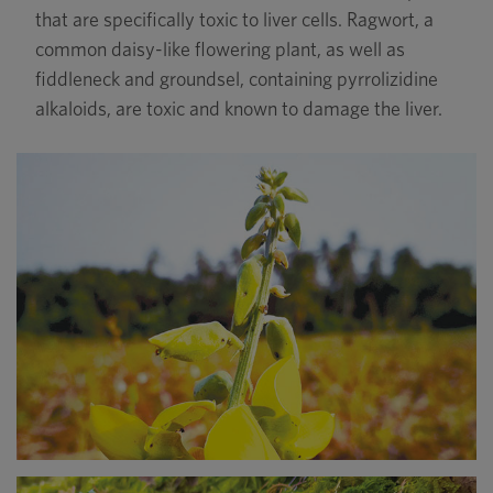
that are specifically toxic to liver cells. Ragwort, a
common daisy-like flowering plant, as well as
fiddleneck and groundsel, containing pyrrolizidine
alkaloids, are toxic and known to damage the liver.