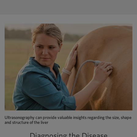
Ultrasonography can provide valuable insights regarding the size, shape
and structure of the liver
Diagnosing the Disease