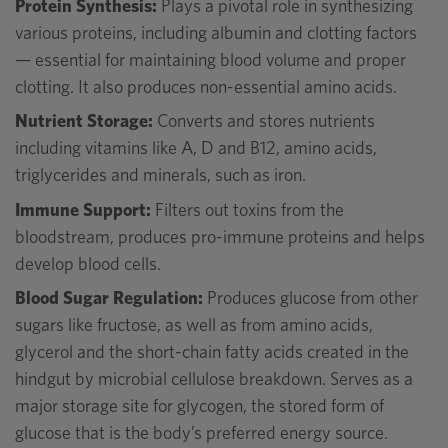
Protein Synthesis:
Plays a pivotal role in synthesizing
various proteins, including albumin and clotting factors
— essential for maintaining blood volume and proper
clotting. It also produces non-essential amino acids.
Nutrient Storage:
Converts and stores nutrients
including vitamins like A, D and B12, amino acids,
triglycerides and minerals, such as iron.
Immune Support:
Filters out toxins from the
bloodstream, produces pro-immune proteins and helps
develop blood cells.
Blood Sugar Regulation:
Produces glucose from other
sugars like fructose, as well as from amino acids,
glycerol and the short-chain fatty acids created in the
hindgut by microbial cellulose breakdown. Serves as a
major storage site for glycogen, the stored form of
glucose that is the body’s preferred energy source.