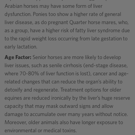
Arabian horses may have some form of liver
dysfunction. Ponies too show a higher rate of general
liver disease, as do pregnant Quarter horse mares, who,
as a group, have a higher risk of fatty liver syndrome due
to the rapid weight loss occurring from late gestation to
early lactation.
Age Factor:
Senior horses are more likely to develop
liver issues, such as senile cirrhosis (end-stage disease,
where 70-80% of liver function is lost), cancer and age-
related changes that can reduce the organ’s ability to
detoxify and regenerate. Treatment options for older
equines are reduced ironically by the liver’s huge reserve
capacity that may mask outward signs and allow
damage to accumulate over many years without notice.
Moreover, older animals also have longer exposure to
environmental or medical toxins.