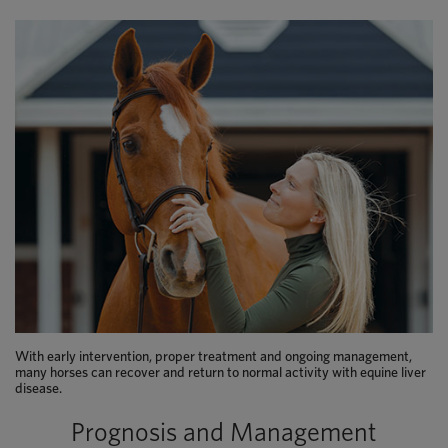
With early intervention, proper treatment and ongoing management,
many horses can recover and return to normal activity with equine liver
disease.
Prognosis and Management