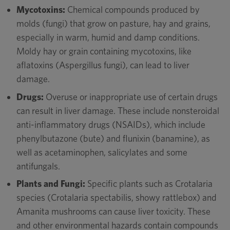
Mycotoxins:
Chemical compounds produced by
molds (fungi) that grow on pasture, hay and grains,
especially in warm, humid and damp conditions.
Moldy hay or grain containing mycotoxins, like
aflatoxins (Aspergillus fungi), can lead to liver
damage.
Drugs:
Overuse or inappropriate use of certain drugs
can result in liver damage. These include nonsteroidal
anti-inflammatory drugs (NSAIDs), which include
phenylbutazone (bute) and flunixin (banamine), as
well as acetaminophen, salicylates and some
antifungals.
Plants and Fungi:
Specific plants such as Crotalaria
species (Crotalaria spectabilis, showy rattlebox) and
Amanita mushrooms can cause liver toxicity. These
and other environmental hazards contain compounds