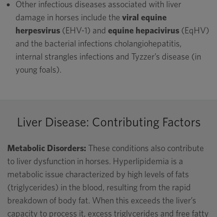
Other infectious diseases associated with liver
damage in horses include the
viral equine
herpesvirus
(EHV-1) and
equine hepacivirus
(EqHV)
and the bacterial infections cholangiohepatitis,
internal strangles infections and Tyzzer’s disease (in
young foals).
Liver Disease: Contributing Factors
Metabolic Disorders:
These conditions also contribute
to liver dysfunction in horses. Hyperlipidemia is a
metabolic issue characterized by high levels of fats
(triglycerides) in the blood, resulting from the rapid
breakdown of body fat. When this exceeds the liver’s
capacity to process it, excess triglycerides and free fatty