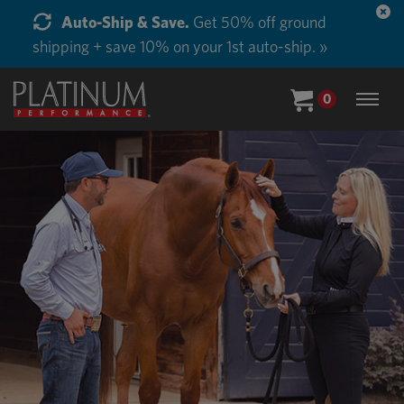
Start Supplementing Every Horse in Your Barn.
Buy in Bulk and Save. »
0