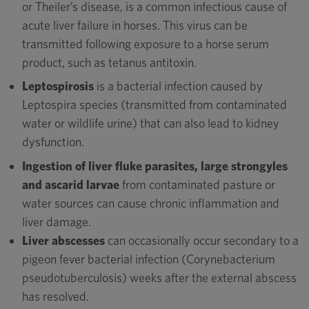
or Theiler’s disease, is a common infectious cause of
acute liver failure in horses. This virus can be
transmitted following exposure to a horse serum
product, such as tetanus antitoxin.
Leptospirosis
is a bacterial infection caused by
Leptospira species (transmitted from contaminated
water or wildlife urine) that can also lead to kidney
dysfunction.
Ingestion of liver fluke parasites, large strongyles
and ascarid larvae
from contaminated pasture or
water sources can cause chronic inflammation and
liver damage.
Liver abscesses
can occasionally occur secondary to a
pigeon fever bacterial infection (Corynebacterium
pseudotuberculosis) weeks after the external abscess
has resolved.