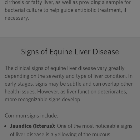
cirrhosis or fatty liver, as well as providing a sample for
bacterial culture to help guide antibiotic treatment, if
necessary.
Signs of Equine Liver Disease
The clinical signs of equine liver disease vary greatly
depending on the severity and type of liver condition. In
early stages, signs may be subtle and can overlap other
health issues. However, as liver function deteriorates,
more recognizable signs develop.
Common signs include:
Jaundice (Icterus):
One of the most noticeable signs
of liver disease is a yellowing of the mucous