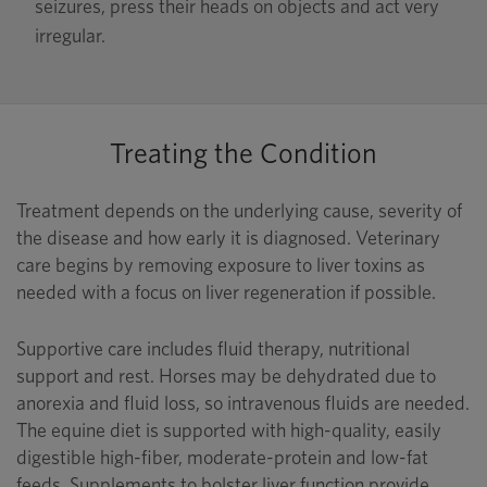
seizures, press their heads on objects and act very
irregular.
Treating the Condition
Treatment depends on the underlying cause, severity of
the disease and how early it is diagnosed. Veterinary
care begins by removing exposure to liver toxins as
needed with a focus on liver regeneration if possible.
Supportive care includes fluid therapy, nutritional
support and rest. Horses may be dehydrated due to
anorexia and fluid loss, so intravenous fluids are needed.
The equine diet is supported with high-quality, easily
digestible high-fiber, moderate-protein and low-fat
feeds. Supplements to bolster liver function provide