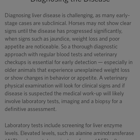
Diagnosing liver disease is challenging, as many early-
stage cases are subclinical. Horses may not show clear
signs until the disease has progressed significantly,
when signs such as jaundice, weight loss and poor
appetite are noticeable. So a thorough diagnostic
approach with regular blood tests and veterinary
checkups is essential for early detection — especially in
older animals that experience unexplained weight loss
or show changes in behavior or appetite. A veterinary
physical examination will look for clinical signs and if
disease is suspected the medical work-up will likely
involve laboratory tests, imaging and a biopsy for a
definitive assessment.
Laboratory tests include screening for liver enzyme
levels. Elevated levels, such as alanine aminotransferase