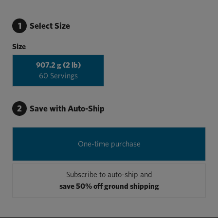
1
Select Size
Size
907.2 g (2 lb)
60 Servings
2
Save with Auto-Ship
One-time purchase
Subscribe to auto-ship and
save 50% off ground shipping