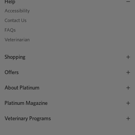
Help
Accessibility
Contact Us
FAQs
Veterinarian
Shopping
Offers
About Platinum
Platinum Magazine
Veterinary Programs