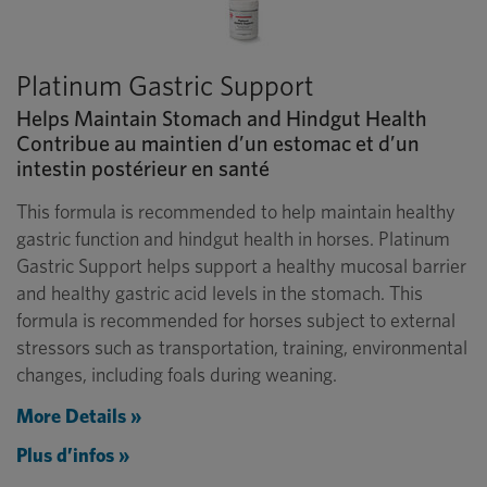
Platinum Gastric Support
Helps Maintain Stomach and Hindgut Health
Contribue au maintien d’un estomac et d’un
intestin postérieur en santé
This formula is recommended to help maintain healthy
gastric function and hindgut health in horses. Platinum
Gastric Support helps support a healthy mucosal barrier
and healthy gastric acid levels in the stomach. This
formula is recommended for horses subject to external
stressors such as transportation, training, environmental
changes, including foals during weaning.
More Details »
Plus d’infos »