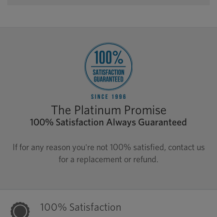
The Platinum Promise
100% Satisfaction Always Guaranteed
If for any reason you're not 100% satisfied, contact us
for a replacement or refund.
100% Satisfaction