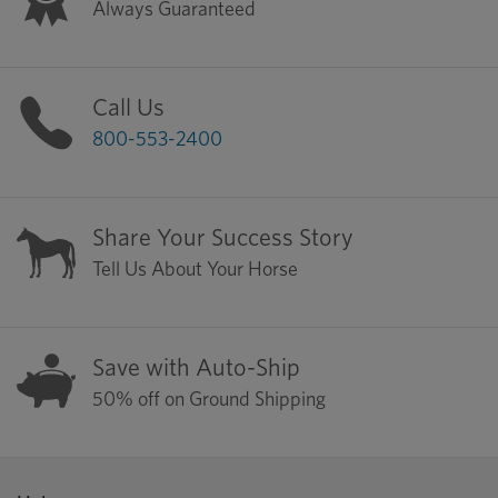
Always Guaranteed
Call Us
800-553-2400
Share Your Success Story
Tell Us About Your Horse
Save with Auto-Ship
50% off on Ground Shipping