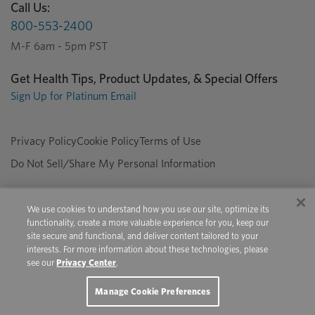
Call Us:
800-553-2400
M-F 6am - 5pm PST
Get Health Tips, Product Updates, & Special Offers
Sign Up for Platinum Email
Privacy Policy
Cookie Policy
Terms of Use
Do Not Sell/Share My Personal Information
We use cookies to understand how you use our site, optimize its
Copyright © 2026 Platinum Performance. All Rights Reserved. The
functionality, create a more valuable experience for you, keep our
product information provided in this site is intended only for residents of
site secure and functional, and deliver content tailored to your
Canada. The products discussed herein may have different product
interests. For more information about these technologies, please
labeling in different countries.
see our
Privacy Center
.
Youtube
Pinterest
Facebook
Instagram
X
Manage Cookie Preferences