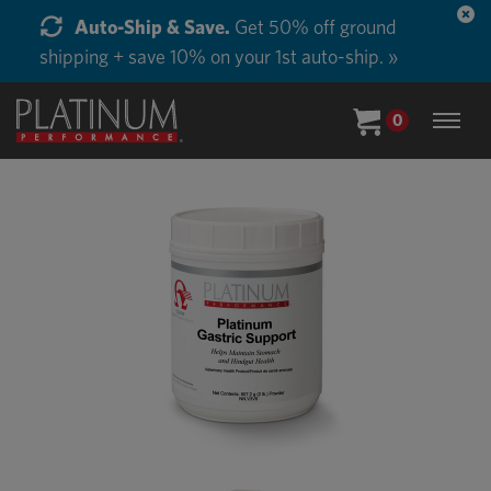
Auto-Ship & Save.
Get 50% off ground
shipping + save 10% on your 1st auto-ship. »
0