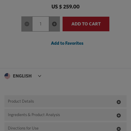
US $ 259.00
ADD TO CART
Add to Favorites
Product Details
Ingredients & Product Analysis
Directions for Use