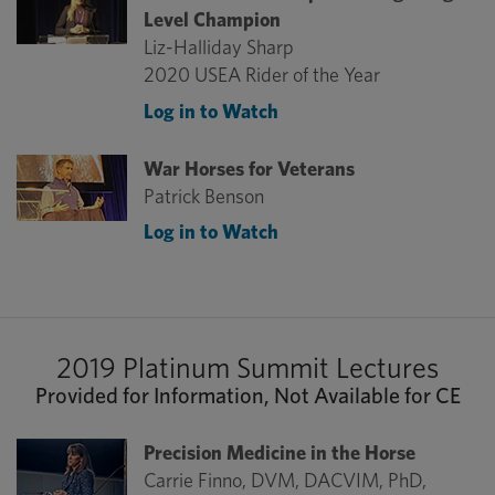
Level Champion
Liz-Halliday Sharp
2020 USEA Rider of the Year
Log in to Watch
War Horses for Veterans
Patrick Benson
Log in to Watch
2019 Platinum Summit Lectures
Provided for Information, Not Available for CE
Precision Medicine in the Horse
Carrie Finno, DVM, DACVIM, PhD,