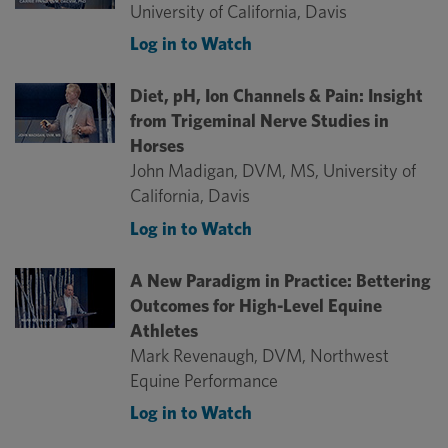
University of California, Davis
Log in to Watch
Diet, pH, Ion Channels & Pain: Insight
from Trigeminal Nerve Studies in
Horses
John Madigan, DVM, MS, University of
California, Davis
Log in to Watch
A New Paradigm in Practice: Bettering
Outcomes for High-Level Equine
Athletes
Mark Revenaugh, DVM, Northwest
Equine Performance
Log in to Watch