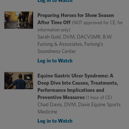
Log in to Watch
Preparing Horses for Show Season
After Time Off
(NOT approved for CE, for
information only)
Sarah Gold, DVM, DACVSMR, B.W.
Furlong & Associates, Furlong’s
Soundness Center
Log in to Watch
Equine Gastric Ulcer Syndrome: A
Deep Dive Into Causes, Treatments,
Performance Implications and
Preventive Measures
(1 hour of CE)
Chad Davis, DVM, Davis Equine Sports
Medicine
Log in to Watch