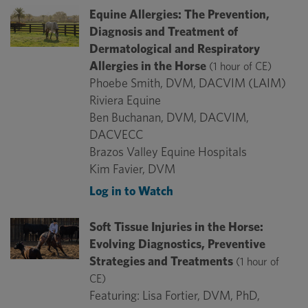
Equine Allergies: The Prevention,
Diagnosis and Treatment of
Dermatological and Respiratory
Allergies in the Horse
(1 hour of CE)
Phoebe Smith, DVM, DACVIM (LAIM)
Riviera Equine
Ben Buchanan, DVM, DACVIM,
DACVECC
Brazos Valley Equine Hospitals
Kim Favier, DVM
Log in to Watch
Soft Tissue Injuries in the Horse:
Evolving Diagnostics, Preventive
Strategies and Treatments
(1 hour of
CE)
Featuring: Lisa Fortier, DVM, PhD,