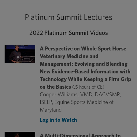
Platinum Summit Lectures
2022 Platinum Summit Videos
A Perspective on Whole Sport Horse
Veterinary Medicine and
Management: Evolving and Blending
New Evidence-Based Information with
Technology While Keeping a Firm Grip
on the Basics
(.5 hours of CE)
Cooper Williams, VMD, DACVSMR,
ISELP, Equine Sports Medicine of
Maryland
Log in to Watch
A Multi-Dimensional Approach to