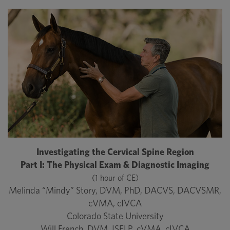
Investigating the Cervical Spine Region
Part I: The Physical Exam & Diagnostic Imaging
(1 hour of CE)
Melinda “Mindy” Story, DVM, PhD, DACVS, DACVSMR,
cVMA, cIVCA
Colorado State University
Will French, DVM, ISELP, cVMA, cIVCA