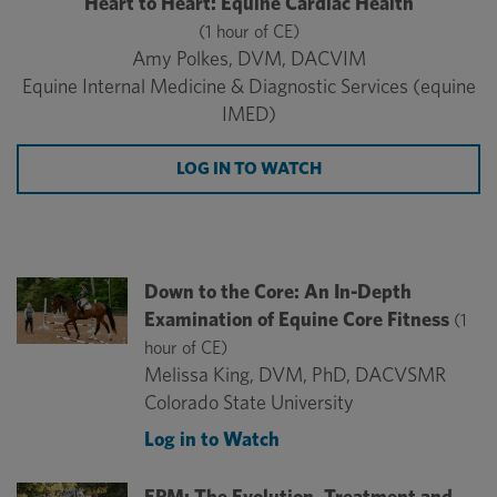
Heart to Heart: Equine Cardiac Health
(1 hour of CE)
Amy Polkes, DVM, DACVIM
Equine Internal Medicine & Diagnostic Services (equine
IMED)
LOG IN TO WATCH
Down to the Core: An In-Depth
Examination of Equine Core Fitness
(1
hour of CE)
Melissa King, DVM, PhD, DACVSMR
Colorado State University
Log in to Watch
EPM: The Evolution, Treatment and