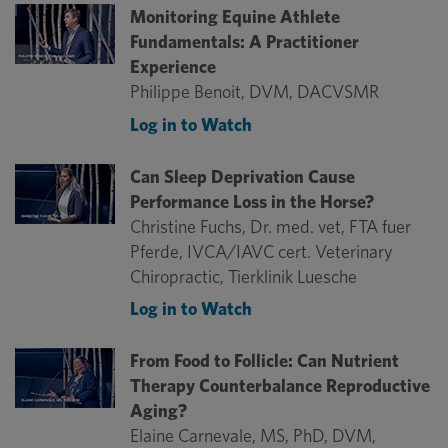
Monitoring Equine Athlete
Fundamentals: A Practitioner
Experience
Philippe Benoit, DVM, DACVSMR
Log in to Watch
Can Sleep Deprivation Cause
Performance Loss in the Horse?
Christine Fuchs, Dr. med. vet, FTA fuer
Pferde, IVCA/IAVC cert. Veterinary
Chiropractic, Tierklinik Luesche
Log in to Watch
From Food to Follicle: Can Nutrient
Therapy Counterbalance Reproductive
Aging?
Elaine Carnevale, MS, PhD, DVM,