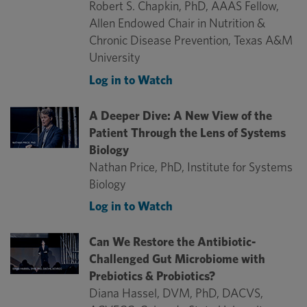
Robert S. Chapkin, PhD, AAAS Fellow,
Allen Endowed Chair in Nutrition &
Chronic Disease Prevention, Texas A&M
University
Log in to Watch
A Deeper Dive: A New View of the
Patient Through the Lens of Systems
Biology
Nathan Price, PhD, Institute for Systems
Biology
Log in to Watch
Can We Restore the Antibiotic-
Challenged Gut Microbiome with
Prebiotics & Probiotics?
Diana Hassel, DVM, PhD, DACVS,