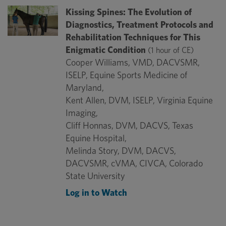
Kissing Spines: The Evolution of
Diagnostics, Treatment Protocols and
Rehabilitation Techniques for This
Enigmatic Condition
(1 hour of CE)
Cooper Williams, VMD, DACVSMR,
ISELP, Equine Sports Medicine of
Maryland,
Kent Allen, DVM, ISELP, Virginia Equine
Imaging,
Cliff Honnas, DVM, DACVS, Texas
Equine Hospital,
Melinda Story, DVM, DACVS,
DACVSMR, cVMA, CIVCA, Colorado
State University
Log in to Watch