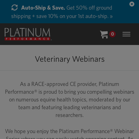
Auto-Ship & Save.
Get 50% off ground
shipping + save 10% on your 1st auto-ship. »
0
Veterinary Webinars
As a RACE-approved CE provider, Platinum
Performance® is proud to bring you compelling webinars
on numerous equine health topics, moderated by our
team and featuring leading veterinarians and
researchers.
We hope you enjoy the Platinum Performance® Webinar
Series where you can easily watch engaging content. As