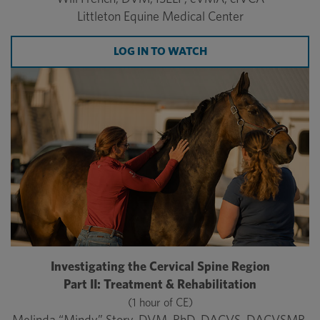
Littleton Equine Medical Center
LOG IN TO WATCH
Investigating the Cervical Spine Region
Part II: Treatment & Rehabilitation
(1 hour of CE)
Melinda “Mindy” Story, DVM, PhD, DACVS, DACVSMR,