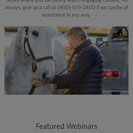
always, give us a call at (800) 553-2400 if we can be of
assistance in any way.
Featured Webinars