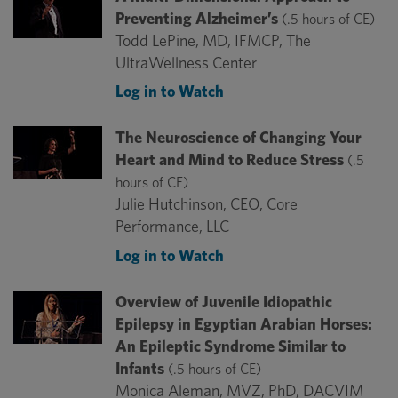
Preventing Alzheimer’s
(.5 hours of CE)
Todd LePine, MD, IFMCP, The
UltraWellness Center
Log in to Watch
The Neuroscience of Changing Your
Heart and Mind to Reduce Stress
(.5
hours of CE)
Julie Hutchinson, CEO, Core
Performance, LLC
Log in to Watch
Overview of Juvenile Idiopathic
Epilepsy in Egyptian Arabian Horses:
An Epileptic Syndrome Similar to
Infants
(.5 hours of CE)
Monica Aleman, MVZ, PhD, DACVIM