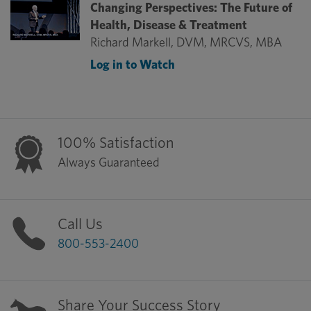
Changing Perspectives: The Future of
Health, Disease & Treatment
Richard Markell, DVM, MRCVS, MBA
Log in to Watch
100% Satisfaction
Always Guaranteed
Call Us
800-553-2400
Share Your Success Story