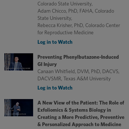
Colorado State University,
Adam Chicco, PhD, FAHA, Colorado
State University,
Rebecca Krisher, PhD, Colorado Center
for Reproductive Medicine
Log in to Watch
Preventing Phenylbutazone-Induced
GI Injury
Canaan Whitfield, DVM, PhD, DACVS,
DACVSMR, Texas A&M University
Log in to Watch
A New View of the Patient: The Role of
Exfoliomics & Systems Biology in
Creating a More Predictive, Preventive
& Personalized Approach to Medicine