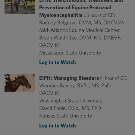
Prevention of Equine Protozoal
Myeloencephalitis
(.5 hours of CE)
Rodney Belgrave, DVM, MS, DACVIM
Mid-Atlantic Equine Medical Center
Bryan Waldridge, DVM, MS, DABVP,
DACVIM
Mississippi State University
Log in to Watch
EIPH: Managing Bleeders
(1 hour of CE)
Warwick Bayley, BVSc, MS, PhD,
DACVIM
Washington State University
David Poole, D.Sc., MS, PhD
Kansas State University
Log in to Watch