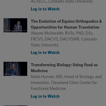
ACVECC, Colorado State University
Log in to Watch
The Evolution of Equine Orthopedics &
Opportunities for Human Translation
Wayne McIlwraith, BVSc, PhD, DSc,
FRCVS, DACVS, DACVSMR, Colorado
State University
Log in to Watch
Transforming Biology: Using Food as
Medicine
Mark Hyman, MD, Head of Strategy and
Innovation, Cleveland Clinic Center for
Functional Medicine
Log in to Watch