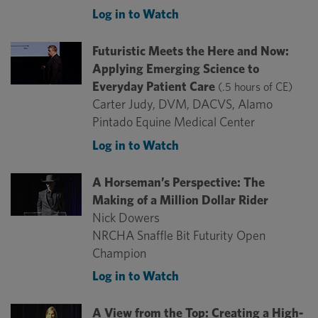
Log in to Watch
Futuristic Meets the Here and Now:
Applying Emerging Science to
Everyday Patient Care
(.5 hours of CE)
Carter Judy, DVM, DACVS, Alamo
Pintado Equine Medical Center
Log in to Watch
A Horseman’s Perspective: The
Making of a Million Dollar Rider
Nick Dowers
NRCHA Snaffle Bit Futurity Open
Champion
Log in to Watch
A View from the Top: Creating a High-