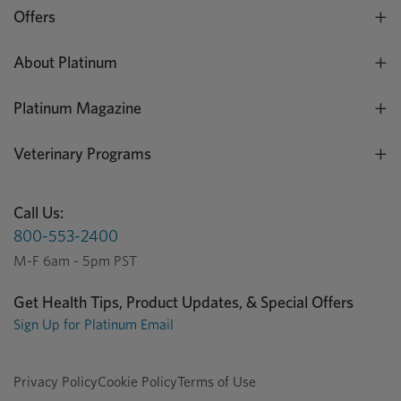
Offers
About Platinum
Platinum Magazine
Veterinary Programs
Call Us:
800-553-2400
M-F 6am - 5pm PST
Get Health Tips, Product Updates, & Special Offers
Sign Up for Platinum Email
Privacy Policy
Cookie Policy
Terms of Use