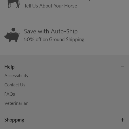
Tell Us About Your Horse
Save with Auto-Ship
50% off on Ground Shipping
Help
Accessibility
Contact Us
FAQs
Veterinarian
Shopping