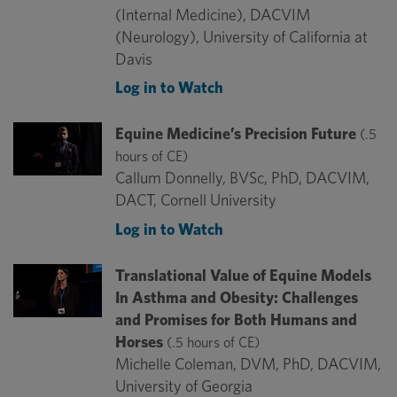
(Internal Medicine), DACVIM
(Neurology), University of California at
Davis
Log in to Watch
Equine Medicine’s Precision Future
(.5
hours of CE)
Callum Donnelly, BVSc, PhD, DACVIM,
DACT, Cornell University
Log in to Watch
Translational Value of Equine Models
In Asthma and Obesity: Challenges
and Promises for Both Humans and
Horses
(.5 hours of CE)
Michelle Coleman, DVM, PhD, DACVIM,
University of Georgia