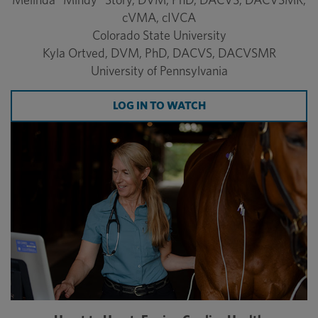
cVMA, cIVCA
Colorado State University
Kyla Ortved, DVM, PhD, DACVS, DACVSMR
University of Pennsylvania
LOG IN TO WATCH