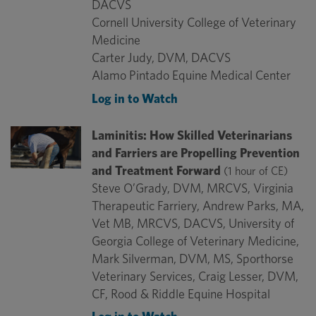
DACVS
Cornell University College of Veterinary
Medicine
Carter Judy, DVM, DACVS
Alamo Pintado Equine Medical Center
Log in to Watch
Laminitis: How Skilled Veterinarians
and Farriers are Propelling Prevention
and Treatment Forward
(1 hour of CE)
Steve O’Grady, DVM, MRCVS, Virginia
Therapeutic Farriery, Andrew Parks, MA,
Vet MB, MRCVS, DACVS, University of
Georgia College of Veterinary Medicine,
Mark Silverman, DVM, MS, Sporthorse
Veterinary Services, Craig Lesser, DVM,
CF, Rood & Riddle Equine Hospital