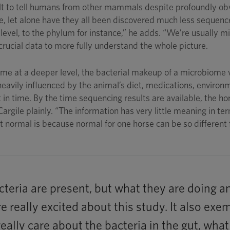
ult to tell humans from other mammals despite profoundly obv
base, let alone have they all been discovered much less sequen
level, to the phylum for instance,” he adds. “We’re usually mi
 crucial data to more fully understand the whole picture.
iome at a deeper level, the bacterial makeup of a microbiome 
eavily influenced by the animal’s diet, medications, environme
t in time. By the time sequencing results are available, the 
Cargile plainly. “The information has very little meaning in term
normal is because normal for one horse can be so different f
teria are present, but what they are doing an
re really excited about this study. It also e
eally care about the bacteria in the gut, wha