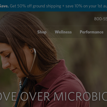
Save.
Get 50% off ground shipping + save 10% on your 1st au
800-5
Shop
Wellness
Performance
VE OVER MICROBI