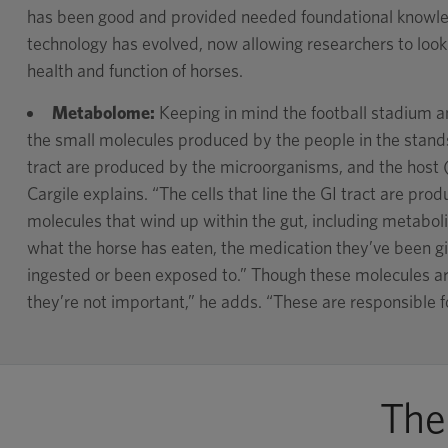
has been good and provided needed foundational knowle
technology has evolved, now allowing researchers to loo
health and function of horses.
Metabolome:
Keeping in mind the football stadium a
the small molecules produced by the people in the stands
tract are produced by the microorganisms, and the host (
Cargile explains. “The cells that line the GI tract are produ
molecules that wind up within the gut, including metaboli
what the horse has eaten, the medication they’ve been gi
ingested or been exposed to.” Though these molecules ar
they’re not important,” he adds. “These are responsible fo
The