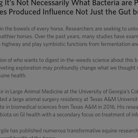
ng It’s Not Necessarily What Bacteria ar
s Produced Influence Not Just the Gut b
in the bowels of every horse. Researchers are seeking to unlo
healthier horses. Over the past years, many studies have exam
ve highway and play symbiotic functions from fermentation a
on of who wants to digest in-the-weeds science about this bo
 riveting exploration may profoundly change what we thought w
uine health.
r in Large Animal Medicine at the University of Georgia’s Co
d a large animal surgery residency at Texas A&M University f
ate in biomedical sciences from Texas A&M in 2016. His resea
obiota on GI health with a secondary focus on treatment of i
rgile has published numerous transformative equine research 