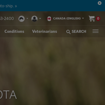
to-ship. »
53-2400
0
CANADA (ENGLISH)
Conditions
Veterinarians
SEARCH
OTA