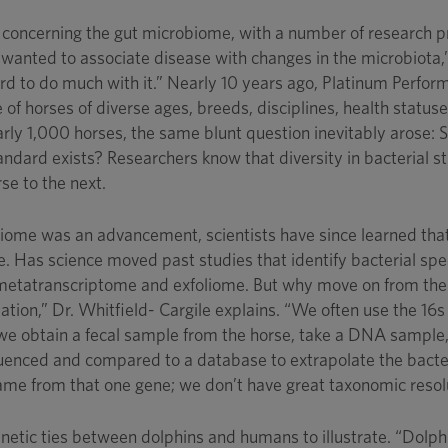
 concerning the gut microbiome, with a number of research pr
 wanted to associate disease with changes in the microbiota,”
hard to do much with it.” Nearly 10 years ago, Platinum Perf
 of horses of diverse ages, breeds, disciplines, health statu
rly 1,000 horses, the same blunt question inevitably arose:
tandard exists? Researchers know that diversity in bacterial st
rse to the next.
ome was an advancement, scientists have since learned that b
e. Has science moved past studies that identify bacterial s
metatranscriptome and exfoliome. But why move on from the 
mation,” Dr. Whitfield- Cargile explains. “We often use the 16
 we obtain a fecal sample from the horse, take a DNA sample,
uenced and compared to a database to extrapolate the bacteria
came from that one gene; we don’t have great taxonomic resolut
genetic ties between dolphins and humans to illustrate. “Do