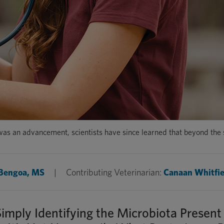
as an advancement, scientists have since learned that beyond the sp
 Bengoa, MS
|
Contributing Veterinarian:
Canaan Whitfie
ply Identifying the Microbiota Present 