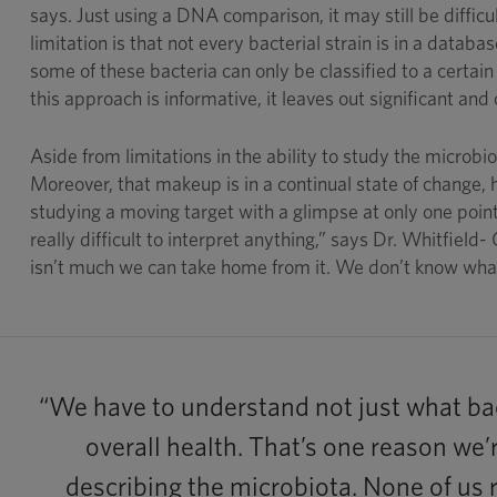
says. Just using a DNA comparison, it may still be diffic
limitation is that not every bacterial strain is in a data
some of these bacteria can only be classified to a certain 
this approach is informative, it leaves out significant and
Aside from limitations in the ability to study the microb
Moreover, that makeup is in a continual state of change, h
studying a moving target with a glimpse at only one poin
really difficult to interpret anything,” says Dr. Whitfield- 
isn’t much we can take home from it. We don’t know what 
“We have to understand not just what bac
overall health. That’s one reason we’
describing the microbiota. None of us r