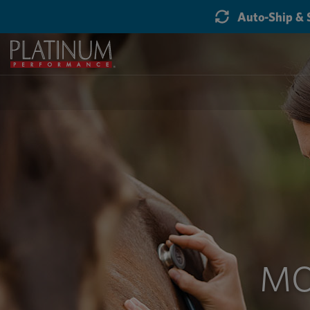
Auto-Ship & 
MO