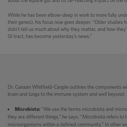
about the equine gut and its far-reaching impact on the ov
While he has been elbow-deep in work to more fully under
their genes), his focus now goes deeper. “Older studies h
didn’t tell us much about why they matter, and how they’r
GI tract, has become yesterday’s news.”
Dr. Canaan Whitfield-Cargile outlines the components wi
brain and lungs to the immune system and well beyond:
Microbiota:
“We use the terms microbiota and micro
they are different things,” he says. “Microbiota refers to t
microorganisms within a defined community.” In other wo