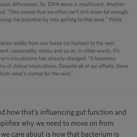
ious differences. So, DNA alone is insufficient. Another
ced. “This means that we often can’t drill down far enough;
ssing the potential by only getting to that level.” While
varies wildly from one horse (or human) to the next.
nt, seasonality, stress and so on. In other words, it’s
horse’s microbiome has already changed. “It becomes
s of clinical implications. Despite all of our efforts, there
rom what’s normal for the next.”
d how that’s influencing gut function and
xemplifies why we need to move on from
t we care about is how that bacterium is