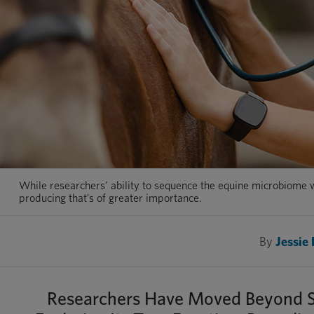
While researchers’ ability to sequence the equine microbiome w
producing that’s of greater importance.
By
Jessie
Researchers Have Moved Beyond Sim