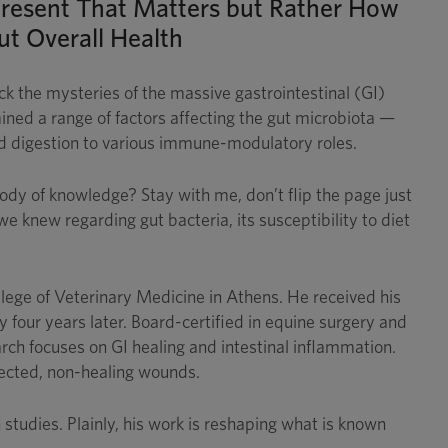
e Present That Matters but Rather How
ut Overall Health
ck the mysteries of the massive gastrointestinal (GI)
ined a range of factors affecting the gut microbiota —
nd digestion to various immune-modulatory roles.
dy of knowledge? Stay with me, don’t flip the page just
e knew regarding gut bacteria, its susceptibility to diet
llege of Veterinary Medicine in Athens. He received his
our years later. Board-certified in equine surgery and
rch focuses on GI healing and intestinal inflammation.
nfected, non-healing wounds.
studies. Plainly, his work is reshaping what is known