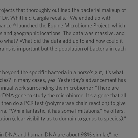
ojects that thoroughly outlined the bacterial makeup of
 Dr. Whitfield Cargile recalls. “We ended up with
ormance ® launched the Equine Microbiome Project, which
ses and geographic locations. The data was massive, and
 So what? What did the data add up to and how could it
rains is important but the population of bacteria in each
eyond the specific bacteria in a horse’s gut, it’s what
pecies? In many cases, yes. Yesterday’s advancement has
initial work surrounding the microbiome? “There are
s rDNA gene to study the microbiome. It’s a gene that all
 then do a PCR test (polymerase chain reaction) to give
. “While fantastic, it has some limitations,” he offers.
ion (clear visibility as to domain to genus to species).”
lphin DNA and human DNA are about 98% similar,” he