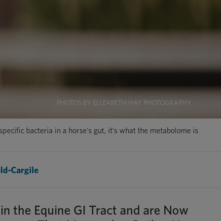
PHOTOS BY ELIZABETH HAY PHOTOGRAPHY
ecific bacteria in a horse’s gut, it’s what the metabolome is
ld-Cargile
in the Equine GI Tract and are Now