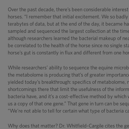
Over the past decade, there’s been considerable interest
horses. “I remember that initial excitement. We so badly
terabytes of data, but at the end of the day, it became 
sampled and sequenced the largest collection at the time
although researchers learned the bacterial makeup of nea
be correlated to the health of the horse since no single s
horse’s gut is constantly in flux and different from one ho
While researchers’ ability to sequence the equine microbi
the metabolome is producing that’s of greater importanc
yielded today’s breakthrough: specifics of metabolome, 
shortcomings there that limit the usefulness of the infor
bacteria have, and it’s a cost-effective method by which
us a copy of that one gene.” That gene in turn can be seq
“We’re not able to tell for certain what type of bacteria 
Why does that matter? Dr. Whitfield-Cargile cites the 