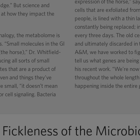
expression of the horse,” say
dge.” But science and
cells that are exfoliated from
k at how they impact the
people, is lined with a thin l
constantly being replaced; in 
nalogy, the metabolome is
every three days. The old cel
. “Small molecules in the GI
and ultimately discarded in 
the horse),” Dr. Whitfield-
A&M, we have worked to figu
cing all sorts of small
tell us what genes are being 
tes that are a product of
his recent work. “We’re now s
ven and things they’ve
throughout the whole length o
e small, “it doesn’t mean
happening inside the entire 
r cell signaling. Bacteria
 Fickleness of the Microb