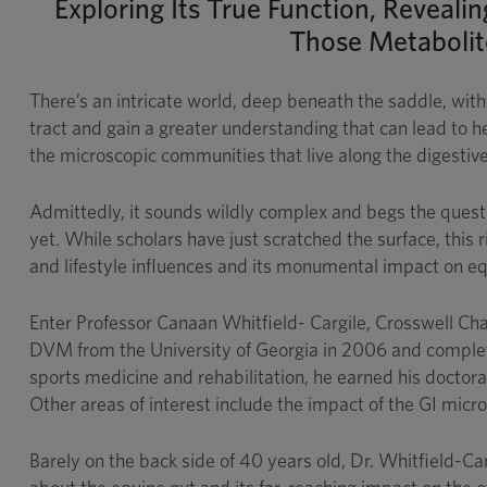
Exploring Its True Function, Reveali
Those Metabolite
There’s an intricate world, deep beneath the saddle, with
tract and gain a greater understanding that can lead to 
the microscopic communities that live along the digesti
Admittedly, it sounds wildly complex and begs the questi
yet. While scholars have just scratched the surface, this
and lifestyle influences and its monumental impact on eq
Enter Professor Canaan Whitfield- Cargile, Crosswell Chai
DVM from the University of Georgia in 2006 and complete
sports medicine and rehabilitation, he earned his doctor
Other areas of interest include the impact of the GI micr
Barely on the back side of 40 years old, Dr. Whitfield-Ca