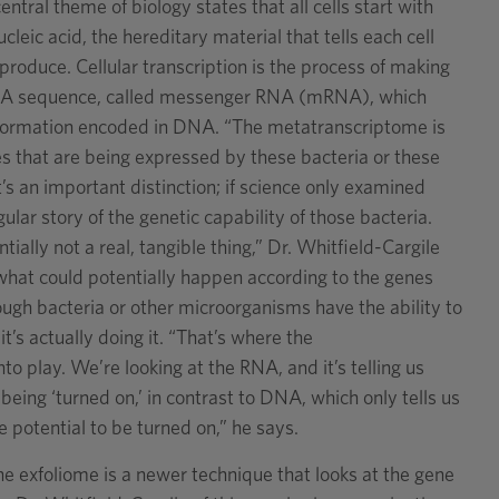
entral theme of biology states that all cells start with
leic acid, the hereditary material that tells each cell
produce. Cellular transcription is the process of making
NA sequence, called messenger RNA (mRNA), which
information encoded in DNA. “The metatranscriptome is
nes that are being expressed by these bacteria or these
’s an important distinction; if science only examined
ular story of the genetic capability of those bacteria.
tially not a real, tangible thing,” Dr. Whitfield-Cargile
us what could potentially happen according to the genes
ough bacteria or other microorganisms have the ability to
’s actually doing it. “That’s where the
 play. We’re looking at the RNA, and it’s telling us
being ‘turned on,’ in contrast to DNA, which only tells us
e potential to be turned on,” he says.
e exfoliome is a newer technique that looks at the gene