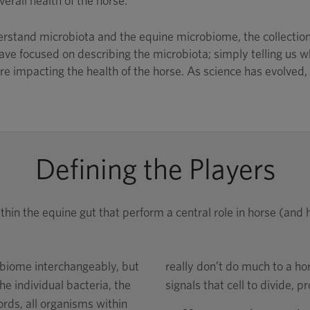
erall health of the horse.
stand microbiota and the equine microbiome, the collection o
ave focused on describing the microbiota; simply telling us wh
e impacting the health of the horse. As science has evolved, s
Defining the Players
thin the equine gut that perform a central role in horse (an
biome interchangeably, but
really don’t do much to a ho
he individual bacteria, the
signals that cell to divide, p
rds, all organisms within