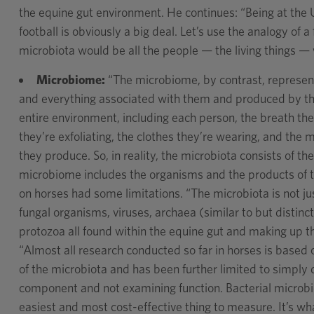
the equine gut environment. He continues: “Being at the U
football is obviously a big deal. Let’s use the analogy of 
microbiota would be all the people — the living things — 
Microbiome:
“The microbiome, by contrast, represen
and everything associated with them and produced by the
entire environment, including each person, the breath they
they’re exfoliating, the clothes they’re wearing, and the 
they produce. So, in reality, the microbiota consists of t
microbiome includes the organisms and the products of th
on horses had some limitations. “The microbiota is not jus
fungal organisms, viruses, archaea (similar to but distin
protozoa all found within the equine gut and making up t
“Almost all research conducted so far in horses is based
of the microbiota and has been further limited to simply 
component and not examining function. Bacterial microbio
easiest and most cost-effective thing to measure. It’s w