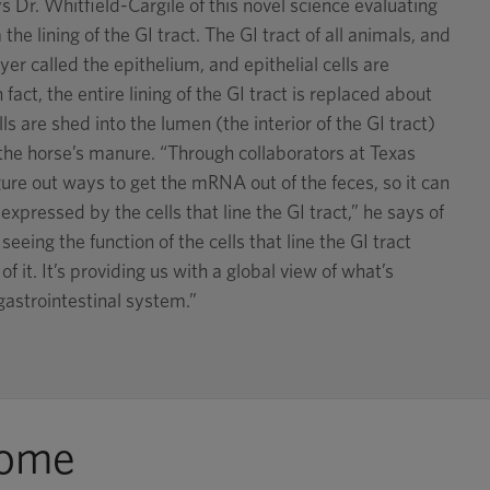
s Dr. Whitfield-Cargile of this novel science evaluating
 the lining of the GI tract. The GI tract of all animals, and
ayer called the epithelium, and epithelial cells are
fact, the entire lining of the GI tract is replaced about
ls are shed into the lumen (the interior of the GI tract)
the horse’s manure. “Through collaborators at Texas
re out ways to get the mRNA out of the feces, so it can
expressed by the cells that line the GI tract,” he says of
eeing the function of the cells that line the GI tract
f it. It’s providing us with a global view of what’s
gastrointestinal system.”
iome