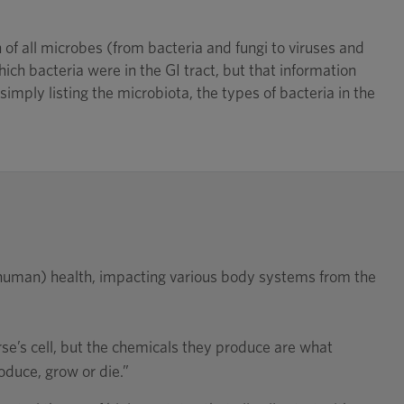
f all microbes (from bacteria and fungi to viruses and
ich bacteria were in the GI tract, but that information
imply listing the microbiota, the types of bacteria in the
d human) health, impacting various body systems from the
rse’s cell, but the chemicals they produce are what
roduce, grow or die.”