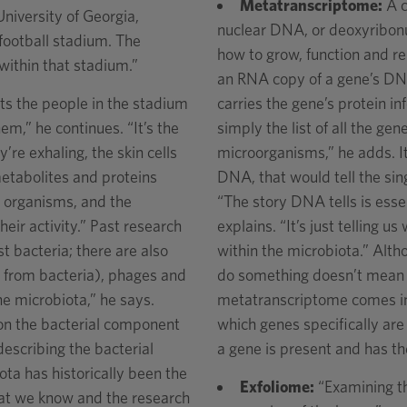
Metatranscriptome:
A c
niversity of Georgia,
nuclear DNA, or deoxyribonuc
a football stadium. The
how to grow, function and re
within that stadium.”
an RNA copy of a gene’s D
ts the people in the stadium
carries the gene’s protein 
m,” he continues. “It’s the
simply the list of all the ge
’re exhaling, the skin cells
microorganisms,” he adds. It
metabolites and proteins
DNA, that would tell the sing
he organisms, and the
“The story DNA tells is essen
eir activity.” Past research
explains. “It’s just telling 
t bacteria; there are also
within the microbiota.” Alth
ct from bacteria), phages and
do something doesn’t mean it
he microbiota,” he says.
metatranscriptome comes into
 on the bacterial component
which genes specifically are 
describing the bacterial
a gene is present and has th
ta has historically been the
Exfoliome:
“Examining th
hat we know and the research