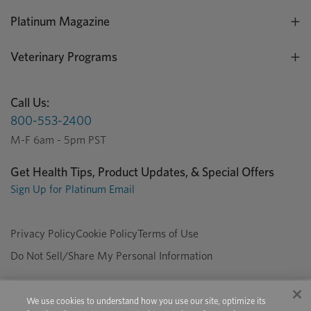
Platinum Magazine
Veterinary Programs
Call Us:
800-553-2400
M-F 6am - 5pm PST
Get Health Tips, Product Updates, & Special Offers
Sign Up for Platinum Email
Privacy Policy
Cookie Policy
Terms of Use
Do Not Sell/Share My Personal Information
We use cookies to understand how you use our site, optimize its
Copyright © 2026 Platinum Performance. All Rights Reserved. The