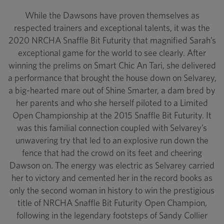
While the Dawsons have proven themselves as
respected trainers and exceptional talents, it was the
2020 NRCHA Snaffle Bit Futurity that magnified Sarah’s
exceptional game for the world to see clearly. After
winning the prelims on Smart Chic An Tari, she delivered
a performance that brought the house down on Selvarey,
a big-hearted mare out of Shine Smarter, a dam bred by
her parents and who she herself piloted to a Limited
Open Championship at the 2015 Snaffle Bit Futurity. It
was this familial connection coupled with Selvarey’s
unwavering try that led to an explosive run down the
fence that had the crowd on its feet and cheering
Dawson on. The energy was electric as Selvarey carried
her to victory and cemented her in the record books as
only the second woman in history to win the prestigious
title of NRCHA Snaffle Bit Futurity Open Champion,
following in the legendary footsteps of Sandy Collier