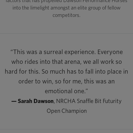
factors that has propelled Dawson Performance Horses
into the limelight amongst an elite group of fellow
competitors.
“This was a surreal experience. Everyone
who rides into that arena, we all work so
hard for this. So much has to fall into place in
order to win, so for me, this was an
emotional one.”
— Sarah Dawson
, NRCHA Snaffle Bit Futurity
Open Champion