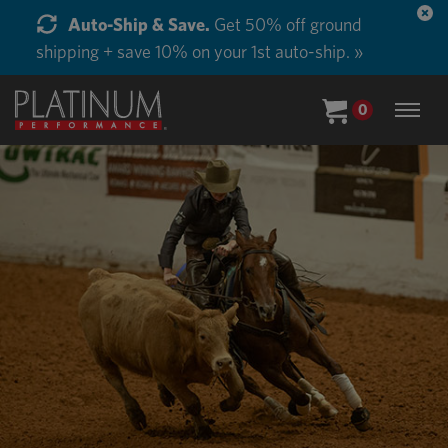
Auto-Ship & Save.
Get 50% off ground
shipping + save 10% on your 1st auto-ship. »
0