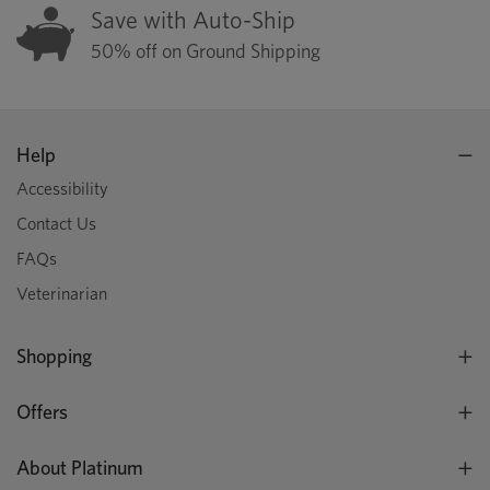
Save with Auto-Ship
50% off on Ground Shipping
Help
Accessibility
Contact Us
FAQs
Veterinarian
Shopping
Offers
About Platinum