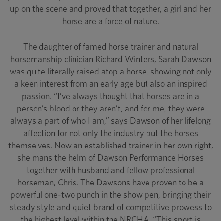
up on the scene and proved that together, a girl and her
horse are a force of nature.
The daughter of famed horse trainer and natural
horsemanship clinician Richard Winters, Sarah Dawson
was quite literally raised atop a horse, showing not only
a keen interest from an early age but also an inspired
passion. “I’ve always thought that horses are in a
person’s blood or they aren’t, and for me, they were
always a part of who I am,” says Dawson of her lifelong
affection for not only the industry but the horses
themselves. Now an established trainer in her own right,
she mans the helm of Dawson Performance Horses
together with husband and fellow professional
horseman, Chris. The Dawsons have proven to be a
powerful one-two punch in the show pen, bringing their
steady style and quiet brand of competitive prowess to
the highest level within the NRCHA. “This sport is