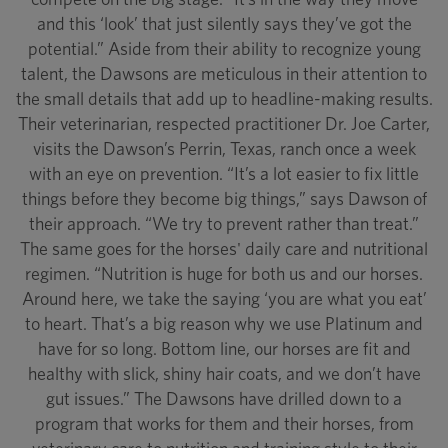
and this ‘look’ that just silently says they’ve got the
potential.” Aside from their ability to recognize young
talent, the Dawsons are meticulous in their attention to
the small details that add up to headline-making results.
Their veterinarian, respected practitioner Dr. Joe Carter,
visits the Dawson’s Perrin, Texas, ranch once a week
with an eye on prevention. “It’s a lot easier to fix little
things before they become big things,” says Dawson of
their approach. “We try to prevent rather than treat.”
The same goes for the horses' daily care and nutritional
regimen. “Nutrition is huge for both us and our horses.
Around here, we take the saying ‘you are what you eat’
to heart. That’s a big reason why we use Platinum and
have for so long. Bottom line, our horses are fit and
healthy with slick, shiny hair coats, and we don’t have
gut issues.” The Dawsons have drilled down to a
program that works for them and their horses, from