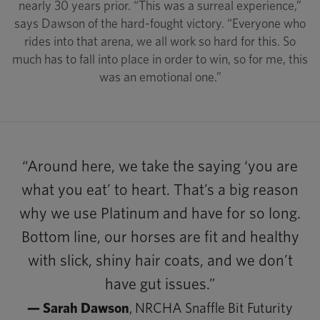
nearly 30 years prior. “This was a surreal experience,”
says Dawson of the hard-fought victory. “Everyone who
rides into that arena, we all work so hard for this. So
much has to fall into place in order to win, so for me, this
was an emotional one.”
“Around here, we take the saying ‘you are
what you eat’ to heart. That’s a big reason
why we use Platinum and have for so long.
Bottom line, our horses are fit and healthy
with slick, shiny hair coats, and we don’t
have gut issues.”
— Sarah Dawson
, NRCHA Snaffle Bit Futurity