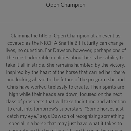
Open Champion
Claiming the title of Open Champion at an event as
coveted as the NRCHA Snaffle Bit Futurity can change
lives, no question. For Dawson, however, perhaps one of
the most admirable qualities about her is her ability to
take it all in stride. She remains humbled by the victory,
inspired by the heart of the horse that carried her there
and looking ahead to the future of the program she and
Chris have worked tirelessly to create. Their spirits are
high while their heads are down, focused on the next
class of prospects that will take their time and attention
to craft into tomorrow’s superstars. “Some horses just
catch my eye,” says Dawson of recognizing something
special in a horse that may just have what it takes to
compete on the big stage. “It’s in the way they move