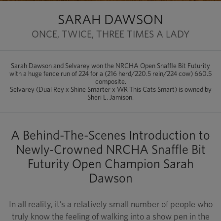
SARAH DAWSON
ONCE, TWICE, THREE TIMES A LADY
Sarah Dawson and Selvarey won the NRCHA Open Snaffle Bit Futurity
with a huge fence run of 224 for a (216 herd/220.5 rein/224 cow) 660.5
composite.
Selvarey (Dual Rey x Shine Smarter x WR This Cats Smart) is owned by
Sheri L. Jamison.
A Behind-The-Scenes Introduction to
Newly-Crowned NRCHA Snaffle Bit
Futurity Open Champion Sarah
Dawson
In all reality, it’s a relatively small number of people who
truly know the feeling of walking into a show pen in the