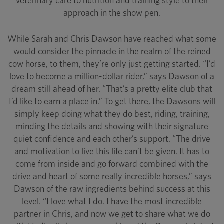
veterinary care to nutrition and training style to their
approach in the show pen.
While Sarah and Chris Dawson have reached what some
would consider the pinnacle in the realm of the reined
cow horse, to them, they’re only just getting started. “I’d
love to become a million-dollar rider,” says Dawson of a
dream still ahead of her. “That’s a pretty elite club that
I’d like to earn a place in.” To get there, the Dawsons will
simply keep doing what they do best, riding, training,
minding the details and showing with their signature
quiet confidence and each other’s support. “The drive
and motivation to live this life can’t be given. It has to
come from inside and go forward combined with the
drive and heart of some really incredible horses,” says
Dawson of the raw ingredients behind success at this
level. “I love what I do. I have the most incredible
partner in Chris, and now we get to share what we do