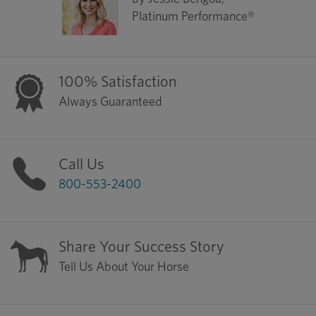
Platinum Performance®
100% Satisfaction
Always Guaranteed
Call Us
800-553-2400
Share Your Success Story
Tell Us About Your Horse