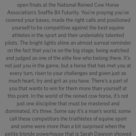
open finals at the National Reined Cow Horse
Association’s Snaffle Bit Futurity. You’re praying you’ve
covered your bases, made the right calls and positioned
yourself to be competitive against the best equine
athletes in the sport and their undeniably talented
pilots. The bright lights shine an almost surreal reminder
on the fact that you’re on the big stage, being watched
and judged as one of the elite few who belong there. It’s
not just you in the game, but a horse that has met you at
every turn, risen to your challenges and given just as
much heart, try and grit as you have. There’s a part of
you that wants to win for them more than yourself at
this point. In the world of the reined cow horse, it’s not
just one discipline that must be mastered and
dominated, it’s three. Some say it’s a man’s world, some
call these competitors the triathletes of equine sport
and some were more than a bit surprised when the
petite blonde powerhouse that is Sarah Dawson showed