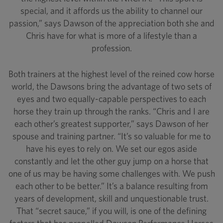
special, and it affords us the ability to channel our
passion,” says Dawson of the appreciation both she and
Chris have for what is more of a lifestyle than a
profession.
Both trainers at the highest level of the reined cow horse
world, the Dawsons bring the advantage of two sets of
eyes and two equally-capable perspectives to each
horse they train up through the ranks. “Chris and I are
each other’s greatest supporter,” says Dawson of her
spouse and training partner. “It’s so valuable for me to
have his eyes to rely on. We set our egos aside
constantly and let the other guy jump on a horse that
one of us may be having some challenges with. We push
each other to be better.” It’s a balance resulting from
years of development, skill and unquestionable trust.
That “secret sauce,” if you will, is one of the defining