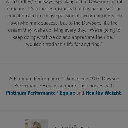
with Hadley,” she says, speaking of the Dawson’s infant
daughter. It’s a family business that has harnessed the
dedication and immense passion of two great riders into
overwhelming success, but to the Dawsons, it’s the
dream they wake up living every day. “We’re going to
keep doing what we do and appreciate the ride. I
wouldn’t trade this life for anything.”
A Platinum Performance® client since 2013, Dawson
Performance Horses supports their horses with
Platinum Performance® Equine
and
Healthy Weight
.
by Jessie Bengoa,