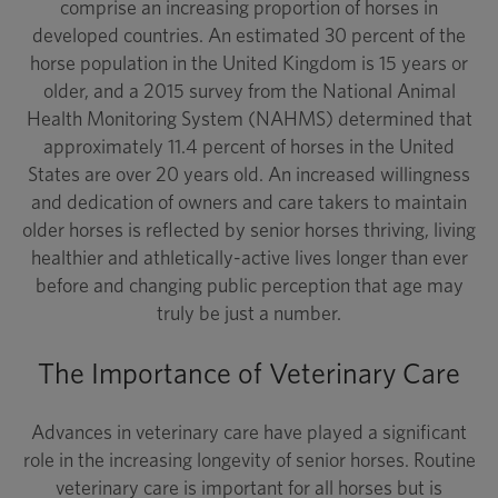
comprise an increasing proportion of horses in
developed countries. An estimated 30 percent of the
horse population in the United Kingdom is 15 years or
older, and a 2015 survey from the National Animal
Health Monitoring System (NAHMS) determined that
approximately 11.4 percent of horses in the United
States are over 20 years old. An increased willingness
and dedication of owners and care takers to maintain
older horses is reflected by senior horses thriving, living
healthier and athletically-active lives longer than ever
before and changing public perception that age may
truly be just a number.
The Importance of Veterinary Care
Advances in veterinary care have played a significant
role in the increasing longevity of senior horses. Routine
veterinary care is important for all horses but is