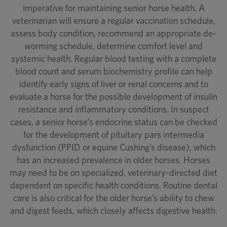
imperative for maintaining senior horse health. A
veterinarian will ensure a regular vaccination schedule,
assess body condition, recommend an appropriate de-
worming schedule, determine comfort level and
systemic health. Regular blood testing with a complete
blood count and serum biochemistry profile can help
identify early signs of liver or renal concerns and to
evaluate a horse for the possible development of insulin
resistance and inflammatory conditions. In suspect
cases, a senior horse’s endocrine status can be checked
for the development of pituitary pars intermedia
dysfunction (PPID or equine Cushing’s disease), which
has an increased prevalence in older horses. Horses
may need to be on specialized, veterinary-directed diet
dependent on specific health conditions. Routine dental
care is also critical for the older horse’s ability to chew
and digest feeds, which closely affects digestive health.