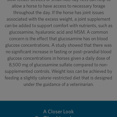
allow a horse to have access to necessary forage
throughout the day. If the horse has joint issues
associated with the excess weight, a joint supplement
can be added to support comfort with nutrients, such as
glucosamine, hyaluronic acid and MSM. A common
concern is the effect that glucosamine has on blood
glucose concentrations. A study showed that there was
no significant increase in fasting or post-prandial blood
glucose concentrations in horses given a daily dose of
8,500 mg of glucosamine sulfate compared to non-
supplemented controls. Weight loss can be achieved by
feeding a slightly calorie-restricted diet that is designed
under the guidance of a veterinarian.
A Closer Look