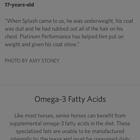
17-years-old
“When Splash came to us, he was underweight, his coat
was dull and he had rubbed out all of the hair on his
chest. Platinum Performance has helped him put on
weight and given his coat shine.”
PHOTO BY AMY STONEY
Omega-3 Fatty Acids
Like most horses, senior horses can benefit from
supplemental omega-3 fatty acids in the diet. These
specialized fats are unable to be manufactured
internally by the horse and must be consumed daily