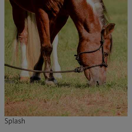
Splash