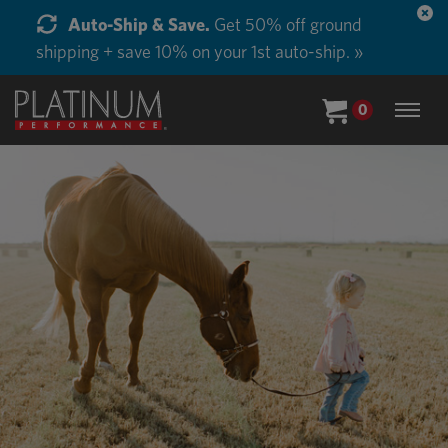
Start Supplementing Every Horse in Your Barn.
Buy in Bulk and Save. »
0