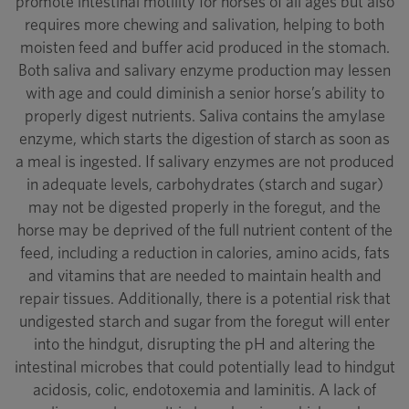
promote intestinal motility for horses of all ages but also
requires more chewing and salivation, helping to both
moisten feed and buffer acid produced in the stomach.
Both saliva and salivary enzyme production may lessen
with age and could diminish a senior horse’s ability to
properly digest nutrients. Saliva contains the amylase
enzyme, which starts the digestion of starch as soon as
a meal is ingested. If salivary enzymes are not produced
in adequate levels, carbohydrates (starch and sugar)
may not be digested properly in the foregut, and the
horse may be deprived of the full nutrient content of the
feed, including a reduction in calories, amino acids, fats
and vitamins that are needed to maintain health and
repair tissues. Additionally, there is a potential risk that
undigested starch and sugar from the foregut will enter
into the hindgut, disrupting the pH and altering the
intestinal microbes that could potentially lead to hindgut
acidosis, colic, endotoxemia and laminitis. A lack of