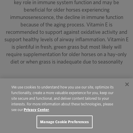
key role in immune system function and may be
beneficial for older horses experiencing
immunosenescence, the decline in immune function
because of the aging process. Vitamin E is
recommended to support against oxidative activity and
support healthy levels of airway inflammation. Vitamin E
is plentiful in fresh, green grass but most likely will
require supplementation for older horses on a hay-only
diet or when grass is inadequate due to seasonality
We use cookies to understand how you use our site, optimize its
functionality, create a more valuable experience for you, keep our
Antioxidants such as vitamin C, manganese
site secure and functional, and deliver content tailored to your
and zinc also may play a role in mitigating
interests. For more information about these technologies, please
see our
Privacy Center
.
the progression of age-related joint
conditions.
Manage Cookie Preferences