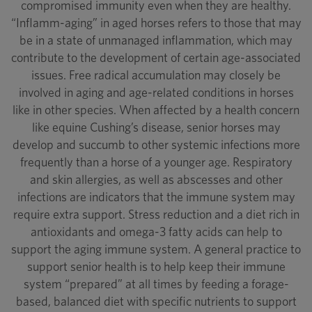
compromised immunity even when they are healthy.
“Inflamm-aging” in aged horses refers to those that may
be in a state of unmanaged inflammation, which may
contribute to the development of certain age-associated
issues. Free radical accumulation may closely be
involved in aging and age-related conditions in horses
like in other species. When affected by a health concern
like equine Cushing’s disease, senior horses may
develop and succumb to other systemic infections more
frequently than a horse of a younger age. Respiratory
and skin allergies, as well as abscesses and other
infections are indicators that the immune system may
require extra support. Stress reduction and a diet rich in
antioxidants and omega-3 fatty acids can help to
support the aging immune system. A general practice to
support senior health is to help keep their immune
system “prepared” at all times by feeding a forage-
based, balanced diet with specific nutrients to support