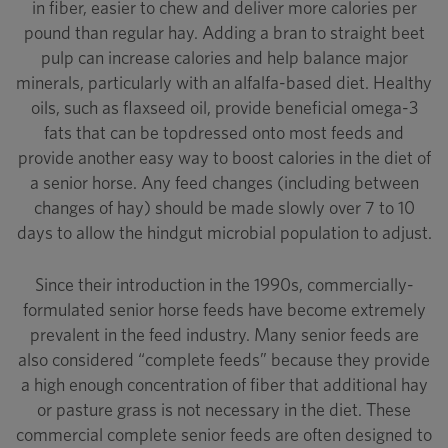
in fiber, easier to chew and deliver more calories per
pound than regular hay. Adding a bran to straight beet
pulp can increase calories and help balance major
minerals, particularly with an alfalfa-based diet. Healthy
oils, such as flaxseed oil, provide beneficial omega-3
fats that can be topdressed onto most feeds and
provide another easy way to boost calories in the diet of
a senior horse. Any feed changes (including between
changes of hay) should be made slowly over 7 to 10
days to allow the hindgut microbial population to adjust.
Since their introduction in the 1990s, commercially-
formulated senior horse feeds have become extremely
prevalent in the feed industry. Many senior feeds are
also considered “complete feeds” because they provide
a high enough concentration of fiber that additional hay
or pasture grass is not necessary in the diet. These
commercial complete senior feeds are often designed to