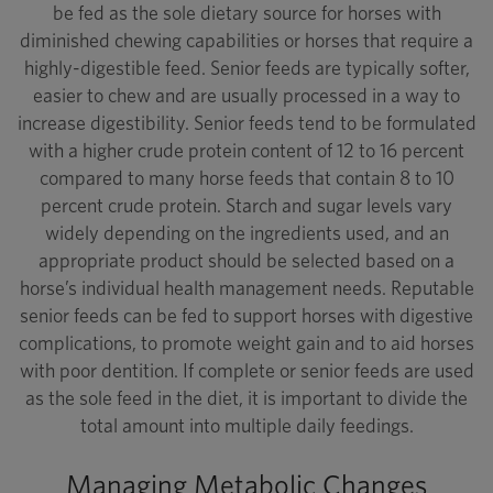
be fed as the sole dietary source for horses with
diminished chewing capabilities or horses that require a
highly-digestible feed. Senior feeds are typically softer,
easier to chew and are usually processed in a way to
increase digestibility. Senior feeds tend to be formulated
with a higher crude protein content of 12 to 16 percent
compared to many horse feeds that contain 8 to 10
percent crude protein. Starch and sugar levels vary
widely depending on the ingredients used, and an
appropriate product should be selected based on a
horse’s individual health management needs. Reputable
senior feeds can be fed to support horses with digestive
complications, to promote weight gain and to aid horses
with poor dentition. If complete or senior feeds are used
as the sole feed in the diet, it is important to divide the
total amount into multiple daily feedings.
Managing Metabolic Changes