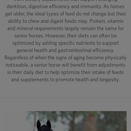
dentition, digestive efficiency and immunity. As horses
get older, the ideal types of feed do not change but their
ability to chew and digest foods may. Protein, vitamin
and mineral requirements largely remain the same for
senior horses. However, their diets can often be
optimized by adding specific nutrients to support
general health and gastrointestinal efficiency.
Regardless of when the signs of aging become physically
noticeable, a senior horse will benefit from adjustments
in their daily diet to help optimize their intake of feeds
and supplements to promote health and longevity.