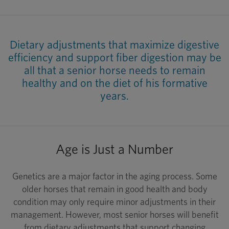
Dietary adjustments that maximize digestive
efficiency and support fiber digestion may be
all that a senior horse needs to remain
healthy and on the diet of his formative
years.
Age is Just a Number
Genetics are a major factor in the aging process. Some
older horses that remain in good health and body
condition may only require minor adjustments in their
management. However, most senior horses will benefit
from dietary adjustments that support changing