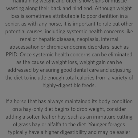
maintaining weight and often show signs of muscle
wasting along their back and hind end. Although weight
loss is sometimes attributable to poor dentition in a
senior, as with any horse, it is important to rule out other
potential causes, including systemic health concerns like
renal or hepatic disease, neoplasia, internal
abscessation or chronic endocrine disorders, such as
PPID. Once systemic health concerns can be eliminated
as the cause of weight loss, weight gain can be
addressed by ensuring good dental care and adjusting
the diet to include enough total calories from a variety of
highly-digestible feeds.
If a horse that has always maintained its body condition
on a hay-only diet begins to drop weight, consider
adding a softer, leafier hay, such as an immature cutting
of grass hay or alfalfa to the diet. Younger forages
typically have a higher digestibility and may be easier