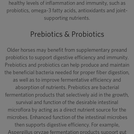
healthy levels of inflammation and immunity, such as
probiotics, omega-3 fatty acids, antioxidants and joint-
supporting nutrients.
Prebiotics & Probiotics
Older horses may benefit from supplementary preand
probiotics to support digestive efficiency and immunity.
Prebiotics and probiotics can help produce and maintain
the beneficial bacteria needed for proper fiber digestion,
as well as to improve fermentative efficiency and
absorption of nutrients. Prebiotics are bacterial
fermentation products that selectively aid in the growth,
survival and function of the desirable intestinal
microflora by acting as a direct nutrient source for the
microbes. Enhanced function of the intestinal microbes
then supports digestive efficiency. For example,
Aspergillus oryzae fermentation products support gut