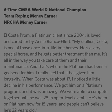
6-Time CMSA World & National Champion
Team Roping Money Earner
NRCHA Money Earner
El Costa Prom, a Platinum client since 2004, is loved
and cared for by Annie Bianco-Ellett. “My stallion, Costa,
is one of those once-in-a-lifetime horses. He’s a very
special horse, and he gets better treatment than me. It’s
all in the way you take care of them and their
maintenance. And that’s where the Platinum has been a
godsend for him. I really feel that it has given him
longevity. When Costa was about 17, I noticed a little
decline in his performance. We got him on a Platinum
program, and it was amazing. We were able to compete
together until he was 25 in open-level events. He’s been
on Platinum now for 15 years, and people can’t believe
he’s 32 years old.”