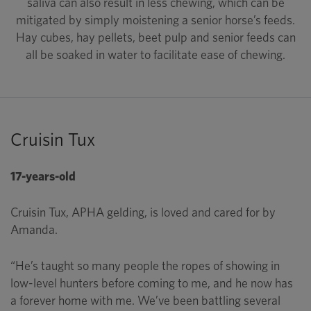
saliva can also result in less chewing, which can be
mitigated by simply moistening a senior horse’s feeds.
Hay cubes, hay pellets, beet pulp and senior feeds can
all be soaked in water to facilitate ease of chewing.
Cruisin Tux
17-years-old
Cruisin Tux, APHA gelding, is loved and cared for by
Amanda.
“He’s taught so many people the ropes of showing in
low-level hunters before coming to me, and he now has
a forever home with me. We’ve been battling several