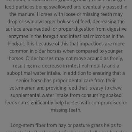
feed particles being swallowed and eventually passed in
the manure. Horses with loose or missing teeth may
drop or swallow larger boluses of feed, decreasing the
surface area needed for proper digestion from digestive
enzymes in the foregut and intestinal microbes in the
hindgut. It is because of this that impactions are more
common in older horses when compared to younger
horses. Older horses may not move around as freely,
resulting in a decrease in intestinal motility and a
suboptimal water intake. In addition to ensuring that a
senior horse has proper dental care from their
veterinarian and providing feed that is easy to chew,
supplemental water intake from consuming soaked
feeds can significantly help horses with compromised or
missing teeth.
Long-stem fiber from hay or pasture grass helps to