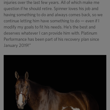
injuries over the last few years. All of which make me
question if he should retire. Spinner loves his job and
having something to do and always comes back, so we
continue letting him have something to do — even if I
modify my goals to fit his needs. He’s the best and
deserves whatever I can provide him with. Platinum
Performance has been part of his recovery plan since
January 2019!”