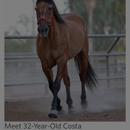
Meet 32-Year-Old Costa