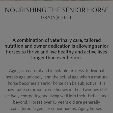
NOURISHING THE SENIOR HORSE
GRA(Y)CEFUL
A combination of veterinary care, tailored
nutrition and owner dedication is allowing senior
horses to thrive and live healthy and active lives
longer than ever before.
Aging is a natural and inevitable process. Individual
horses age uniquely, and the actual age when a mature
horse becomes a senior horse can be subjective. It is
now quite common to see horses in their twenties still
actively competing and living well into their thirties and
beyond. Horses over 15 years old are generally
considered “aged” or senior horses. Aging horses