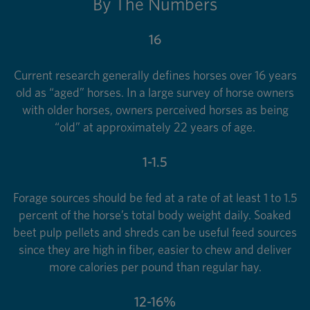
By The Numbers
16
Current research generally defines horses over 16 years
old as “aged” horses. In a large survey of horse owners
with older horses, owners perceived horses as being
“old” at approximately 22 years of age.
1-1.5
Forage sources should be fed at a rate of at least 1 to 1.5
percent of the horse’s total body weight daily. Soaked
beet pulp pellets and shreds can be useful feed sources
since they are high in fiber, easier to chew and deliver
more calories per pound than regular hay.
12-16%