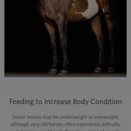
Feeding to Increase Body Condition
Senior horses may be underweight or overweight,
although very old horses often experience difficulty