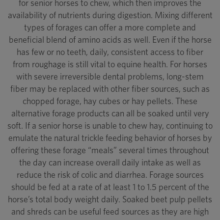
for senior horses to chew, which then improves the
availability of nutrients during digestion. Mixing different
types of forages can offer a more complete and
beneficial blend of amino acids as well. Even if the horse
has few or no teeth, daily, consistent access to fiber
from roughage is still vital to equine health. For horses
with severe irreversible dental problems, long-stem
fiber may be replaced with other fiber sources, such as
chopped forage, hay cubes or hay pellets. These
alternative forage products can all be soaked until very
soft. If a senior horse is unable to chew hay, continuing to
emulate the natural trickle feeding behavior of horses by
offering these forage “meals” several times throughout
the day can increase overall daily intake as well as
reduce the risk of colic and diarrhea. Forage sources
should be fed at a rate of at least 1 to 1.5 percent of the
horse’s total body weight daily. Soaked beet pulp pellets
and shreds can be useful feed sources as they are high