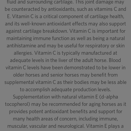
fluid and surrounding cartilage. This joint damage may
be counteracted by antioxidants, such as vitamins C and
E. Vitamin C is a critical component of cartilage health,
and its well-known antioxidant effects may also support
against cartilage breakdown. Vitamin C is important for
maintaining immune function as well as being a natural
antihistamine and may be useful for respiratory or skin
allergies. Vitamin C is typically manufactured at
adequate levels in the liver of the adult horse. Blood
vitamin C levels have been demonstrated to be lower in
older horses and senior horses may benefit from
supplemental vitamin C as their bodies may be less able
to accomplish adequate production levels.
Supplementation with natural vitamin E (d-alpha
tocopherol) may be recommended for aging horses as it
provides potent antioxidant benefits and support for
many health areas of concern, including immune,
muscular, vascular and neurological. Vitamin E plays a