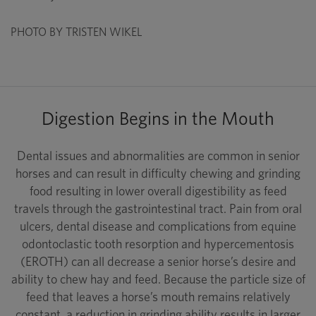
PHOTO BY TRISTEN WIKEL
Digestion Begins in the Mouth
Dental issues and abnormalities are common in senior
horses and can result in difficulty chewing and grinding
food resulting in lower overall digestibility as feed
travels through the gastrointestinal tract. Pain from oral
ulcers, dental disease and complications from equine
odontoclastic tooth resorption and hypercementosis
(EROTH) can all decrease a senior horse’s desire and
ability to chew hay and feed. Because the particle size of
feed that leaves a horse’s mouth remains relatively
constant, a reduction in grinding ability results in larger