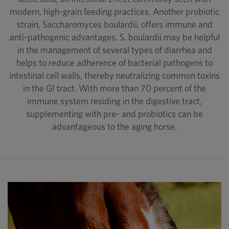
modern, high-grain feeding practices. Another probiotic
strain, Saccharomyces boulardii, offers immune and
anti-pathogenic advantages. S. boulardii may be helpful
in the management of several types of diarrhea and
helps to reduce adherence of bacterial pathogens to
intestinal cell walls, thereby neutralizing common toxins
in the GI tract. With more than 70 percent of the
immune system residing in the digestive tract,
supplementing with pre- and probiotics can be
advantageous to the aging horse.