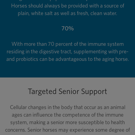
Horses should always be provided with a source of
plain, white salt as well as fresh, clean water.
70%
With more than 70 percent of the immune system
residing in the digestive tract, supplementing with pre-
and probiotics can be advantageous to the aging horse.
Targeted Senior Support
Cellular changes in the body that occur as an animal
ages can influence the competence of the immune
system, making a senior more susceptible to health
concerns. Senior horses may experience some degree of