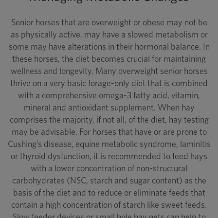
Senior horses that are overweight or obese may not be
as physically active, may have a slowed metabolism or
some may have alterations in their hormonal balance. In
these horses, the diet becomes crucial for maintaining
wellness and longevity. Many overweight senior horses
thrive on a very basic forage-only diet that is combined
with a comprehensive omega-3 fatty acid, vitamin,
mineral and antioxidant supplement. When hay
comprises the majority, if not all, of the diet, hay testing
may be advisable. For horses that have or are prone to
Cushing’s disease, equine metabolic syndrome, laminitis
or thyroid dysfunction, it is recommended to feed hays
with a lower concentration of non-structural
carbohydrates (NSC, starch and sugar content) as the
basis of the diet and to reduce or eliminate feeds that
contain a high concentration of starch like sweet feeds.
Slow feeder devices or small hole hay nets can help to