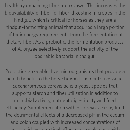
health by enhancing fiber breakdown. This increases the
bioavailability of fiber for fiber-digesting microbes in the
hindgut, which is critical for horses as they are a
hindgut-fermenting animal that acquires a large portion
of their energy requirements from the fermentation of
dietary fiber. As a prebiotic, the fermentation products
of A. oryzae selectively support the activity of the
desirable bacteria in the gut.
Probiotics are viable, live microorganisms that provide a
health benefit to the horse beyond their nutritive value.
Saccharomyces cerevisiae is a yeast species that
supports starch and fiber utilization in addition to
microbial activity, nutrient digestibility and feed
efficiency. Supplementation with S. cerevisiae may limit
the detrimental effects of a decreased pH in the cecum
and colon coupled with increased concentrations of
lactic acid, an intestinal effect commonly seen with