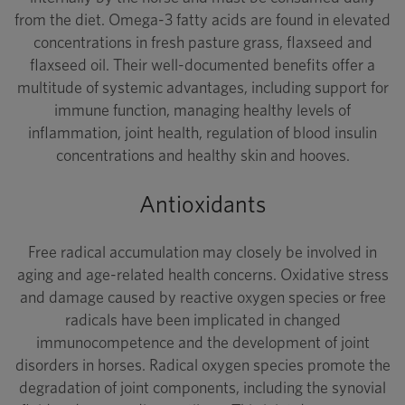
from the diet. Omega-3 fatty acids are found in elevated
concentrations in fresh pasture grass, flaxseed and
flaxseed oil. Their well-documented benefits offer a
multitude of systemic advantages, including support for
immune function, managing healthy levels of
inflammation, joint health, regulation of blood insulin
concentrations and healthy skin and hooves.
Antioxidants
Free radical accumulation may closely be involved in
aging and age-related health concerns. Oxidative stress
and damage caused by reactive oxygen species or free
radicals have been implicated in changed
immunocompetence and the development of joint
disorders in horses. Radical oxygen species promote the
degradation of joint components, including the synovial