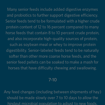
Many senior feeds include added digestive enzymes
and probiotics to further support digestive efficiency.
Senior feeds tend to be formulated with a higher crude
protein content of 12 to 16 percent compared to many
horse feeds that contain 8 to 10 percent crude protein,
and also incorporate high-quality sources of protein,
such as soybean meal or whey to improve protein
digestibility. Senior-labeled feeds tend to be naturally
softer than other more coarse horse feeds, and the
senior feed pellets can be soaked to make a mash for
horses that have difficulty chewing and swallowing.
7-10
Any feed changes (including between shipments of hay)
should be made slowly over 7 to 10 days to allow the
hindgut microbial population to adjust to new foods.