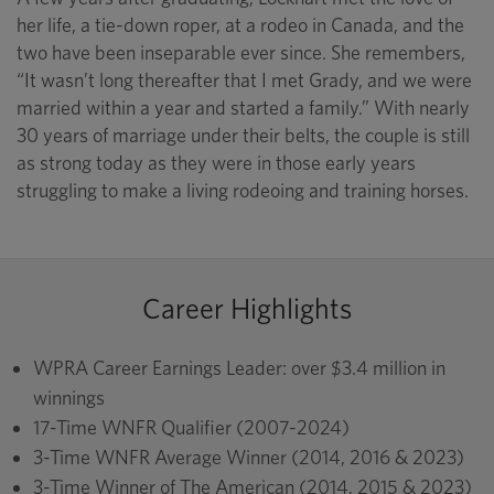
her life, a tie-down roper, at a rodeo in Canada, and the
two have been inseparable ever since. She remembers,
“It wasn’t long thereafter that I met Grady, and we were
married within a year and started a family.” With nearly
30 years of marriage under their belts, the couple is still
as strong today as they were in those early years
struggling to make a living rodeoing and training horses.
Career Highlights
WPRA Career Earnings Leader: over $3.4 million in
winnings
17-Time WNFR Qualifier (2007-2024)
3-Time WNFR Average Winner (2014, 2016 & 2023)
3-Time Winner of The American (2014, 2015 & 2023)