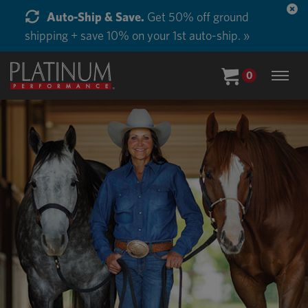
Start Supplementing Every Horse in Your Barn.
Buy in Bulk and Save. »
0