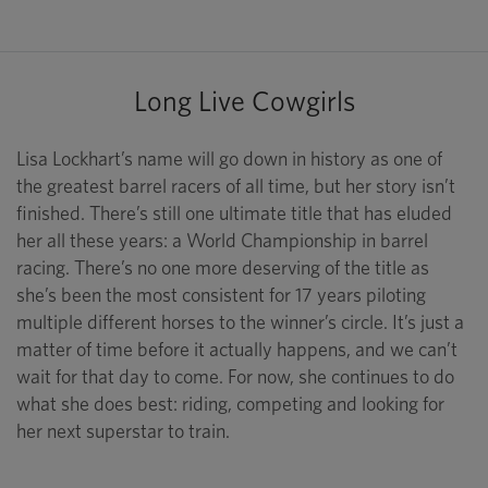
Long Live Cowgirls
Lisa Lockhart’s name will go down in history as one of
the greatest barrel racers of all time, but her story isn’t
finished. There’s still one ultimate title that has eluded
her all these years: a World Championship in barrel
racing. There’s no one more deserving of the title as
she’s been the most consistent for 17 years piloting
multiple different horses to the winner’s circle. It’s just a
matter of time before it actually happens, and we can’t
wait for that day to come. For now, she continues to do
what she does best: riding, competing and looking for
her next superstar to train.