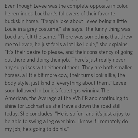
Even though Levee was the complete opposite in color,
he reminded Lockhart’s followers of their favorite
buckskin horse. “People joke about Levee being a little
Louie in a grey costume,” she says. The funny thing was
Lockhart felt the same. “There was something that drew
me to Levee; he just feels a lot like Louie,” she explains.
“It’s their desire to please, and their consistency of going
out there and doing their job. There’s just really never
any surprises with either of them. They are both smaller
horses, a little bit more cow, their turns look alike, the
body style, just kind of everything about them.” Levee
soon followed in Louie’s footsteps winning The
American, the Average at the WNFR and continuing to
shine for Lockhart as she travels down the road still
today. She concludes: “He is so fun, and it’s just a joy to
be able to swing a leg over him. I know if I remotely do
my job, he’s going to do his.”