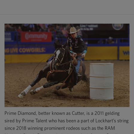
Prime Diamond, better known as Cutter, is a 2011 gelding
sired by Prime Talent who has been a part of Lockhart’s string
since 2018 winning prominent rodeos such as the RAM