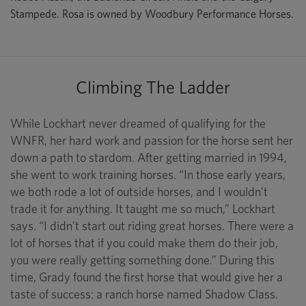
Stampede. Rosa is owned by Woodbury Performance Horses.
Climbing The Ladder
While Lockhart never dreamed of qualifying for the
WNFR, her hard work and passion for the horse sent her
down a path to stardom. After getting married in 1994,
she went to work training horses. “In those early years,
we both rode a lot of outside horses, and I wouldn’t
trade it for anything. It taught me so much,” Lockhart
says. “I didn’t start out riding great horses. There were a
lot of horses that if you could make them do their job,
you were really getting something done.” During this
time, Grady found the first horse that would give her a
taste of success: a ranch horse named Shadow Class.