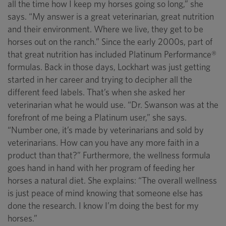
all the time how I keep my horses going so long,” she
says. “My answer is a great veterinarian, great nutrition
and their environment. Where we live, they get to be
horses out on the ranch.” Since the early 2000s, part of
that great nutrition has included Platinum Performance®
formulas. Back in those days, Lockhart was just getting
started in her career and trying to decipher all the
different feed labels. That’s when she asked her
veterinarian what he would use. “Dr. Swanson was at the
forefront of me being a Platinum user,” she says.
“Number one, it’s made by veterinarians and sold by
veterinarians. How can you have any more faith in a
product than that?” Furthermore, the wellness formula
goes hand in hand with her program of feeding her
horses a natural diet. She explains: “The overall wellness
is just peace of mind knowing that someone else has
done the research. I know I’m doing the best for my
horses.”