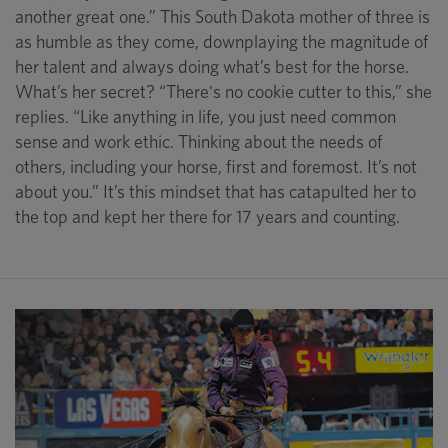
another great one.” This South Dakota mother of three is
as humble as they come, downplaying the magnitude of
her talent and always doing what’s best for the horse.
What’s her secret? “There's no cookie cutter to this,” she
replies. “Like anything in life, you just need common
sense and work ethic. Thinking about the needs of
others, including your horse, first and foremost. It’s not
about you.” It’s this mindset that has catapulted her to
the top and kept her there for 17 years and counting.