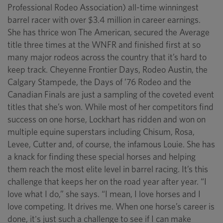
Professional Rodeo Association) all-time winningest
barrel racer with over $3.4 million in career earnings.
She has thrice won The American, secured the Average
title three times at the WNFR and finished first at so
many major rodeos across the country that it’s hard to
keep track. Cheyenne Frontier Days, Rodeo Austin, the
Calgary Stampede, the Days of ’76 Rodeo and the
Canadian Finals are just a sampling of the coveted event
titles that she’s won. While most of her competitors find
success on one horse, Lockhart has ridden and won on
multiple equine superstars including Chisum, Rosa,
Levee, Cutter and, of course, the infamous Louie. She has
a knack for finding these special horses and helping
them reach the most elite level in barrel racing. It’s this
challenge that keeps her on the road year after year. “I
love what I do,” she says. “I mean, I love horses and I
love competing. It drives me. When one horse’s career is
done, it's just such a challenge to see if I can make