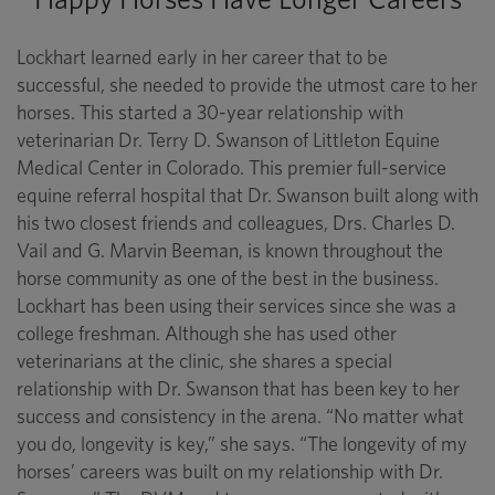
Lockhart learned early in her career that to be
successful, she needed to provide the utmost care to her
horses. This started a 30-year relationship with
veterinarian Dr. Terry D. Swanson of Littleton Equine
Medical Center in Colorado. This premier full-service
equine referral hospital that Dr. Swanson built along with
his two closest friends and colleagues, Drs. Charles D.
Vail and G. Marvin Beeman, is known throughout the
horse community as one of the best in the business.
Lockhart has been using their services since she was a
college freshman. Although she has used other
veterinarians at the clinic, she shares a special
relationship with Dr. Swanson that has been key to her
success and consistency in the arena. “No matter what
you do, longevity is key,” she says. “The longevity of my
horses’ careers was built on my relationship with Dr.