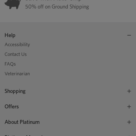
50% off on Ground Shipping
Help
Accessibility
Contact Us
FAQs
Veterinarian
Shopping
Offers
About Platinum