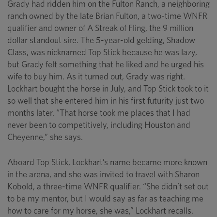
Grady had ridden him on the Fulton Ranch, a neighboring
ranch owned by the late Brian Fulton, a two-time WNFR
qualifier and owner of A Streak of Fling, the 9 million
dollar standout sire. The 5-year-old gelding, Shadow
Class, was nicknamed Top Stick because he was lazy,
but Grady felt something that he liked and he urged his
wife to buy him. As it turned out, Grady was right.
Lockhart bought the horse in July, and Top Stick took to it
so well that she entered him in his first futurity just two
months later. “That horse took me places that I had
never been to competitively, including Houston and
Cheyenne,” she says.
Aboard Top Stick, Lockhart’s name became more known
in the arena, and she was invited to travel with Sharon
Kobold, a three-time WNFR qualifier. “She didn’t set out
to be my mentor, but I would say as far as teaching me
how to care for my horse, she was,” Lockhart recalls.