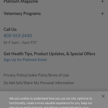
Platinum Magazine
Veterinary Programs
Call Us:
800-553-2400
M-F 6am - 5pm PST
Get Health Tips, Product Updates, & Special Offers
Sign Up for Platinum Email
Privacy Policy
Cookie Policy
Terms of Use
Do Not Sell/Share My Personal Information
We use cookies to understand how you use our site, optimize its
Copyright © 2026 Platinum Performance. All Rights Reserved. The
functionality, create a more valuable experience for you, keep our
product information provided in this site is intended only for residents of
site secure and functional, and deliver content tailored to your