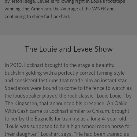
by Teton Ridge. Levee is following right in Louie’s footsteps
winning The American, the Average at the WNFR and
continuing to shine for Lockhart.
The Louie and Levee Show
In 2010, Lockhart brought to the stage a beautiful
buckskin gelding with a perfectly correct turning style
and consistent fast runs that made him an instant star.
Spectators were bound to come to the fence to watch as
the loudspeaker played the rock classic “Louie Louie,” by
The Kingsmen, that announced his presence. An Oakie
With Cash came to Lockhart similar to Chisum, brought
to her by the Bagnells for training as a long 4-year-old.
“Louie was supposed to be a high school rodeo horse for
their daughter,” Lockhart says. “He had been trained as