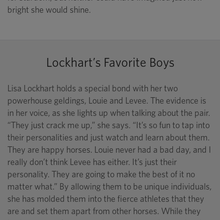
bright she would shine.
Lockhart’s Favorite Boys
Lisa Lockhart holds a special bond with her two
powerhouse geldings, Louie and Levee. The evidence is
in her voice, as she lights up when talking about the pair.
“They just crack me up,” she says. “It’s so fun to tap into
their personalities and just watch and learn about them.
They are happy horses. Louie never had a bad day, and I
really don’t think Levee has either. It’s just their
personality. They are going to make the best of it no
matter what.” By allowing them to be unique individuals,
she has molded them into the fierce athletes that they
are and set them apart from other horses. While they