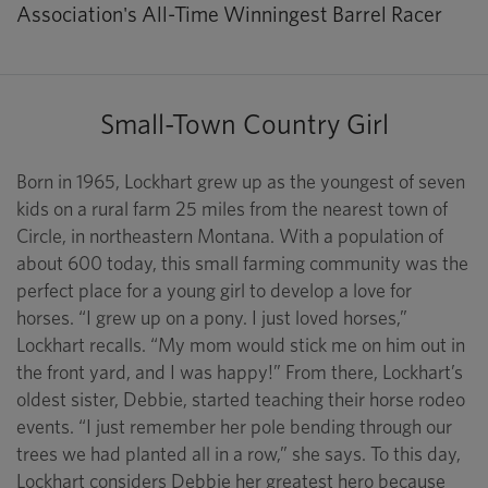
Association's All-Time Winningest Barrel Racer
Small-Town Country Girl
Born in 1965, Lockhart grew up as the youngest of seven
kids on a rural farm 25 miles from the nearest town of
Circle, in northeastern Montana. With a population of
about 600 today, this small farming community was the
perfect place for a young girl to develop a love for
horses. “I grew up on a pony. I just loved horses,”
Lockhart recalls. “My mom would stick me on him out in
the front yard, and I was happy!” From there, Lockhart’s
oldest sister, Debbie, started teaching their horse rodeo
events. “I just remember her pole bending through our
trees we had planted all in a row,” she says. To this day,
Lockhart considers Debbie her greatest hero because