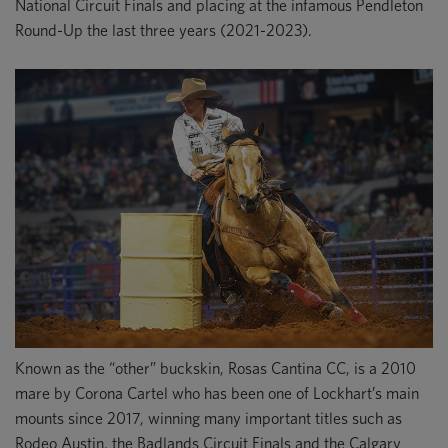
National Circuit Finals and placing at the infamous Pendleton
Round-Up the last three years (2021-2023).
Known as the “other” buckskin, Rosas Cantina CC, is a 2010
mare by Corona Cartel who has been one of Lockhart’s main
mounts since 2017, winning many important titles such as
Rodeo Austin, the Badlands Circuit Finals and the Calgary