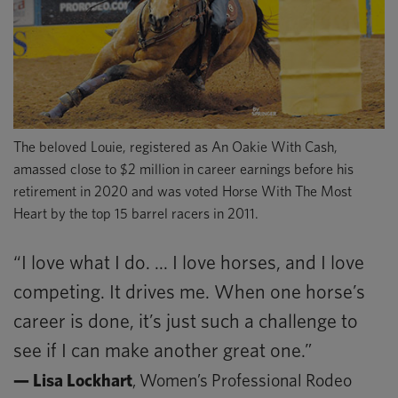
The beloved Louie, registered as An Oakie With Cash,
amassed close to $2 million in career earnings before his
retirement in 2020 and was voted Horse With The Most
Heart by the top 15 barrel racers in 2011.
“I love what I do. ... I love horses, and I love
competing. It drives me. When one horse’s
career is done, it’s just such a challenge to
see if I can make another great one.”
— Lisa Lockhart
, Women’s Professional Rodeo