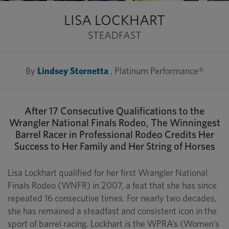
LISA LOCKHART
STEADFAST
By
Lindsey Stornetta
, Platinum Performance®
After 17 Consecutive Qualifications to the
Wrangler National Finals Rodeo, The Winningest
Barrel Racer in Professional Rodeo Credits Her
Success to Her Family and Her String of Horses
Lisa Lockhart qualified for her first Wrangler National
Finals Rodeo (WNFR) in 2007, a feat that she has since
repeated 16 consecutive times. For nearly two decades,
she has remained a steadfast and consistent icon in the
sport of barrel racing. Lockhart is the WPRA’s (Women’s