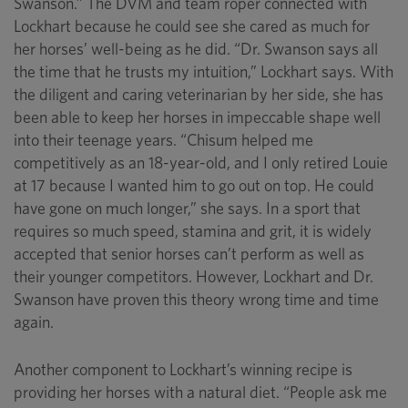
Swanson.” The DVM and team roper connected with
Lockhart because he could see she cared as much for
her horses’ well-being as he did. “Dr. Swanson says all
the time that he trusts my intuition,” Lockhart says. With
the diligent and caring veterinarian by her side, she has
been able to keep her horses in impeccable shape well
into their teenage years. “Chisum helped me
competitively as an 18-year-old, and I only retired Louie
at 17 because I wanted him to go out on top. He could
have gone on much longer,” she says. In a sport that
requires so much speed, stamina and grit, it is widely
accepted that senior horses can’t perform as well as
their younger competitors. However, Lockhart and Dr.
Swanson have proven this theory wrong time and time
again.
Another component to Lockhart’s winning recipe is
providing her horses with a natural diet. “People ask me