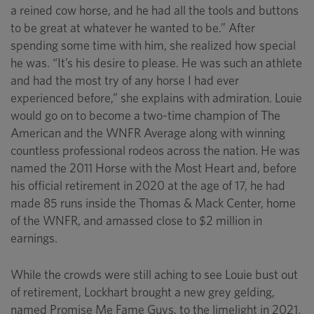
a reined cow horse, and he had all the tools and buttons
to be great at whatever he wanted to be.” After
spending some time with him, she realized how special
he was. “It’s his desire to please. He was such an athlete
and had the most try of any horse I had ever
experienced before,” she explains with admiration. Louie
would go on to become a two-time champion of The
American and the WNFR Average along with winning
countless professional rodeos across the nation. He was
named the 2011 Horse with the Most Heart and, before
his official retirement in 2020 at the age of 17, he had
made 85 runs inside the Thomas & Mack Center, home
of the WNFR, and amassed close to $2 million in
earnings.
While the crowds were still aching to see Louie bust out
of retirement, Lockhart brought a new grey gelding,
named Promise Me Fame Guys, to the limelight in 2021.