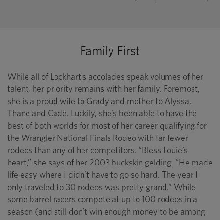
Family First
While all of Lockhart’s accolades speak volumes of her
talent, her priority remains with her family. Foremost,
she is a proud wife to Grady and mother to Alyssa,
Thane and Cade. Luckily, she’s been able to have the
best of both worlds for most of her career qualifying for
the Wrangler National Finals Rodeo with far fewer
rodeos than any of her competitors. “Bless Louie’s
heart,” she says of her 2003 buckskin gelding. “He made
life easy where I didn’t have to go so hard. The year I
only traveled to 30 rodeos was pretty grand.” While
some barrel racers compete at up to 100 rodeos in a
season (and still don’t win enough money to be among