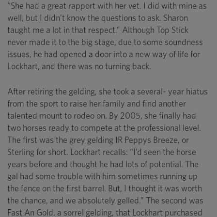
“She had a great rapport with her vet. I did with mine as
well, but I didn’t know the questions to ask. Sharon
taught me a lot in that respect.” Although Top Stick
never made it to the big stage, due to some soundness
issues, he had opened a door into a new way of life for
Lockhart, and there was no turning back.
After retiring the gelding, she took a several- year hiatus
from the sport to raise her family and find another
talented mount to rodeo on. By 2005, she finally had
two horses ready to compete at the professional level.
The first was the grey gelding IR Peppys Breeze, or
Sterling for short. Lockhart recalls: “I’d seen the horse
years before and thought he had lots of potential. The
gal had some trouble with him sometimes running up
the fence on the first barrel. But, I thought it was worth
the chance, and we absolutely gelled.” The second was
Fast An Gold, a sorrel gelding, that Lockhart purchased