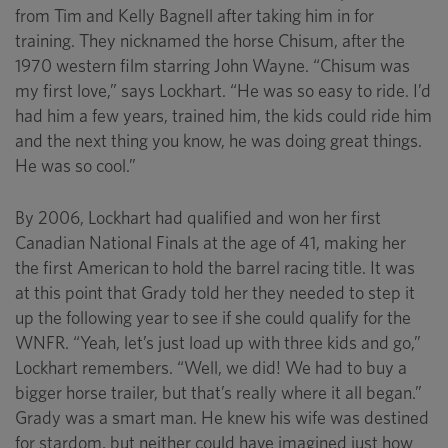
from Tim and Kelly Bagnell after taking him in for
training. They nicknamed the horse Chisum, after the
1970 western film starring John Wayne. “Chisum was
my first love,” says Lockhart. “He was so easy to ride. I’d
had him a few years, trained him, the kids could ride him
and the next thing you know, he was doing great things.
He was so cool.”
By 2006, Lockhart had qualified and won her first
Canadian National Finals at the age of 41, making her
the first American to hold the barrel racing title. It was
at this point that Grady told her they needed to step it
up the following year to see if she could qualify for the
WNFR. “Yeah, let’s just load up with three kids and go,”
Lockhart remembers. “Well, we did! We had to buy a
bigger horse trailer, but that’s really where it all began.”
Grady was a smart man. He knew his wife was destined
for stardom, but neither could have imagined just how