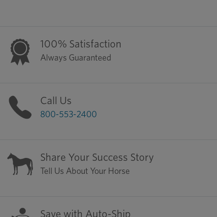
100% Satisfaction
Always Guaranteed
Call Us
800-553-2400
Share Your Success Story
Tell Us About Your Horse
Save with Auto-Ship