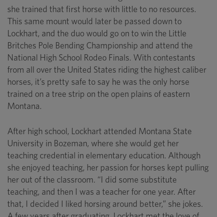
she trained that first horse with little to no resources.
This same mount would later be passed down to
Lockhart, and the duo would go on to win the Little
Britches Pole Bending Championship and attend the
National High School Rodeo Finals. With contestants
from all over the United States riding the highest caliber
horses, it’s pretty safe to say he was the only horse
trained on a tree strip on the open plains of eastern
Montana.
After high school, Lockhart attended Montana State
University in Bozeman, where she would get her
teaching credential in elementary education. Although
she enjoyed teaching, her passion for horses kept pulling
her out of the classroom. “I did some substitute
teaching, and then I was a teacher for one year. After
that, I decided I liked horsing around better,” she jokes.
A few years after graduating, Lockhart met the love of