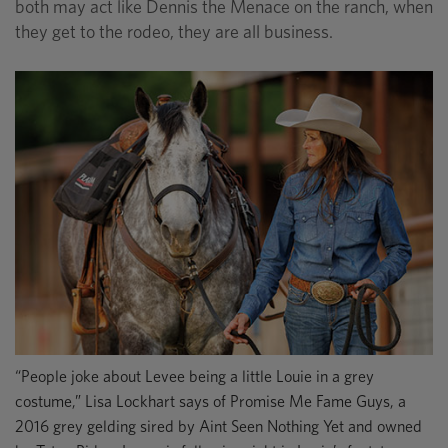
both may act like Dennis the Menace on the ranch, when
they get to the rodeo, they are all business.
“People joke about Levee being a little Louie in a grey
costume,” Lisa Lockhart says of Promise Me Fame Guys, a
2016 grey gelding sired by Aint Seen Nothing Yet and owned