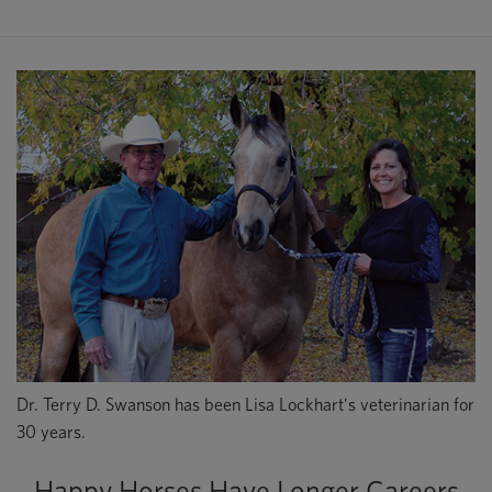
Dr. Terry D. Swanson has been Lisa Lockhart's veterinarian for
30 years.
Happy Horses Have Longer Careers