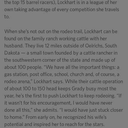
the top 15 barrel racers), Lockhart is in a league of her
own taking advantage of every competition she travels
to.
When she’s not out on the rodeo trail, Lockhart can be
found on the family ranch working cattle with her
husband. They live 12 miles outside of Oelrichs, South
Dakota — a small town founded by a cattle rancher in
the southwestern corner of the state and made up of
about 100 people. “We have all the important things: a
gas station, post office, school, church and, of course, a
rodeo arena,” Lockhart says. While their cattle operation
of about 100 to 150 head keeps Grady busy most the
year, he’s the first to push Lockhart to keep rodeoing. “If
it wasn’t for his encouragement, I would have never
done all this,” she admits. “I would have just stuck closer
to home.” From early on, he recognized his wife’s
potential and inspired her to reach for the stars.