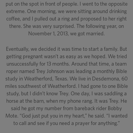
put on the spot in front of people. I went to the opposite
extreme. One morning, we were sitting around drinking
coffee, and I pulled out a ring and proposed to her right
there. She was very surprised. The following year, on
November 1, 2013, we got married.
Eventually, we decided it was time to start a family. But
getting pregnant wasn’t as easy as we hoped. We tried
unsuccessfully for 13 months. Around that time, a team
roper named Trey Johnson was leading a monthly Bible
study in Weatherford, Texas. We live in Desdemona, 60
miles southwest of Weatherford. I had gone to one Bible
study, but I didn’t know Trey. One day, I was saddling a
horse at the barn, when my phone rang. It was Trey. He
said he got my number from bareback rider Bobby
Mote. “God just put you in my heart,” he said. “I wanted
to call and see if you need a prayer for anything.”