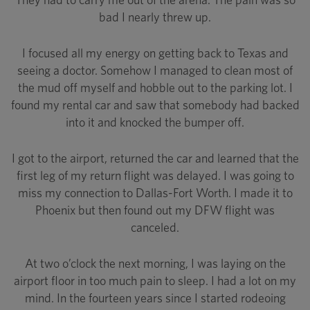
bad I nearly threw up.
I focused all my energy on getting back to Texas and
seeing a doctor. Somehow I managed to clean most of
the mud off myself and hobble out to the parking lot. I
found my rental car and saw that somebody had backed
into it and knocked the bumper off.
I got to the airport, returned the car and learned that the
first leg of my return flight was delayed. I was going to
miss my connection to Dallas-Fort Worth. I made it to
Phoenix but then found out my DFW flight was
canceled.
At two o’clock the next morning, I was laying on the
airport floor in too much pain to sleep. I had a lot on my
mind. In the fourteen years since I started rodeoing