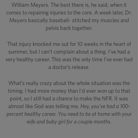
William Meyers. The best there is, he said, when it
comes to repairing injuries to the core. A week later, Dr.
Meyers basically baseball- stitched my muscles and
pelvis back together.
That injury knocked me out for 10 weeks in the heart of
summer, but I can’t complain about a thing. I’ve had a
very healthy career. This was the only time I’ve ever had
a doctor’s release.
What’s really crazy about the whole situation was the
timing. I had more money than I'd ever won up to that
point, so I still had a chance to make the NFR. It was
almost like God was telling me,
Hey, you’ve had a 100-
percent healthy career. You need to be at home with your
wife and baby girl for a couple months.