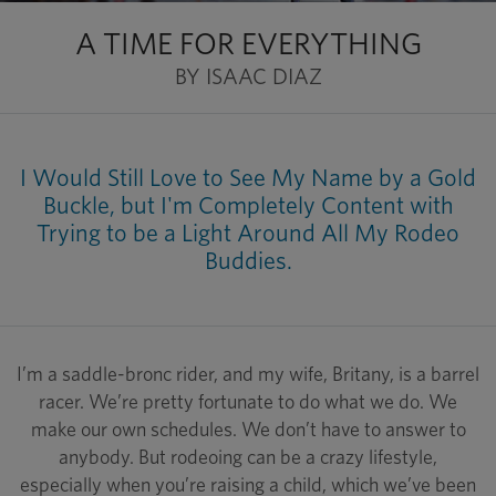
A TIME FOR EVERYTHING
BY ISAAC DIAZ
I Would Still Love to See My Name by a Gold
Buckle, but I'm Completely Content with
Trying to be a Light Around All My Rodeo
Buddies.
I’m a saddle-bronc rider, and my wife, Britany, is a barrel
racer. We’re pretty fortunate to do what we do. We
make our own schedules. We don’t have to answer to
anybody. But rodeoing can be a crazy lifestyle,
especially when you’re raising a child, which we’ve been