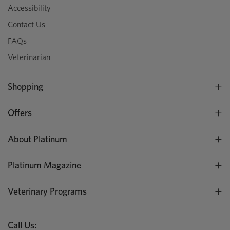
Accessibility
Contact Us
FAQs
Veterinarian
Shopping
Offers
About Platinum
Platinum Magazine
Veterinary Programs
Call Us: