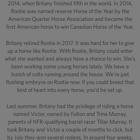
2014, when Britany finished fifth in the world. In 2014,
Rootie was named reserve Horse of the Year by the
American Quarter Horse Association and became the
first American horse to win Canadian Horse of the Year.
Britany retired Rootie in 2017. It was hard for her to give
up a horse like Rootie. With Rootie, Britany could enter
what she wanted and always have a chance to win. She’s
been working some young horses lately. We have a
bunch of colts running around the house. We’re just
flushing embryos on Rootie now. If you could breed that
kind of heart into every horse, you’d be set up.
Last summer, Britany had the privilege of riding a horse
named Victor, owned by Fulton and Trina Murray,
parents of NFR-qualifying barrel racer Tillar Murray. It
took Britany and Victor a couple of months to click, but
by July they won several rodeos. In around four weeks,