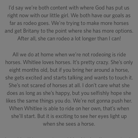
I’d say we’re both content with where God has put us
right now with our little girl. We both have our goals as
far as rodeo goes. We’re trying to make more horses
and get Britany to the point where she has more options.
After all, she can rodeo a lot longer than I can!
All we do at home when we’re not rodeoing is ride
horses. Whitlee loves horses. It’s pretty crazy. She’s only
eight months old, but if you bring her around a horse,
she gets excited and starts talking and wants to touch it.
She’s not scared of horses at all. I don’t care what she
does as long as she’s happy, but you selfishly hope she
likes the same things you do. We’re not gonna push her.
When Whitlee is able to ride on her own, that’s when
she’ll start. But it is exciting to see her eyes light up
when she sees a horse.