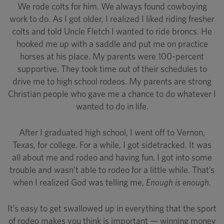
We rode colts for him. We always found cowboying
work to do. As I got older, I realized I liked riding fresher
colts and told Uncle Fletch I wanted to ride broncs. He
hooked me up with a saddle and put me on practice
horses at his place. My parents were 100-percent
supportive. They took time out of their schedules to
drive me to high school rodeos. My parents are strong
Christian people who gave me a chance to do whatever I
wanted to do in life.
After I graduated high school, I went off to Vernon,
Texas, for college. For a while, I got sidetracked. It was
all about me and rodeo and having fun. I got into some
trouble and wasn’t able to rodeo for a little while. That’s
when I realized God was telling me,
Enough is enough.
It’s easy to get swallowed up in everything that the sport
of rodeo makes you think is important — winning money