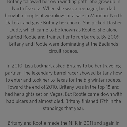
Britany followed her own winding path. She grew up in
North Dakota. When she was a teenager, her dad
bought a couple of weanlings at a sale in Mandan, North
Dakota, and gave Britany her choice. She picked Dasher
Dude, which came to be known as Rootie. She alone
started Rootie and trained her to run barrels. By 2009,
Britany and Rootie were dominating at the Badlands
circuit rodeos.
In 2010, Lisa Lockhart asked Britany to be her traveling
partner. The legendary barrel racer showed Britany how
to enter and took her to Texas for the big winter rodeos.
Toward the end of 2010, Britany was in the top 15 and
had her sights set on Vegas. But Rootie came down with
bad ulcers and almost died. Britany finished 17th in the
standings that year.
Britany and Rootie made the NFR in 2011 and again in