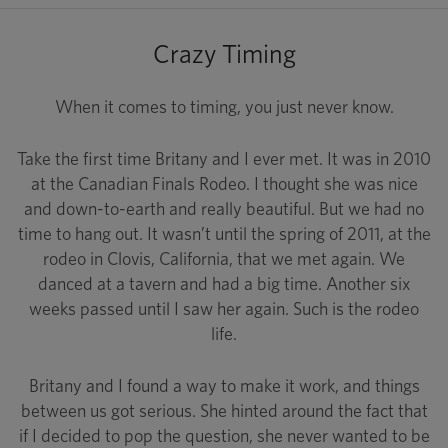
Crazy Timing
When it comes to timing, you just never know.
Take the first time Britany and I ever met. It was in 2010
at the Canadian Finals Rodeo. I thought she was nice
and down-to-earth and really beautiful. But we had no
time to hang out. It wasn’t until the spring of 2011, at the
rodeo in Clovis, California, that we met again. We
danced at a tavern and had a big time. Another six
weeks passed until I saw her again. Such is the rodeo
life.
Britany and I found a way to make it work, and things
between us got serious. She hinted around the fact that
if I decided to pop the question, she never wanted to be