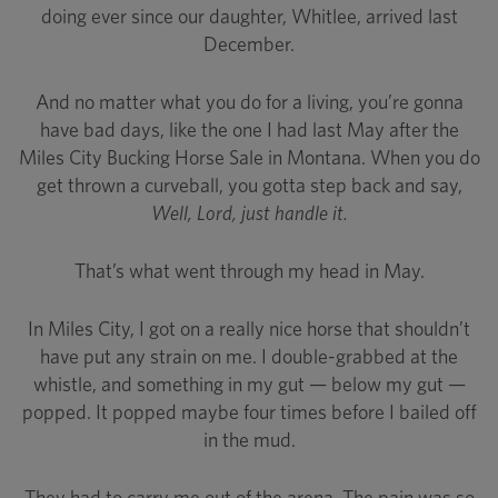
doing ever since our daughter, Whitlee, arrived last
December.
And no matter what you do for a living, you’re gonna
have bad days, like the one I had last May after the
Miles City Bucking Horse Sale in Montana. When you do
get thrown a curveball, you gotta step back and say,
Well, Lord, just handle it.
That’s what went through my head in May.
In Miles City, I got on a really nice horse that shouldn’t
have put any strain on me. I double-grabbed at the
whistle, and something in my gut — below my gut —
popped. It popped maybe four times before I bailed off
in the mud.
They had to carry me out of the arena. The pain was so