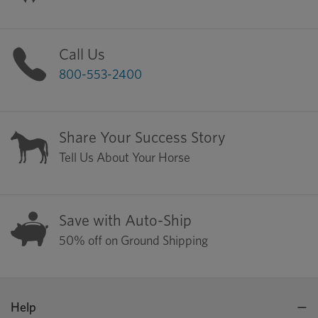
Call Us
800-553-2400
Share Your Success Story
Tell Us About Your Horse
Save with Auto-Ship
50% off on Ground Shipping
Help