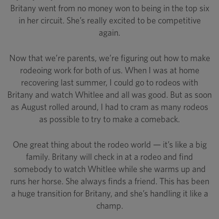
Britany went from no money won to being in the top six
in her circuit. She’s really excited to be competitive
again.
Now that we’re parents, we’re figuring out how to make
rodeoing work for both of us. When I was at home
recovering last summer, I could go to rodeos with
Britany and watch Whitlee and all was good. But as soon
as August rolled around, I had to cram as many rodeos
as possible to try to make a comeback.
One great thing about the rodeo world — it’s like a big
family. Britany will check in at a rodeo and find
somebody to watch Whitlee while she warms up and
runs her horse. She always finds a friend. This has been
a huge transition for Britany, and she’s handling it like a
champ.