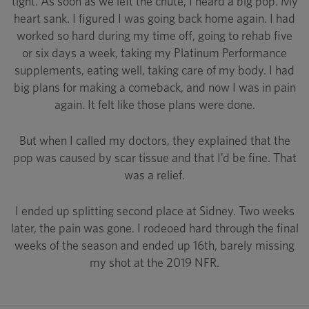
tight. As soon as we left the chute, I heard a big pop. My
heart sank. I figured I was going back home again. I had
worked so hard during my time off, going to rehab five
or six days a week, taking my Platinum Performance
supplements, eating well, taking care of my body. I had
big plans for making a comeback, and now I was in pain
again. It felt like those plans were done.
But when I called my doctors, they explained that the
pop was caused by scar tissue and that I’d be fine. That
was a relief.
I ended up splitting second place at Sidney. Two weeks
later, the pain was gone. I rodeoed hard through the final
weeks of the season and ended up 16th, barely missing
my shot at the 2019 NFR.