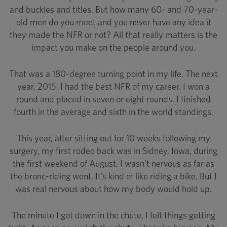
and buckles and titles. But how many 60- and 70-year-
old men do you meet and you never have any idea if
they made the NFR or not? All that really matters is the
impact you make on the people around you.
That was a 180-degree turning point in my life. The next
year, 2015, I had the best NFR of my career. I won a
round and placed in seven or eight rounds. I finished
fourth in the average and sixth in the world standings.
This year, after sitting out for 10 weeks following my
surgery, my first rodeo back was in Sidney, Iowa, during
the first weekend of August. I wasn’t nervous as far as
the bronc-riding went. It’s kind of like riding a bike. But I
was real nervous about how my body would hold up.
The minute I got down in the chute, I felt things getting