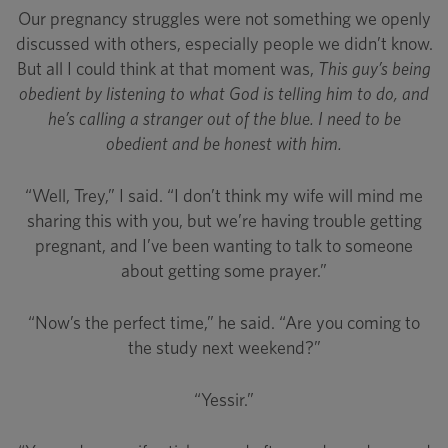
Our pregnancy struggles were not something we openly
discussed with others, especially people we didn’t know.
But all I could think at that moment was,
This guy’s being
obedient by listening to what God is telling him to do, and
he’s calling a stranger out of the blue. I need to be
obedient and be honest with him.
“Well, Trey,” I said. “I don’t think my wife will mind me
sharing this with you, but we’re having trouble getting
pregnant, and I’ve been wanting to talk to someone
about getting some prayer.”
“Now’s the perfect time,” he said. “Are you coming to
the study next weekend?”
“Yessir.”