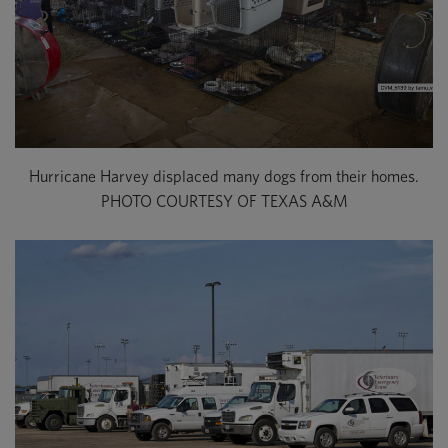
Hurricane Harvey displaced many dogs from their homes.
PHOTO COURTESY OF TEXAS A&M