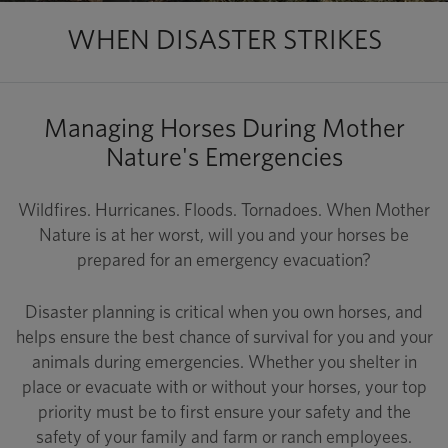
WHEN DISASTER STRIKES
Managing Horses During Mother
Nature's Emergencies
Wildfires. Hurricanes. Floods. Tornadoes. When Mother
Nature is at her worst, will you and your horses be
prepared for an emergency evacuation?
Disaster planning is critical when you own horses, and
helps ensure the best chance of survival for you and your
animals during emergencies. Whether you shelter in
place or evacuate with or without your horses, your top
priority must be to first ensure your safety and the
safety of your family and farm or ranch employees.