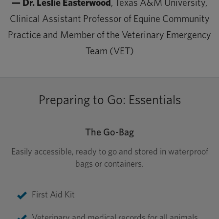
— Dr. Leslie Easterwood
, Texas A&M University,
Clinical Assistant Professor of Equine Community
Practice and Member of the Veterinary Emergency
Team (VET)
Preparing to Go: Essentials
The Go-Bag
Easily accessible, ready to go and stored in waterproof
bags or containers.
First Aid Kit
Veterinary and medical records for all animals