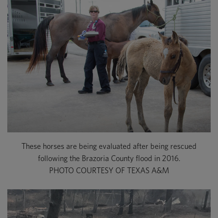
These horses are being evaluated after being rescued
following the Brazoria County flood in 2016.
PHOTO COURTESY OF TEXAS A&M