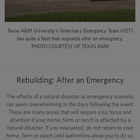
Texas A&M University's Veterinary Emergency Team (VET)
has quite a fleet that responds after an emergency.
PHOTO COURTESY OF TEXAS A&M
Rebuilding: After an Emergency
The effects of a natural disaster or emergency scenario
can seem overwhelming in the days following the event.
There are many areas that will require your focus and
attention if your home, farm or ranch is affected by a
natural disaster. If you evacuated, do not return to your
home, farm or ranch until authorities allow you to do so.