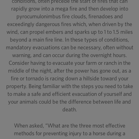
conditions, often precede the start of fires that can
rapidly grow into a mega fire and then develop into
pyrocumulonimbus fire clouds, firenadoes and
exceedingly dangerous fires which, when driven by the
wind, can propel embers and sparks up to 1 to 1.5 miles
beyond a main fire line. In these types of conditions,
mandatory evacuations can be necessary, often without
warning, and can occur during the overnight hours.
Consider having to evacuate your farm or ranch in the
middle of the night, after the power has gone out, as a
fire or tornado is racing down a hillside toward your
property. Being familiar with the steps you need to take
to make a safe and efficient evacuation of yourself and
your animals could be the difference between life and
death.
When asked, “What are the three most effective
methods for preventing injury to a horse during a