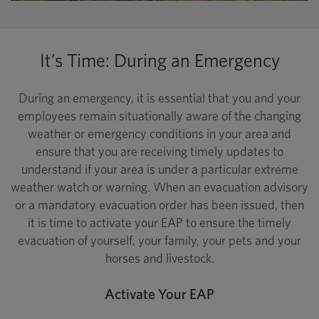
It’s Time: During an Emergency
During an emergency, it is essential that you and your
employees remain situationally aware of the changing
weather or emergency conditions in your area and
ensure that you are receiving timely updates to
understand if your area is under a particular extreme
weather watch or warning. When an evacuation advisory
or a mandatory evacuation order has been issued, then
it is time to activate your EAP to ensure the timely
evacuation of yourself, your family, your pets and your
horses and livestock.
Activate Your EAP