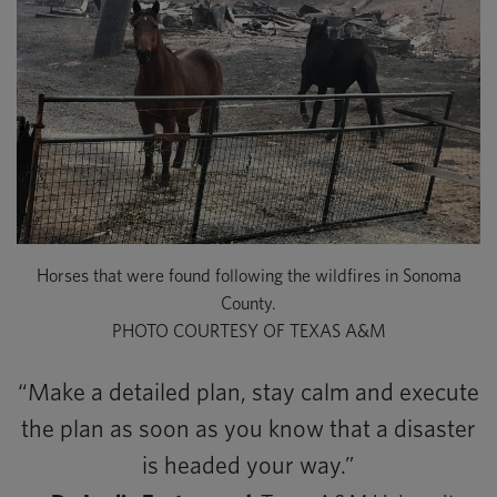
Horses that were found following the wildfires in Sonoma
County.
PHOTO COURTESY OF TEXAS A&M
“Make a detailed plan, stay calm and execute
the plan as soon as you know that a disaster
is headed your way.”