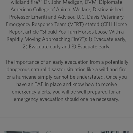
wildland fire?” Dr. John Madigan, DVM, Diplomate
American College of Animal Welfare, Distinguished
Professor Emeriti and Advisor, U.C. Davis Veterinary
Emergency Response Team (VERT) stated (CEH Horse
Report article “Should You Turn Horses Loose With a
Rapidly Moving Approaching Fire?”): 1) Evacuate early,
2) Evacuate early and 3) Evacuate early.
The importance of an early evacuation from a potentially
dangerous natural disaster situation like a wildland fire
or a hurricane simply cannot be understated. Once you
have an EAP in place and know how to receive
emergency alerts, you will be well prepared for an
emergency evacuation should one be necessary.