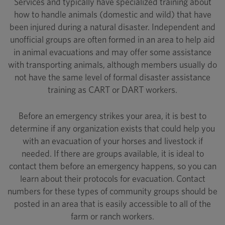
Services and typically have specialized training about
how to handle animals (domestic and wild) that have
been injured during a natural disaster. Independent and
unofficial groups are often formed in an area to help aid
in animal evacuations and may offer some assistance
with transporting animals, although members usually do
not have the same level of formal disaster assistance
training as CART or DART workers.
Before an emergency strikes your area, it is best to
determine if any organization exists that could help you
with an evacuation of your horses and livestock if
needed. If there are groups available, it is ideal to
contact them before an emergency happens, so you can
learn about their protocols for evacuation. Contact
numbers for these types of community groups should be
posted in an area that is easily accessible to all of the
farm or ranch workers.