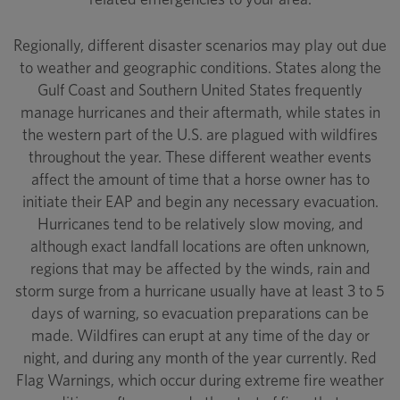
Regionally, different disaster scenarios may play out due
to weather and geographic conditions. States along the
Gulf Coast and Southern United States frequently
manage hurricanes and their aftermath, while states in
the western part of the U.S. are plagued with wildfires
throughout the year. These different weather events
affect the amount of time that a horse owner has to
initiate their EAP and begin any necessary evacuation.
Hurricanes tend to be relatively slow moving, and
although exact landfall locations are often unknown,
regions that may be affected by the winds, rain and
storm surge from a hurricane usually have at least 3 to 5
days of warning, so evacuation preparations can be
made. Wildfires can erupt at any time of the day or
night, and during any month of the year currently. Red
Flag Warnings, which occur during extreme fire weather