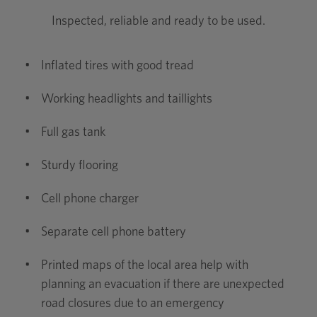
Inspected, reliable and ready to be used.
•
Inflated tires with good tread
•
Working headlights and taillights
•
Full gas tank
•
Sturdy flooring
•
Cell phone charger
•
Separate cell phone battery
•
Printed maps of the local area help with
planning an evacuation if there are unexpected
road closures due to an emergency