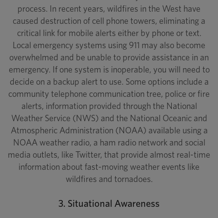
process. In recent years, wildfires in the West have
caused destruction of cell phone towers, eliminating a
critical link for mobile alerts either by phone or text.
Local emergency systems using 911 may also become
overwhelmed and be unable to provide assistance in an
emergency. If one system is inoperable, you will need to
decide on a backup alert to use. Some options include a
community telephone communication tree, police or fire
alerts, information provided through the National
Weather Service (NWS) and the National Oceanic and
Atmospheric Administration (NOAA) available using a
NOAA weather radio, a ham radio network and social
media outlets, like Twitter, that provide almost real-time
information about fast-moving weather events like
wildfires and tornadoes.
3. Situational Awareness