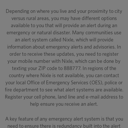
Depending on where you live and your proximity to city
versus rural areas, you may have different options
available to you that will provide an alert during an
emergency or natural disaster. Many communities use
an alert system called Nixle, which will provide
information about emergency alerts and advisories. In
order to receive these updates, you need to register
your mobile number with Nixle, which can be done by
texting your ZIP code to 888777. In regions of the
country where Nixle is not available, you can contact
your local Office of Emergency Services (OES), police or
fire department to see what alert systems are available.
Register your cell phone, land line and e-mail address to
help ensure you receive an alert.
A key feature of any emergency alert system is that you
need to ensure there is redundancy built into the alert