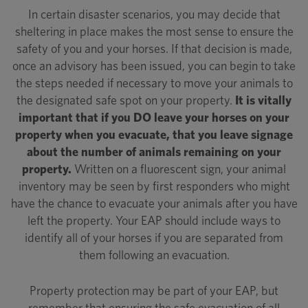
In certain disaster scenarios, you may decide that
sheltering in place makes the most sense to ensure the
safety of you and your horses. If that decision is made,
once an advisory has been issued, you can begin to take
the steps needed if necessary to move your animals to
the designated safe spot on your property.
It is vitally
important that if you DO leave your horses on your
property when you evacuate, that you leave signage
about the number of animals remaining on your
property.
Written on a fluorescent sign, your animal
inventory may be seen by first responders who might
have the chance to evacuate your animals after you have
left the property. Your EAP should include ways to
identify all of your horses if you are separated from
them following an evacuation.
Property protection may be part of your EAP, but
remember that ensuring the safe evacuation of all