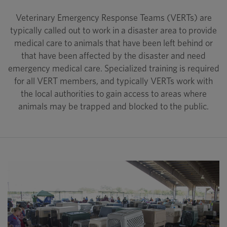
Veterinary Emergency Response Teams (VERTs) are
typically called out to work in a disaster area to provide
medical care to animals that have been left behind or
that have been affected by the disaster and need
emergency medical care. Specialized training is required
for all VERT members, and typically VERTs work with
the local authorities to gain access to areas where
animals may be trapped and blocked to the public.