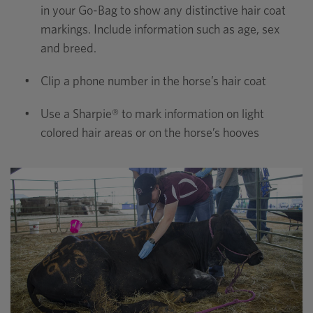
in your Go-Bag to show any distinctive hair coat
markings. Include information such as age, sex
and breed.
•
Clip a phone number in the horse’s hair coat
•
Use a Sharpie® to mark information on light
colored hair areas or on the horse’s hooves