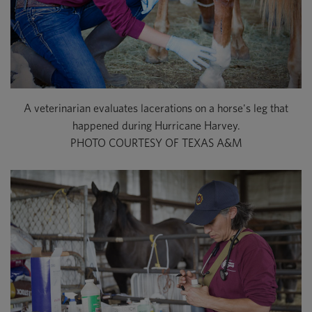
A veterinarian evaluates lacerations on a horse's leg that
happened during Hurricane Harvey.
PHOTO COURTESY OF TEXAS A&M