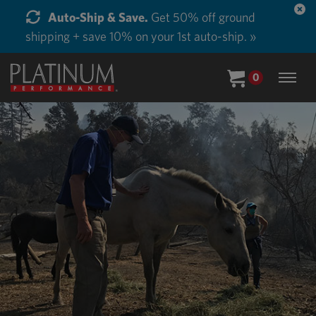
Start Supplementing Every Horse in Your Barn.
Buy in Bulk and Save. »
0