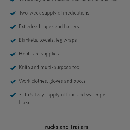
Two-week supply of medications
Extra lead ropes and halters
Blankets, towels, leg wraps
Hoof care supplies
Knife and multi-purpose tool
Work clothes, gloves and boots
3- to 5-Day supply of food and water per
horse
Trucks and Trailers