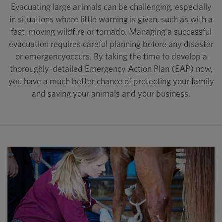
Evacuating large animals can be challenging, especially
in situations where little warning is given, such as with a
fast-moving wildfire or tornado. Managing a successful
evacuation requires careful planning before any disaster
or emergencyoccurs. By taking the time to develop a
thoroughly-detailed Emergency Action Plan (EAP) now,
you have a much better chance of protecting your family
and saving your animals and your business.