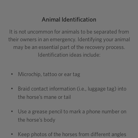
Animal Identification
It is not uncommon for animals to be separated from
their owners in an emergency. Identifying your animal
may be an essential part of the recovery process.
Identification ideas include:
•
Microchip, tattoo or ear tag
•
Braid contact information (i.e., luggage tag) into
the horse’s mane or tail
•
Use a grease pencil to mark a phone number on
the horse’s body
•
Keep photos of the horses from different angles