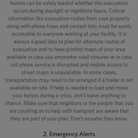
horses can be safely loaded whether the evacuation
occurs during daylight or nighttime hours. Critical
information like evacuation routes from your property
along with phone trees and contact lists must be easily
accessible to everyone working at your facility. It is
always a good idea to plan for alternate routes of
evacuation and to have printed maps of your area
available in case you encounter road closures or in case
cell phone service is disrupted and mobile access to
street maps is unavailable. In some cases,
transportation may need to be arranged if a trailer is not
available on-site. If help is needed to load and move
your horses during a crisis, don’t leave anything to
chance. Make sure that neighbors or the people that you
are counting on to help with transport are aware that
they are part of your plan. Don’t assume they know.
2. Emergency Alerts