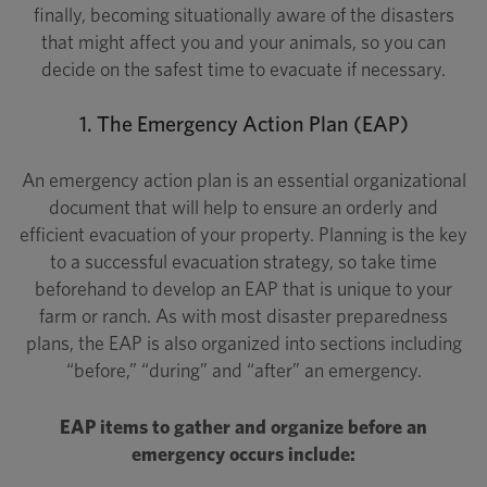
finally, becoming situationally aware of the disasters
that might affect you and your animals, so you can
decide on the safest time to evacuate if necessary.
1. The Emergency Action Plan (EAP)
An emergency action plan is an essential organizational
document that will help to ensure an orderly and
efficient evacuation of your property. Planning is the key
to a successful evacuation strategy, so take time
beforehand to develop an EAP that is unique to your
farm or ranch. As with most disaster preparedness
plans, the EAP is also organized into sections including
“before,” “during” and “after” an emergency.
EAP items to gather and organize before an
emergency occurs include: