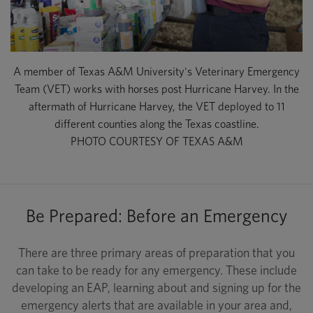
A member of Texas A&M University's Veterinary Emergency
Team (VET) works with horses post Hurricane Harvey. In the
aftermath of Hurricane Harvey, the VET deployed to 11
different counties along the Texas coastline.
PHOTO COURTESY OF TEXAS A&M
Be Prepared: Before an Emergency
There are three primary areas of preparation that you
can take to be ready for any emergency. These include
developing an EAP, learning about and signing up for the
emergency alerts that are available in your area and,