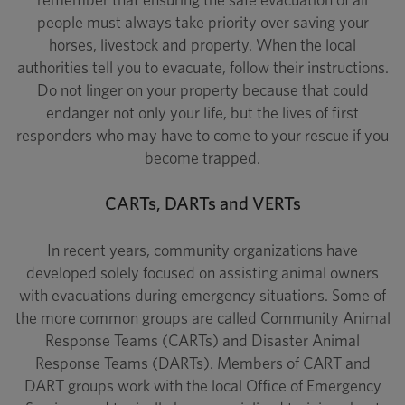
people must always take priority over saving your
horses, livestock and property. When the local
authorities tell you to evacuate, follow their instructions.
Do not linger on your property because that could
endanger not only your life, but the lives of first
responders who may have to come to your rescue if you
become trapped.
CARTs, DARTs and VERTs
In recent years, community organizations have
developed solely focused on assisting animal owners
with evacuations during emergency situations. Some of
the more common groups are called Community Animal
Response Teams (CARTs) and Disaster Animal
Response Teams (DARTs). Members of CART and
DART groups work with the local Office of Emergency