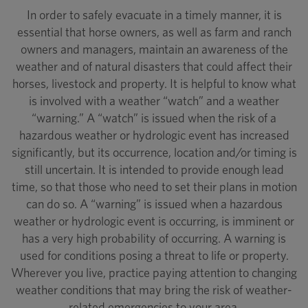
In order to safely evacuate in a timely manner, it is
essential that horse owners, as well as farm and ranch
owners and managers, maintain an awareness of the
weather and of natural disasters that could affect their
horses, livestock and property. It is helpful to know what
is involved with a weather “watch” and a weather
“warning.” A “watch” is issued when the risk of a
hazardous weather or hydrologic event has increased
significantly, but its occurrence, location and/or timing is
still uncertain. It is intended to provide enough lead
time, so that those who need to set their plans in motion
can do so. A “warning” is issued when a hazardous
weather or hydrologic event is occurring, is imminent or
has a very high probability of occurring. A warning is
used for conditions posing a threat to life or property.
Wherever you live, practice paying attention to changing
weather conditions that may bring the risk of weather-
related emergencies to your area.