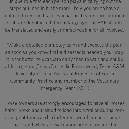
unique role that each person plays in carrying out the
steps outlined in it, the more likely you are to have a
calm, efficient and safe evacuation. If your barn or ranch
staff are fluent in a different language, the EAP should
be translated and easily understandable for all involved.
“Make a detailed plan, stay calm and execute the plan
as soon as you know that a disaster is headed your way.
It is far better to evacuate early than to wait and not be
able to get out,” says Dr. Leslie Easterwood, Texas A&M
University, Clinical Assistant Professor of Equine
Community Practice and member of the Veterinary
Emergency Team (VET).
Horse owners are strongly encouraged to have all horses
halter broke and trained to load into a trailer during non-
emergent times and in inclement weather conditions, so
that if and when an evacuation order is issued, the