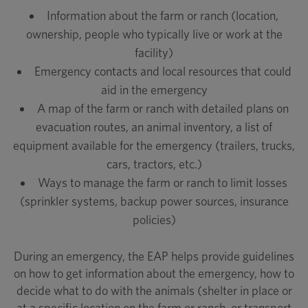
Information about the farm or ranch (location,
ownership, people who typically live or work at the
facility)
Emergency contacts and local resources that could
aid in the emergency
A map of the farm or ranch with detailed plans on
evacuation routes, an animal inventory, a list of
equipment available for the emergency (trailers, trucks,
cars, tractors, etc.)
Ways to manage the farm or ranch to limit losses
(sprinkler systems, backup power sources, insurance
policies)
During an emergency, the EAP helps provide guidelines
on how to get information about the emergency, how to
decide what to do with the animals (shelter in place or
at a specific location on the farm or ranch, or transport