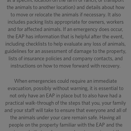
the animals to another location) and details about how
to move or relocate the animals if necessary. It also
includes packing lists appropriate for owners, workers
and for affected animals. If an emergency does occur,
the EAP has information that is helpful after the event,
including checklists to help evaluate any loss of animals,
guidelines for an assessment of damage to the property,
lists of insurance policies and company contacts, and
instructions on how to move forward with recovery.
When emergencies could require an immediate
evacuation, possibly without warning, it is essential to
not only have an EAP in place but to also have had a
practical walk-through of the steps that you, your family
and your staff will take to ensure that everyone and all of
the animals under your care remain safe. Having all
people on the property familiar with the EAP and the