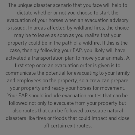
The unique disaster scenario that you face will help to
dictate whether or not you choose to start the
evacuation of your horses when an evacuation advisory
is issued. In areas affected by wildland fires, the choice
may be to leave as soon as you realize that your
property could be in the path of a wildfire. If this is the
case, then by following your EAP, you likely will have
activated a transportation plan to move your animals. A
first step once an evacuation order is given is to
communicate the potential for evacuating to your family
and employees on the property, so a crew can prepare
your property and ready your horses for movement.
Your EAP should include evacuation routes that can be
followed not only to evacuate from your property but
also routes that can be followed to escape natural
disasters like fires or floods that could impact and close
off certain exit routes.