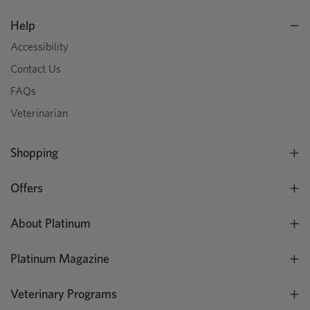
Help
Accessibility
Contact Us
FAQs
Veterinarian
Shopping
Offers
About Platinum
Platinum Magazine
Veterinary Programs