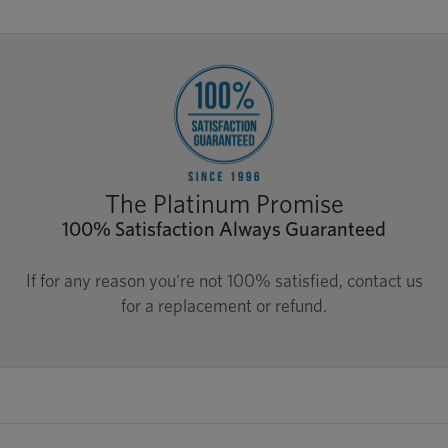
The Platinum Promise
100% Satisfaction Always Guaranteed
If for any reason you're not 100% satisfied, contact us
for a replacement or refund.