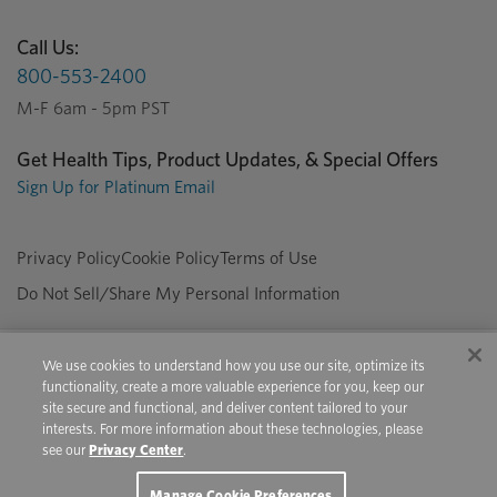
Call Us:
800-553-2400
M-F 6am - 5pm PST
Get Health Tips, Product Updates, & Special Offers
Sign Up for Platinum Email
Privacy Policy
Cookie Policy
Terms of Use
Do Not Sell/Share My Personal Information
We use cookies to understand how you use our site, optimize its
Copyright © 2026 Platinum Performance. All Rights Reserved. The
functionality, create a more valuable experience for you, keep our
product information provided in this site is intended only for residents of
site secure and functional, and deliver content tailored to your
Canada. The products discussed herein may have different product
interests. For more information about these technologies, please
labeling in different countries.
see our
Privacy Center
.
Youtube
Pinterest
Facebook
Instagram
X
Manage Cookie Preferences