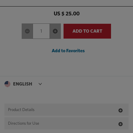
US $ 25.00
ADD TO CART
Add to Favorites
Product Details
Directions for Use