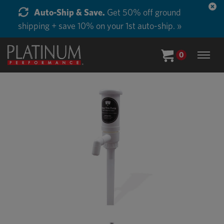
Auto-Ship & Save.
Get 50% off ground
shipping + save 10% on your 1st auto-ship. »
0