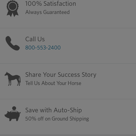
100% Satisfaction
Always Guaranteed
Call Us
800-553-2400
Share Your Success Story
Tell Us About Your Horse
Save with Auto-Ship
50% off on Ground Shipping