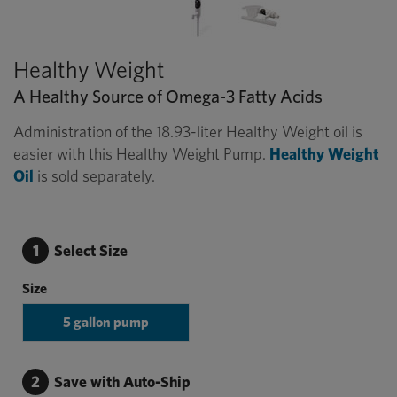
Healthy Weight
A Healthy Source of Omega-3 Fatty Acids
Administration of the 18.93-liter Healthy Weight oil is
easier with this Healthy Weight Pump.
Healthy Weight
Oil
is sold separately.
1
Select Size
Size
5 gallon pump
2
Save with Auto-Ship