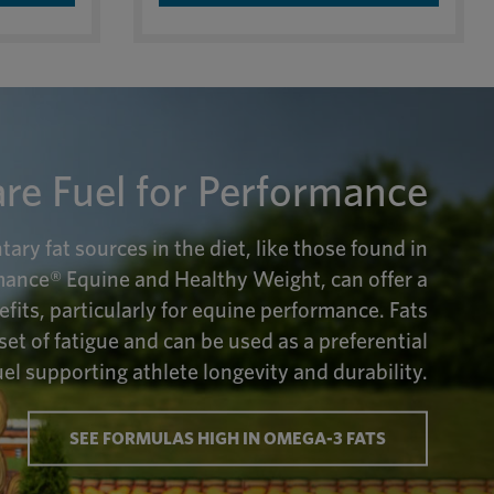
are Fuel for Performance
ry fat sources in the diet, like those found in
ance® Equine and Healthy Weight, can offer a
efits, particularly for equine performance. Fats
set of fatigue and can be used as a preferential
el supporting athlete longevity and durability.
SEE FORMULAS HIGH IN OMEGA-3 FATS