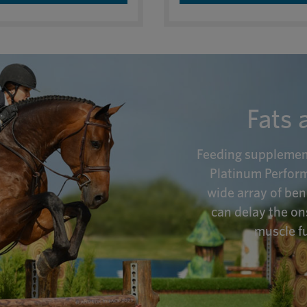
Fats 
Feeding supplementa
Platinum Perform
wide array of ben
can delay the on
muscle fu