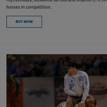
horses in competition.
BUY NOW