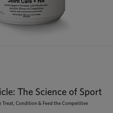
icle: The Science of Sport
 Treat, Condition & Feed the Competitive