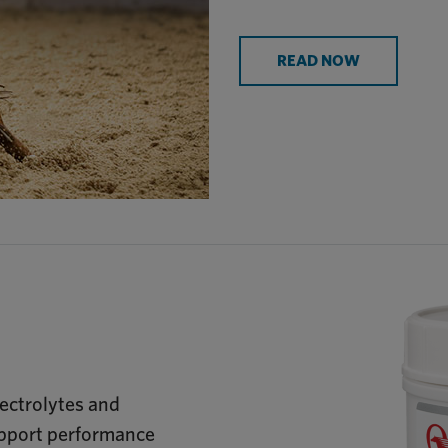
READ NOW
ectrolytes and
upport performance