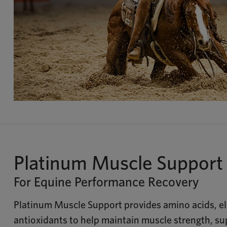
Platinum Muscle Support
For Equine Performance Recovery
Platinum Muscle Support provides amino acids, el
antioxidants to help maintain muscle strength, s