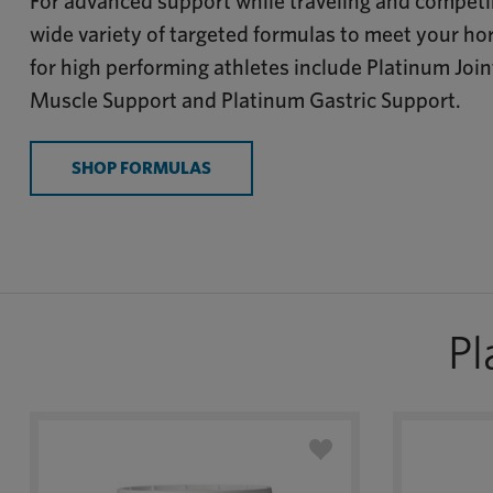
For advanced support while traveling and competin
wide variety of targeted formulas to meet your ho
for high performing athletes include Platinum Joi
Muscle Support and Platinum Gastric Support.
SHOP FORMULAS
Pl