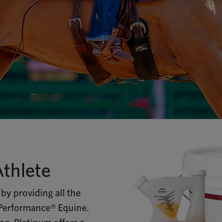
Athlete
by providing all the
 Performance® Equine.