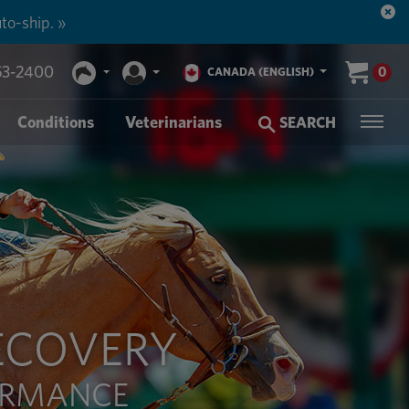
to-ship. »
53-2400
0
CANADA (ENGLISH)
Conditions
Veterinarians
SEARCH
ECOVERY
FORMANCE