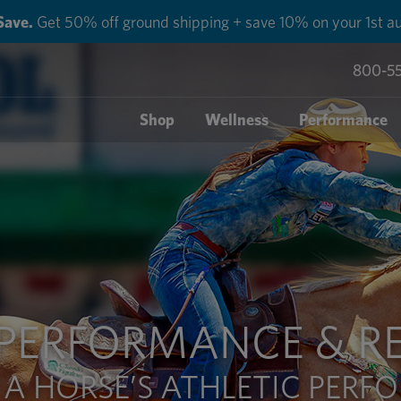
Save.
Get 50% off ground shipping + save 10% on your 1st au
800-5
Shop
Wellness
Performance
 PERFORMANCE & R
 A HORSE’S ATHLETIC PER