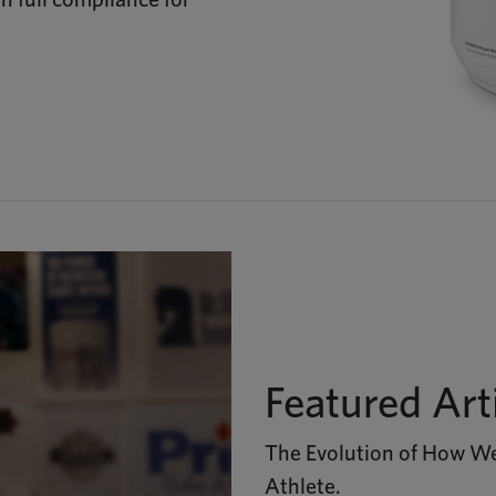
Featured Art
The Evolution of How We
Athlete.