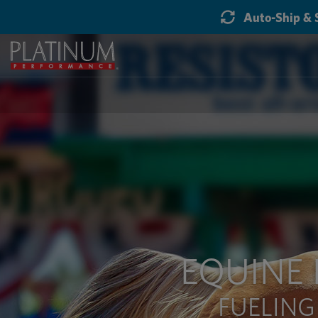
Auto-Ship & 
EQUINE
FUELING