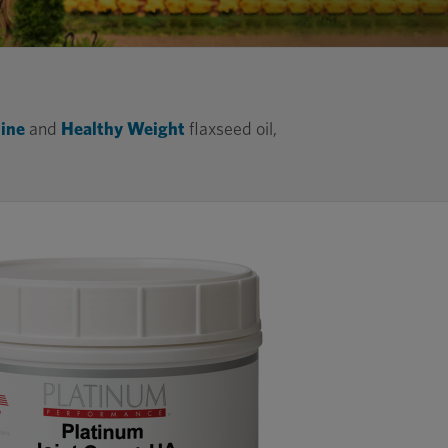
ine
and
Healthy Weight
flaxseed oil,