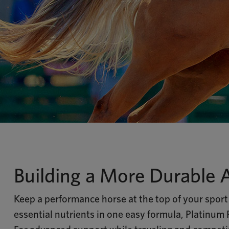
Building a More Durable 
Keep a performance horse at the top of your sport 
essential nutrients in one easy formula, Platinum