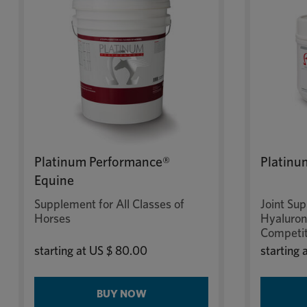
Platinum Performance®
Platinu
Equine
Supplement for All Classes of
Joint Su
Horses
Hyaluroni
Competit
starting at
US $ 80.00
starting 
BUY NOW