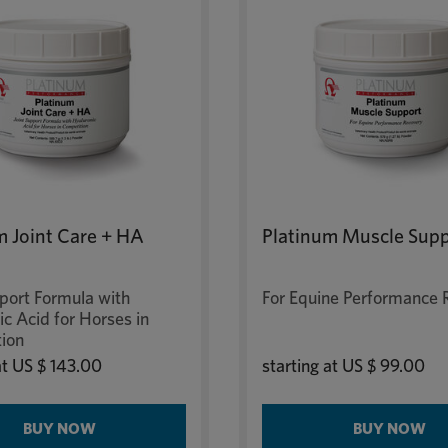
m Joint Care + HA
Platinum Muscle Sup
pport Formula with
For Equine Performance 
c Acid for Horses in
ion
at
US $ 143.00
starting at
US $ 99.00
BUY NOW
BUY NOW