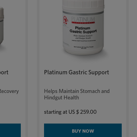
port
Platinum Gastric Support
Recovery
Helps Maintain Stomach and
Hindgut Health
starting at
US $ 259.00
BUY NOW