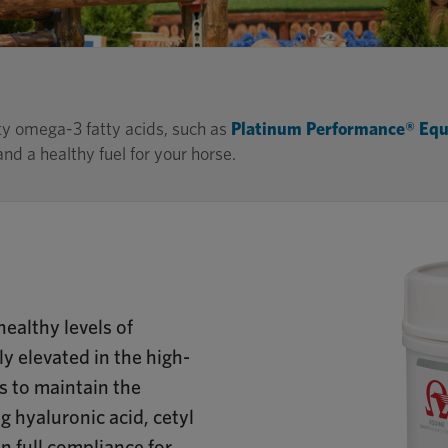
ty omega-3 fatty acids, such as
Platinum Performance® Equ
nd a healthy fuel for your horse.
ealthy levels of
y elevated in the high-
s to maintain the
ng hyaluronic acid, cetyl
in full compliance for