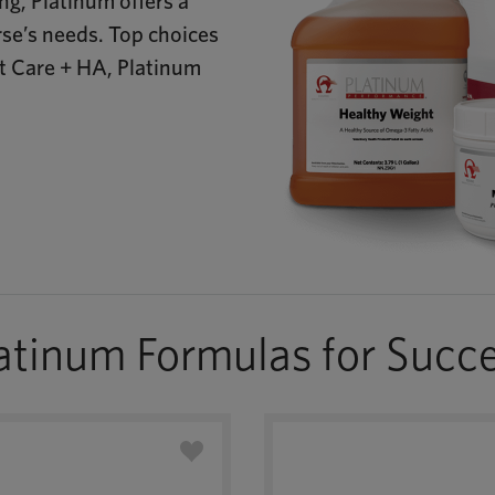
g, Platinum offers a
rse’s needs. Top choices
nt Care + HA, Platinum
atinum Formulas for Succ