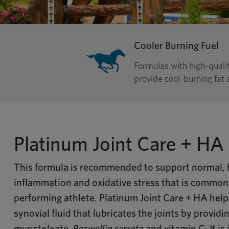
Cooler Burning Fuel
Formulas with high-quali
provide cool-burning fat a
Platinum Joint Care + HA
This formula is recommended to support normal, h
inflammation and oxidative stress that is commonl
performing athlete. Platinum Joint Care + HA help
synovial fluid that lubricates the joints by providi
myristoleate,
Boswellia serrata
and vitamin C. It is 