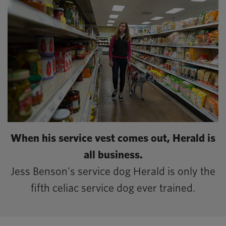
When his service vest comes out, Herald is
all business.
Jess Benson's service dog Herald is only the
fifth celiac service dog ever trained.