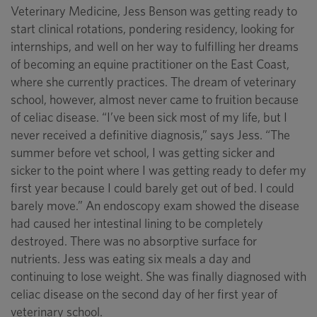
Veterinary Medicine, Jess Benson was getting ready to
start clinical rotations, pondering residency, looking for
internships, and well on her way to fulfilling her dreams
of becoming an equine practitioner on the East Coast,
where she currently practices. The dream of veterinary
school, however, almost never came to fruition because
of celiac disease. “I’ve been sick most of my life, but I
never received a definitive diagnosis,” says Jess. “The
summer before vet school, I was getting sicker and
sicker to the point where I was getting ready to defer my
first year because I could barely get out of bed. I could
barely move.” An endoscopy exam showed the disease
had caused her intestinal lining to be completely
destroyed. There was no absorptive surface for
nutrients. Jess was eating six meals a day and
continuing to lose weight. She was finally diagnosed with
celiac disease on the second day of her first year of
veterinary school.