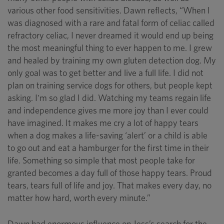
various other food sensitivities. Dawn reflects, “When I
was diagnosed with a rare and fatal form of celiac called
refractory celiac, I never dreamed it would end up being
the most meaningful thing to ever happen to me. I grew
and healed by training my own gluten detection dog. My
only goal was to get better and live a full life. I did not
plan on training service dogs for others, but people kept
asking. I'm so glad I did. Watching my teams regain life
and independence gives me more joy than I ever could
have imagined. It makes me cry a lot of happy tears
when a dog makes a life-saving ‘alert’ or a child is able
to go out and eat a hamburger for the first time in their
life. Something so simple that most people take for
granted becomes a day full of those happy tears. Proud
tears, tears full of life and joy. That makes every day, no
matter how hard, worth every minute.”
Dawn had enormous influence on Jess’s search for the