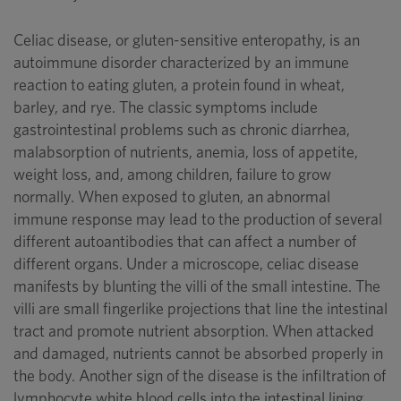
Celiac disease, or gluten-sensitive enteropathy, is an
autoimmune disorder characterized by an immune
reaction to eating gluten, a protein found in wheat,
barley, and rye. The classic symptoms include
gastrointestinal problems such as chronic diarrhea,
malabsorption of nutrients, anemia, loss of appetite,
weight loss, and, among children, failure to grow
normally. When exposed to gluten, an abnormal
immune response may lead to the production of several
different autoantibodies that can affect a number of
different organs. Under a microscope, celiac disease
manifests by blunting the villi of the small intestine. The
villi are small fingerlike projections that line the intestinal
tract and promote nutrient absorption. When attacked
and damaged, nutrients cannot be absorbed properly in
the body. Another sign of the disease is the infiltration of
lymphocyte white blood cells into the intestinal lining.