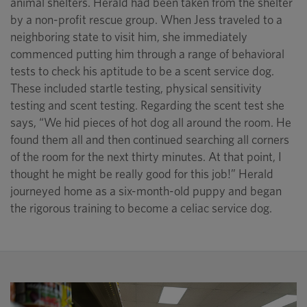
animal shelters. Herald had been taken from the shelter
by a non-profit rescue group. When Jess traveled to a
neighboring state to visit him, she immediately
commenced putting him through a range of behavioral
tests to check his aptitude to be a scent service dog.
These included startle testing, physical sensitivity
testing and scent testing. Regarding the scent test she
says, “We hid pieces of hot dog all around the room. He
found them all and then continued searching all corners
of the room for the next thirty minutes. At that point, I
thought he might be really good for this job!” Herald
journeyed home as a six-month-old puppy and began
the rigorous training to become a celiac service dog.