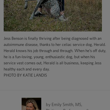
Jess Benson is finally thriving after being diagnosed with an
autoimmune disease, thanks to her celiac service dog, Herald.
Herald knows his job through and through. When he’s off duty,
he is a fun-loving, young, enthusiastic dog, but when his
service vest comes out, Herald is all business, keeping Jess
healthy each and every day.
PHOTO BY KATIE LANDIS
by Emily Smith, MS,