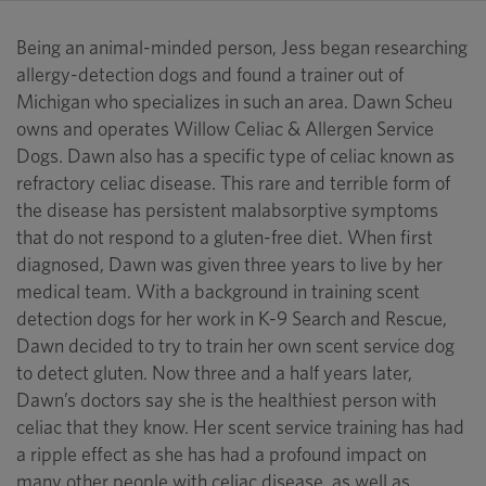
Being an animal-minded person, Jess began researching
allergy-detection dogs and found a trainer out of
Michigan who specializes in such an area. Dawn Scheu
owns and operates Willow Celiac & Allergen Service
Dogs. Dawn also has a specific type of celiac known as
refractory celiac disease. This rare and terrible form of
the disease has persistent malabsorptive symptoms
that do not respond to a gluten-free diet. When first
diagnosed, Dawn was given three years to live by her
medical team. With a background in training scent
detection dogs for her work in K-9 Search and Rescue,
Dawn decided to try to train her own scent service dog
to detect gluten. Now three and a half years later,
Dawn’s doctors say she is the healthiest person with
celiac that they know. Her scent service training has had
a ripple effect as she has had a profound impact on
many other people with celiac disease, as well as