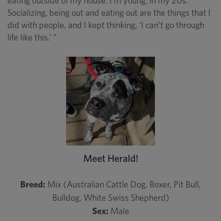
eating outside of my house. I’m young, in my 20s.
Socializing, being out and eating out are the things that I
did with people, and I kept thinking, ‘I can’t go through
life like this.’ ”
Meet Herald!
Breed:
Mix (Australian Cattle Dog, Boxer, Pit Bull,
Bulldog, White Swiss Shepherd)
Sex:
Male