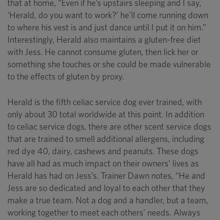
that at home, “Even if he’s upstairs sleeping and I say,
‘Herald, do you want to work?’ he’ll come running down
to where his vest is and just dance until I put it on him.”
Interestingly, Herald also maintains a gluten-free diet
with Jess. He cannot consume gluten, then lick her or
something she touches or she could be made vulnerable
to the effects of gluten by proxy.
Herald is the fifth celiac service dog ever trained, with
only about 30 total worldwide at this point. In addition
to celiac service dogs, there are other scent service dogs
that are trained to smell additional allergens, including
red dye 40, dairy, cashews and peanuts. These dogs
have all had as much impact on their owners’ lives as
Herald has had on Jess’s. Trainer Dawn notes, “He and
Jess are so dedicated and loyal to each other that they
make a true team. Not a dog and a handler, but a team,
working together to meet each others’ needs. Always