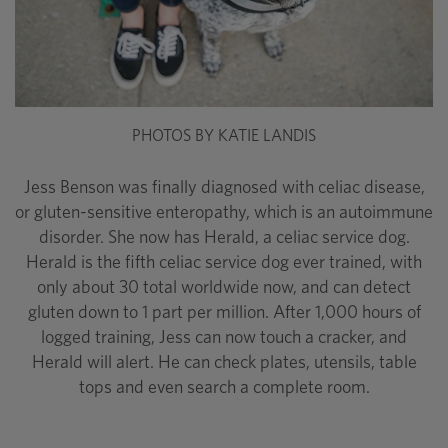
PHOTOS BY KATIE LANDIS
Jess Benson was finally diagnosed with celiac disease,
or gluten-sensitive enteropathy, which is an autoimmune
disorder. She now has Herald, a celiac service dog.
Herald is the fifth celiac service dog ever trained, with
only about 30 total worldwide now, and can detect
gluten down to 1 part per million. After 1,000 hours of
logged training, Jess can now touch a cracker, and
Herald will alert. He can check plates, utensils, table
tops and even search a complete room.