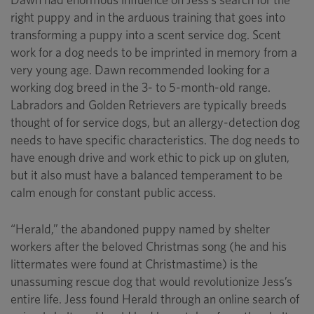
right puppy and in the arduous training that goes into
transforming a puppy into a scent service dog. Scent
work for a dog needs to be imprinted in memory from a
very young age. Dawn recommended looking for a
working dog breed in the 3- to 5-month-old range.
Labradors and Golden Retrievers are typically breeds
thought of for service dogs, but an allergy-detection dog
needs to have specific characteristics. The dog needs to
have enough drive and work ethic to pick up on gluten,
but it also must have a balanced temperament to be
calm enough for constant public access.
“Herald,” the abandoned puppy named by shelter
workers after the beloved Christmas song (he and his
littermates were found at Christmastime) is the
unassuming rescue dog that would revolutionize Jess’s
entire life. Jess found Herald through an online search of