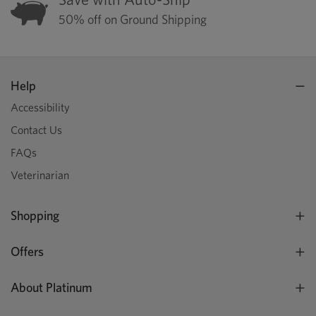
50% off on Ground Shipping
Help
Accessibility
Contact Us
FAQs
Veterinarian
Shopping
Offers
About Platinum