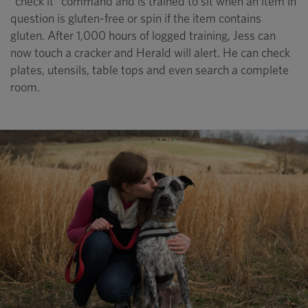
“check it” command and is trained to sit when an item in
question is gluten-free or spin if the item contains
gluten. After 1,000 hours of logged training, Jess can
now touch a cracker and Herald will alert. He can check
plates, utensils, table tops and even search a complete
room.