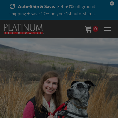
Start Supplementing Every Horse in Your Barn.
Buy in Bulk and Save. »
0