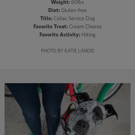
Weight:
60lbs
Diet:
Gluten-free
Title:
Celiac Service Dog
Favorite Treat:
Cream Cheese
Favorite Activity:
Hiking
PHOTO BY KATIE LANDIS