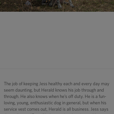
“That was only the second
Thanksgiving in my life that I
hadn’t gotten sick. Because of
Herald. Because (Herald) was
able to check everything.”
Jess Benson
The job of keeping Jess healthy each and every day may
seem daunting, but Herald knows his job through and
through. He also knows when he’s off duty. He is a fun-
loving, young, enthusiastic dog in general, but when his
service vest comes out, Herald is all business. Jess says