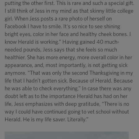
putting the other first. This is rare and such a special gift.
I still think of Jess in my mind as that skinny little college
girl. When Jess posts a rare photo of herself on
Facebook I have to smile. It's so nice to see shining
bright eyes, color in her face and healthy cheek bones. I
know Herald is working.” Having gained 40 much-
needed pounds, Jess says that she feels so much
healthier. She has more energy, more overall color in her
appearance, and, most importantly, is not getting sick
anymore. “That was only the second Thanksgiving in my
life that I hadn’t gotten sick. Because of Herald. Because
he was able to check everything.” In case there was any
doubt left as to the importance Herald has had on her
life, Jess emphasizes with deep gratitude, “There is no
way I could have continued going to vet school without
Herald. He is my life saver. Literally.”