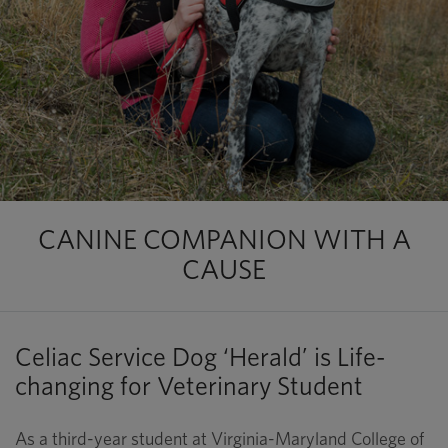
CANINE COMPANION WITH A
CAUSE
Celiac Service Dog ‘Herald’ is Life-
changing for Veterinary Student
As a third-year student at Virginia-Maryland College of