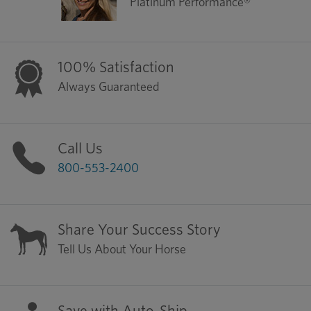
Platinum Performance®
100% Satisfaction
Always Guaranteed
Call Us
800-553-2400
Share Your Success Story
Tell Us About Your Horse
Save with Auto-Ship