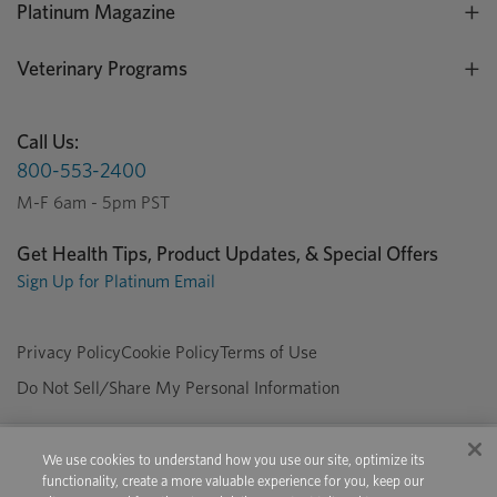
Platinum Magazine
Veterinary Programs
Call Us:
800-553-2400
M-F 6am - 5pm PST
Get Health Tips, Product Updates, & Special Offers
Sign Up for Platinum Email
Privacy Policy
Cookie Policy
Terms of Use
Do Not Sell/Share My Personal Information
We use cookies to understand how you use our site, optimize its
Copyright © 2026 Platinum Performance. All Rights Reserved. The
functionality, create a more valuable experience for you, keep our
product information provided in this site is intended only for residents of