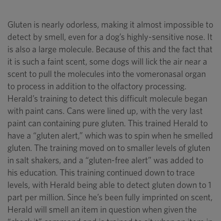
Gluten is nearly odorless, making it almost impossible to
detect by smell, even for a dog’s highly-sensitive nose. It
is also a large molecule. Because of this and the fact that
it is such a faint scent, some dogs will lick the air near a
scent to pull the molecules into the vomeronasal organ
to process in addition to the olfactory processing.
Herald’s training to detect this difficult molecule began
with paint cans. Cans were lined up, with the very last
paint can containing pure gluten. This trained Herald to
have a “gluten alert,” which was to spin when he smelled
gluten. The training moved on to smaller levels of gluten
in salt shakers, and a “gluten-free alert” was added to
his education. This training continued down to trace
levels, with Herald being able to detect gluten down to 1
part per million. Since he’s been fully imprinted on scent,
Herald will smell an item in question when given the