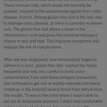
These immune cells, which would not normally be
present, respond to the autoimmune signals from celiac
disease. A strict, lifelong gluten-free diet is the only way
to manage celiac disease, as there is currently no known
cure. The gluten-free diet allows a break in the
inflammatory cycle and gives the intestinal mucosa a
chance to rest and heal. This improves symptoms and
reduces the risk of complications.
After she was diagnosed, Jess immediately began to
adhere to a strict, gluten-free diet, washed her hands
frequently and was very careful to avoid cross-
contamination. Even with these stringent precautions,
she continued to get sick at weekly intervals and nearly
ended up in the hospital several times from dehydration.
She recalls, “It was to the point where I wasn’t able to
eat out at restaurants anymore. I didn’t feel comfortable