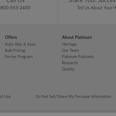
800-553-2400
Tell Us About Your 
Offers
About Platinum
Auto-Ship & Save
Heritage
Bulk Pricing
Our Team
Farrier Program
Platinum Podcasts
Research
Quality
of Use
Do Not Sell/Share My Personal Information