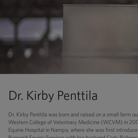
Dr. Kirby Penttila
Dr. Kirby Penttila was born and raised on a small farm o
Western College of Veterinary Medicine (WCVM) in 2008 
Equine Hospital in Nampa, where she was first introduce
Burwash Equine Services with her husband Cody Bellows a