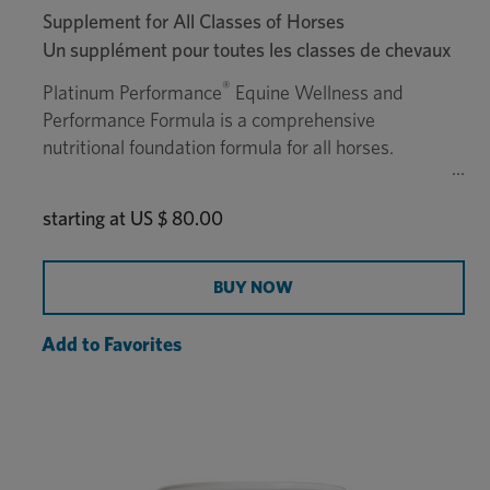
Supplement for All Classes of Horses
Un supplément pour toutes les classes de chevaux
®
Platinum Performance
Equine Wellness and
Performance Formula is a comprehensive
nutritional foundation formula for all horses.
starting at
US $ 80.00
BUY NOW
Add to Favorites