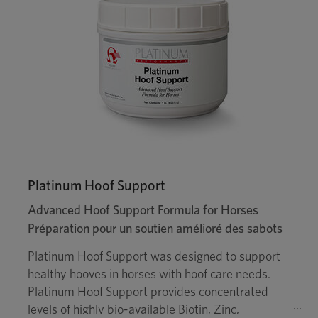
Platinum Hoof Support
Advanced Hoof Support Formula for Horses
Préparation pour un soutien amélioré des sabots
Platinum Hoof Support was designed to support
healthy hooves in horses with hoof care needs.
Platinum Hoof Support provides concentrated
levels of highly bio-available Biotin, Zinc,