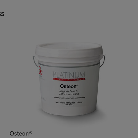
ss
Osteon®