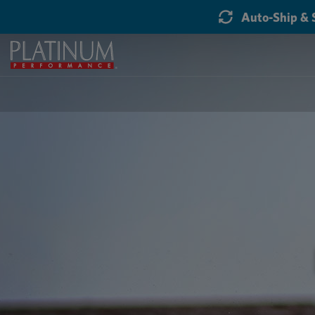
Auto-Ship & 