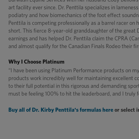
art facility ever since. Dr. Penttila specializes in lamene
podiatry and how biomechanics of the foot effect soundnes
Penttila is competing professionally as a barrel racer o
short. This fierce 8-year-old granddaughter of the grea
earnings and has helped Dr. Penttila claim the CPRA (C
and almost qualify for the Canadian Finals Rodeo their fi
Why I Choose Platinum
“I have been using Platinum Performance products on my 
products work incredibly well for maintaining excellent 
to their full potential in this rigorous and demanding spo
must be feeling 100% to hit the leaderboard, and I truly 
Buy all of Dr. Kirby Penttila's formulas here
or select 