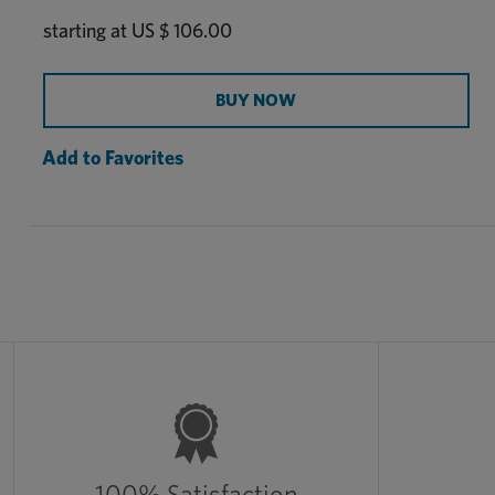
Manganese, Copper, Cobalt, Methionine, and L-
starting at
US $ 106.00
Lysine.
BUY NOW
Add to Favorites
100% Satisfaction