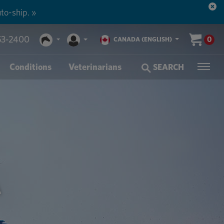
to-ship. »
53-2400
0
CANADA (ENGLISH)
Conditions
Veterinarians
SEARCH
A