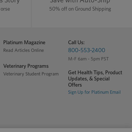
Horse
50% off on Ground Shipping
Platinum Magazine
Call Us:
800-553-2400
Read Articles Online
M-F 6am - 5pm PST
Veterinary Programs
Get Health Tips, Product
Veterinary Student Program
Updates, & Special
Offers
Sign Up for Platinum Email