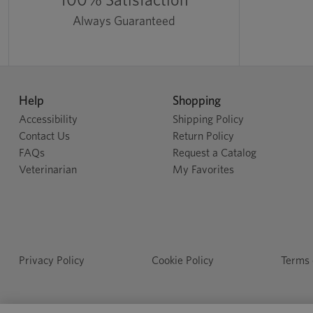
Always Guaranteed
Help
Shopping
Accessibility
Shipping Policy
Contact Us
Return Policy
FAQs
Request a Catalog
Veterinarian
My Favorites
Privacy Policy
Cookie Policy
Terms 