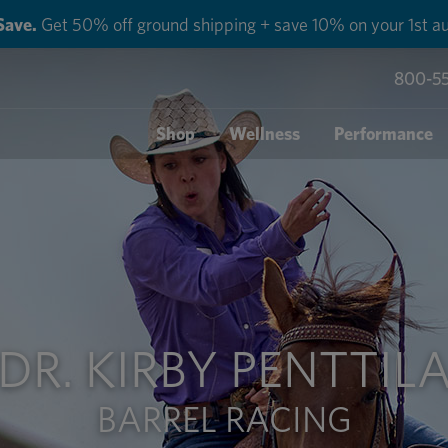
Save.
Get 50% off ground shipping + save 10% on your 1st au
800-5
Shop
Wellness
Performance
DR. KIRBY PENTTIL
BARREL RACING