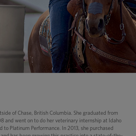
utside of Chase, British Columbia. She graduated from
and went on to do her veterinary internship at Idaho
d to Platinum Performance. In 2013, she purchased
nd has been growing this practice into a state-of-the-