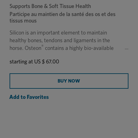
Supports Bone & Soft Tissue Health
Participe au maintien de la santé des os et des
tissus mous
Silicon is an important element to maintain
healthy bones, tendons and ligaments in the
®
horse. Osteon
contains a highly bio-available
natural form of silicon called zeolite to support
starting at
US $ 67.00
strong and healthy bones.
BUY NOW
Add to Favorites