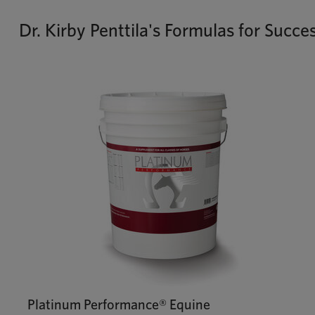
Dr. Kirby Penttila's Formulas for Succe
Platinum Performance® Equine