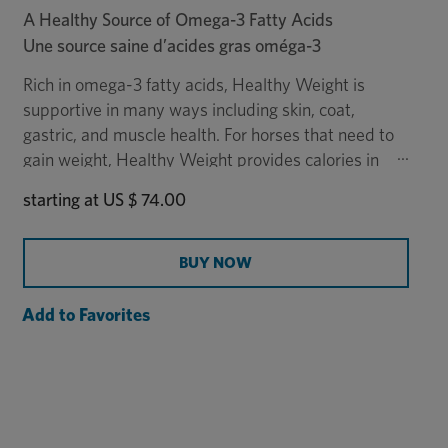
A Healthy Source of Omega-3 Fatty Acids
Une source saine d’acides gras oméga-3
Rich in omega-3 fatty acids, Healthy Weight is
supportive in many ways including skin, coat,
gastric, and muscle health. For horses that need to
gain weight, Healthy Weight provides calories in
addition to forage. It is made from flax oil, a rich
starting at
US $ 74.00
source of omega-3 fatty acids, which makes it a
healthy alternative to corn oil. Administration of
the 18.93-liter Healthy Weight oil is easier with the
BUY NOW
Healthy Weight Pump
, sold separately.
Add to Favorites