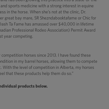
ss and sports medicine with a strong interest in equine
s in the horse. When she’s not at the clinic, Dr.
n her great bay mare, SR Shezndabooktafame or Chic for
t Dash Ta Fame has amassed over $40,000 in lifetime
anadian Professional Rodeo Association) Permit Award
rst year competing.
competition horses since 2013. I have found these
condition in my barrel horses, allowing them to compete
rt. With the level of competition in Alberta, my horses
feel that these products help them do so.”
individual products below.