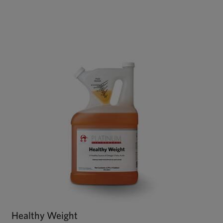
Healthy Weight