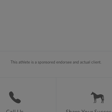
This athlete is a sponsored endorsee and actual client.
Call Us
Share Your Succes