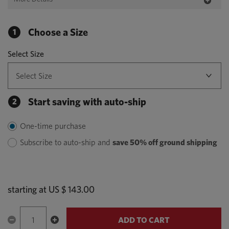
Choose a Size
1
Select Size
Start saving with auto-ship
2
One-time purchase
Subscribe to auto-ship and
save 50% off ground shipping
starting at
US $ 143.00
ADD TO CART