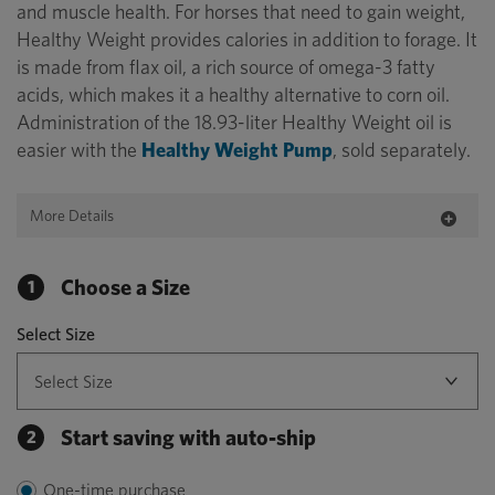
and muscle health. For horses that need to gain weight,
Healthy Weight provides calories in addition to forage. It
is made from flax oil, a rich source of omega-3 fatty
acids, which makes it a healthy alternative to corn oil.
Administration of the 18.93-liter Healthy Weight oil is
easier with the
Healthy Weight Pump
, sold separately.
More Details
Choose a Size
1
Select Size
Start saving with auto-ship
2
One-time purchase