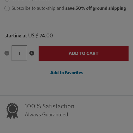
Subscribe to auto-ship and
save 50% off ground shipping
starting at
US $ 74.00
ADD TO CART
Add to Favorites
100% Satisfaction
Always Guaranteed