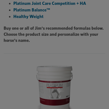
Platinum Joint Care Competition + HA
Platinum Balance™
Healthy Weight
Buy one or all of Jim's recommended formulas below.
Choose the product size and personalize with your
horse's name.