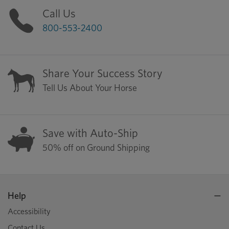
Call Us
800-553-2400
Share Your Success Story
Tell Us About Your Horse
Save with Auto-Ship
50% off on Ground Shipping
Help
Accessibility
Contact Us