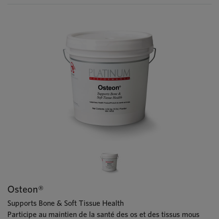
Osteon®
Supports Bone & Soft Tissue Health
Participe au maintien de la santé des os et des tissus mous