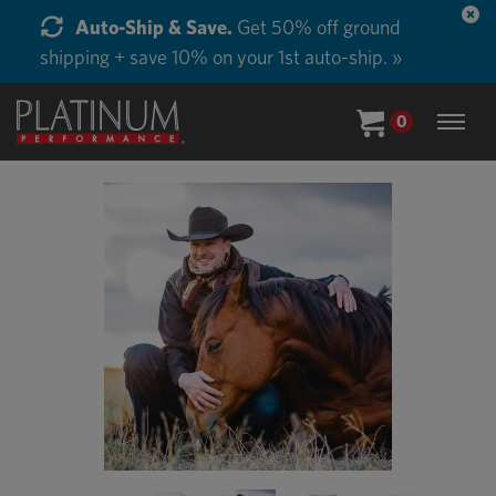
Auto-Ship & Save.
Get 50% off ground
shipping + save 10% on your 1st auto-ship. »
0