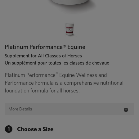
Platinum Performance® Equine
Supplement for All Classes of Horses
Un supplément pour toutes les classes de chevaux
®
Platinum Performance
Equine Wellness and
Performance Formula is a comprehensive nutritional
foundation formula for all horses.
More Details
Choose a Size
1