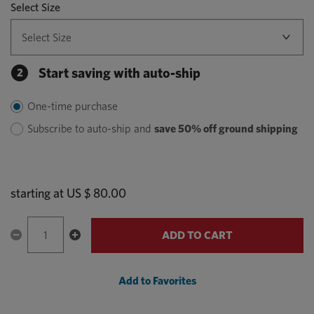
Select Size
Start saving with auto-ship
2
One-time purchase
Subscribe to auto-ship and
save 50% off ground shipping
starting at
US $ 80.00
ADD TO CART
Add to Favorites