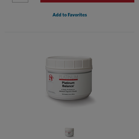
Add to Favorites