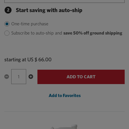
Start saving with auto-ship
2
One-time purchase
Subscribe to auto-ship and
save 50% off ground shipping
starting at
US $ 66.00
ADD TO CART
Add to Favorites