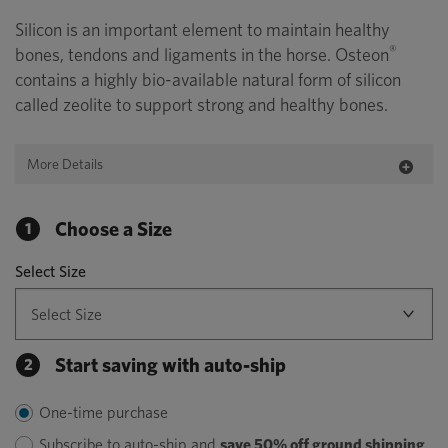
Silicon is an important element to maintain healthy
®
bones, tendons and ligaments in the horse. Osteon
contains a highly bio-available natural form of silicon
called zeolite to support strong and healthy bones.
More Details
Choose a Size
1
Select Size
Start saving with auto-ship
2
One-time purchase
Subscribe to auto-ship and
save 50% off ground shipping