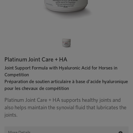
Platinum Joint Care + HA
Joint Support Formula with Hyaluronic Acid for Horses in
Competition
Préparation de soutien articulaire à base d’acide hyaluronique
pour les chevaux de compétition
Platinum Joint Care + HA supports healthy joints and
also helps maintain the synovial fluid that lubricates the
joints.
More Details