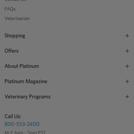
FAQs
Veterinarian
Shopping
Offers
About Platinum
Platinum Magazine
Veterinary Programs
Call Us:
800-553-2400
M-F 6am - 5pm PST