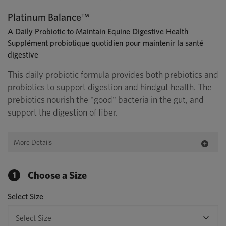
Platinum Balance™
A Daily Probiotic to Maintain Equine Digestive Health
Supplément probiotique quotidien pour maintenir la santé
digestive
This daily probiotic formula provides both prebiotics and
probiotics to support digestion and hindgut health. The
prebiotics nourish the "good" bacteria in the gut, and
support the digestion of fiber.
More Details
Choose a Size
1
Select Size