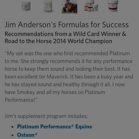
Jim Anderson's Formulas for Success
Recommendations from a Wild Card Winner &
Road to the Horse 2014 World Champion
“My vet was the one who first recommended Platinum
to me. She strongly recommends it for any performance
horse to keep them sound and looking their best. It has
been excellent for Maverick. It has been a busy year and
he has stayed sound and healthy through it all. I now
have Smokey and all my horses on Platinum
Performance!”
Jim's supplement program includes:
Platinum Performance® Equine
Osteon®