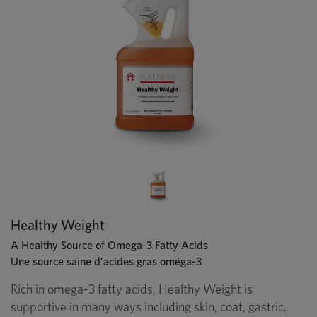
Healthy Weight
A Healthy Source of Omega-3 Fatty Acids
Une source saine d’acides gras oméga-3
Rich in omega-3 fatty acids, Healthy Weight is
supportive in many ways including skin, coat, gastric,