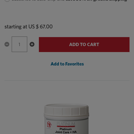
starting at
US $ 67.00
ADD TO CART
Add to Favorites